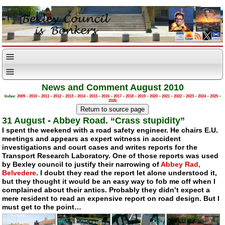
News and Comment August 2010
Index:
2009
–
2010
–
2011
–
2012
–
2013
–
2014
–
2015
–
2016
–
2017
–
2018
–
2019
–
2020
–
2021
–
2022
–
2023
–
2024
–
2025
–
2026
31 August
-
Abbey Road. “Crass stupidity”
I spent the weekend with a road safety engineer. He chairs E.U.
meetings and appears as expert witness in accident
investigations and court cases and writes reports for the
Transport Research Laboratory. One of those reports was used
by Bexley council to justify their narrowing of
Abbey Rad,
Belvedere
. I doubt they read the report let alone understood it,
but they thought it would be an easy way to fob me off when I
complained about their antics. Probably they didn’t expect a
mere resident to read an expensive report on road design. But I
must get to the point…