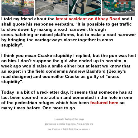
I told my friend about the
latest accident on Abbey Road
and I
shall quote his response verbatim. “It is possible to get traffic
to slow down by making a road narrower, through
cross-hatching
or raised platforms, but to make a road narrower
by bringing the carriageways closer together is crass
stupidity”.
I think you mean Craske stupidity I replied, but the pun was lost
on him. I don’t suppose the girl who ended up in hospital a
week ago would raise a smile either but at least we know that
an expert in the field condemns Andrew Bashford (Bexley’s
road designer) and councillor Craske as guilty of “crass
stupidity”.
Today is a bit of a
red-letter
day. It seems that someone has at
last been spurred into action and concreted in the hole in one
of the pedestrian refuges which has been
featured here
so
many times before. One more to go.
Return to the top of this page
Bonkers is a cookie free zone. Not a single one
Your IP address is 216.73.216.7. Only you can see it.