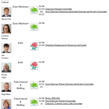
Catterall
East Wickham
£9,798
Chairman: Pensions Committee
£2,219
Vice-Chairman: Resources and Growth Overview and Scrutiny Committee
(M)
£3,121
Steven Hall
East Wickham
£9,798
Caroline
Newton
Erith
£9,798
Opposition Spokesman for Resources and Growth
£2,769
Joe
Ferreira
Erith
£9,798
Nicola
Taylor
Falconwood
£9,798
Vice-Chairman: Places Overview and Scrutiny Committee
£3,121
&
(F)
Welling
Nigel Betts
Mayor: 2010-2011
Falconwood
£9,798
Vice-Chairman: Planning Committee
£2,769
&
Chairman: Transport Users’ Sub-Committee
(I)
Welling