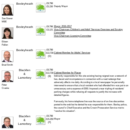
Bexleyheath
£9,798
Deputy Mayor
£5,156
Sue Gower
MBE
Mayor: 2016-2017
Bexleyheath
£9,798
Vice-Chairman: Children’s and Adult’ Services Overview and Scrutiny
£3,121
Committee
Vice-Chairman: Licensing Committee
Eileen
Pallen
Bexleyheath
£9,798
Cabinet Member for Adults’ Services
£13,730
(D)
Brad Smith
Blackfen
£9,798
Cabinet Member for Places
£13,730
&
Indirectly responsible for this site existing having reigned over a network of
(B)
Lamorbey
lies, deceit and incompetence in connection with a road redesign that
adversely affects me daily. According to a local newspaper he personally
Peter
intervened to ensure that a local resident who had offended him was put to an
Craske
unnecessary extra expense of £550. Imposed a near tripling of residents’
parking charges while refusing all requests to justify the increase with
detailed figures.
Famously, his home telephone line was the source of on-line obscenities
posted to the web but he denied he was responsible for them. Bexley police,
the council’s Chief Executive and the Crown Prosecution Service met to
“resolve his situation”.
Blackfen
£9,798
Mayor
£15,350
&
(P)
Lamorbey