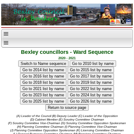
Bexley councillors - Ward Sequence
2020 - 2021
(A) Leader of the Council
(B) Deputy Leader
(C) Leader of the Opposition
(D) Cabinet Member
(E) Scrutiny Committee Chairman
(F) Scrutiny Committee Vice-Chairman
(G) Scrutiny Committee Opposition Spokesman
(H) Planning Committee Chairman
(I) Planning Committee Vice-Chairman
(J) Planning Committee Opposition Spokesman
(K) Licensing Committee Chairman
(L) General Purposes Committee Chairman
(M) Pensions Committee Chairman