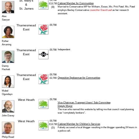
St. Mary’s
£9,798
Cabinet Member for Communities
£13,730
&
Married to Conservative MP for Witham, Essex, Ms. Priti Patel. Ms. Patel
(B)
St. James
employs Bexley Conservative
councillor David Leaf
as her research
assistant.
Alex
Sawyer
Thamesmead
£9,798
East
Esther
Amaning
Independent
Thamesmead
£9,798
East
Danny
Hackett
Thamesmead
£9,798
Opposition Spokesman for Communities
£2,769
East
Mabel
Ogundayo
West Heath
£9,798
Vice-Chairman: Transport Users’ Sub-Committee
Deputy Mayor
The man who named this website by telling me that council road planning
was “completely bonkers”.
John Davey
West Heath
£9,798
Cabinet Member for Children’s Services
£13,730
Falsely accused a local blogger resulting in the blogger spending 24 hours in
(D)
a police cell.
Philip Read