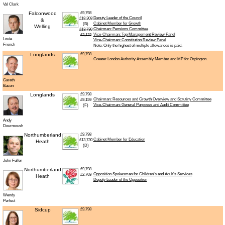
Val Clark
Falconwood
£9,798
Deputy Leader of the Council
£18,308
&
Cabinet Member for Growth
(B)
Welling
Chairman: Pensions Committee
£13,730
Vice-Chairman: Top Management Review Panel
£2,133
Louie
Vice-Chairman: Constitution Review Panel
French
Note: Only the highest of multiple allowances is paid.
Longlands
£9,798
Greater London Authority Assembly Member and MP for Orpington.
Gareth
Bacon
Longlands
£9,798
Chairman: Resources and Growth Overview and Scrutiny Committee
£9,159
Vice-Chairman: General Purposes and Audit Committee
(F)
Andy
Dourmoush
Northumberland
£9,798
Cabinet Member for Education
£13,730
Heath
(D)
John Fuller
Northumberland
£9,798
Opposition Spokesman for Children’s and Adult’s Services
£2,769
Heath
Deputy Leader of the Opposition
Wendy
Perfect
Sidcup
£9,798