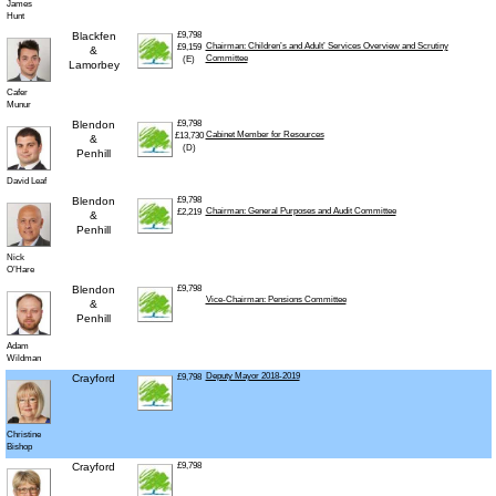
James
Hunt
Blackfen
£9,798
Chairman: Children’s and Adult’ Services Overview and Scrutiny
£9,159
&
Committee
(E)
Lamorbey
Cafer
Munur
Blendon
£9,798
Cabinet Member for Resources
£13,730
&
(D)
Penhill
David Leaf
Blendon
£9,798
Chairman: General Purposes and Audit Committee
£2,219
&
Penhill
Nick
O’Hare
Blendon
£9,798
Vice-Chairman: Pensions Committee
&
Penhill
Adam
Wildman
Deputy Mayor 2018-2019
Crayford
£9,798
Christine
Bishop
Crayford
£9,798