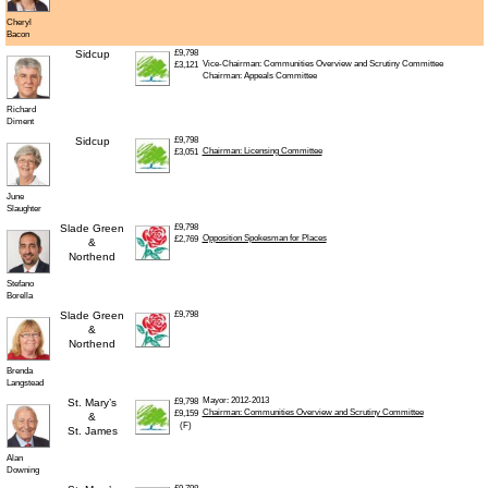
Cheryl
Bacon
Sidcup
£9,798
Vice-Chairman: Communities Overview and Scrutiny Committee
£3,121
Chairman: Appeals Committee
Richard
Diment
Sidcup
£9,798
Chairman: Licensing Committee
£3,051
June
Slaughter
Slade Green
£9,798
Opposition Spokesman for Places
£2,769
&
Northend
Stefano
Borella
Slade Green
£9,798
&
Northend
Brenda
Langstead
Mayor: 2012-2013
St. Mary’s
£9,798
Chairman: Communities Overview and Scrutiny Committee
£9,159
&
(F)
St. James
Alan
Downing