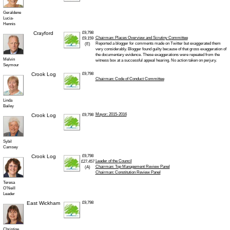
Geraldene
Lucia-
Hennis
Crayford
£9,798
Chairman: Places Overview and Scrutiny Committee
£9,159
Reported a blogger for comments made on Twitter but exaggerated them
(E)
very considerably. Blogger found guilty because of that gross exaggeration of
the documentary evidence. These exaggerations were repeated from the
Melvin
witness box at a successful appeal hearing. No action taken on perjury.
Seymour
Crook Log
£9,798
Chairman: Code of Conduct Committee
Linda
Bailey
Mayor: 2015-2016
Crook Log
£9,798
Sybil
Camsey
Crook Log
£9,798
Leader of the Council
£27,457
Chairman: Top Management Review Panel
(A)
Chairman: Constitution Review Panel
Teresa
O’Neill
Leader
East Wickham
£9,798
Christine