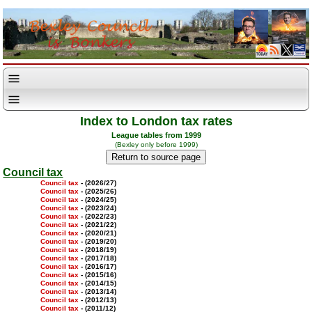
Index to London tax rates
League tables from 1999
(Bexley only before 1999)
Council tax
Council tax
- (2026/27)
Council tax
- (2025/26)
Council tax
- (2024/25)
Council tax
- (2023/24)
Council tax
- (2022/23)
Council tax
- (2021/22)
Council tax
- (2020/21)
Council tax
- (2019/20)
Council tax
- (2018/19)
Council tax
- (2017/18)
Council tax
- (2016/17)
Council tax
- (2015/16)
Council tax
- (2014/15)
Council tax
- (2013/14)
Council tax
- (2012/13)
Council tax
- (2011/12)