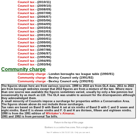
Council tax
- (2010/11)
Council tax
- (2009/10)
Council tax
- (2008/09)
Council tax
- (2007/08)
Council tax
- (2006/07)
Council tax
- (2005/06)
Council tax
- (2004/05)
Council tax
- (2003/04)
Council tax
- (2002/03)
Council tax
- (2001/02)
Council tax
- (2000/01)
Council tax
- (1999/00)
Council tax
- (1998/99)
Council tax
- (1997/98)
Council tax
- (1996/97)
Council tax
- (1995/96)
Council tax
- (1994/95)
Council tax
- (1993/94)
Community charge
Community charge
- London boroughs tax league table (1990/91)
Community charge
- Bexley Council only (1991/92)
Community charge
- Bexley Council only (1992/93)
The figures shown here are from various sources. 1999 to 2010 are from GLA data. 2011 to 2022
are from borough websites except that 2013 figures are from a mixture of the two. Where more
than one source was available the figures sometimes varied, usually by only a few pennies but
occasionally by as much as £10. The GLA was unable to account for the discrepancies although
they acknowledged them.
A small minority of Councils impose a surcharge for properties within a Conservation Area.
The figures shown above do not include those surcharges.
Tax rates are based on Band D with Band A set at six ninths of Band D with C and D seven and
eight ninths. Band E is eleven ninths and F. G and H are thirteen, fifteen and eighteen ninths.
1990 is from the 1991 edition of
Whittaker’s Almanac
.
1991 and 1992 is from personal Tax bills.
Return to the top of this page
Bonkers is a cookie free zone. Not a single one
Your IP address is 216.73.217.131. Only you can see it.