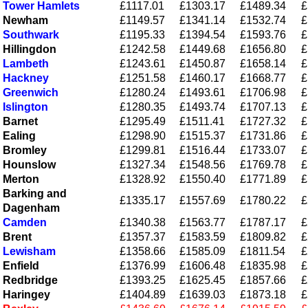
Tower Hamlets
£1117.01
£1303.17
£1489.34
£
Newham
£1149.57
£1341.14
£1532.74
£
Southwark
£1195.33
£1394.54
£1593.76
£
Hillingdon
£1242.58
£1449.68
£1656.80
£
Lambeth
£1243.61
£1450.87
£1658.14
£
Hackney
£1251.58
£1460.17
£1668.77
£
Greenwich
£1280.24
£1493.61
£1706.98
£
Islington
£1280.35
£1493.74
£1707.13
£
Barnet
£1295.49
£1511.41
£1727.32
£
Ealing
£1298.90
£1515.37
£1731.86
£
Bromley
£1299.81
£1516.44
£1733.07
£
Hounslow
£1327.34
£1548.56
£1769.78
£
Merton
£1328.92
£1550.40
£1771.89
£
Barking and
£1335.17
£1557.69
£1780.22
£
Dagenham
Camden
£1340.38
£1563.77
£1787.17
£
Brent
£1357.37
£1583.59
£1809.82
£
Lewisham
£1358.66
£1585.09
£1811.54
£
Enfield
£1376.99
£1606.48
£1835.98
£
Redbridge
£1393.25
£1625.45
£1857.66
£
Haringey
£1404.89
£1639.03
£1873.18
£