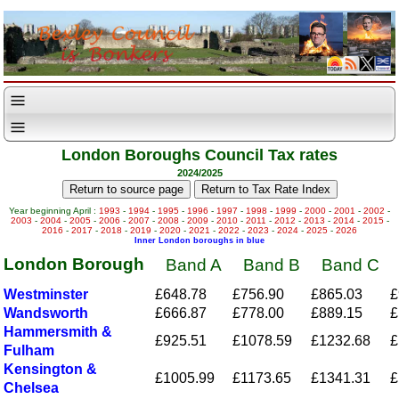
London Boroughs Council Tax rates
2024/2025
Year beginning April :
1993
-
1994
-
1995
-
1996
-
1997
-
1998
-
1999
-
2000
-
2001
-
2002
-
2003
-
2004
-
2005
-
2006
-
2007
-
2008
-
2009
-
2010
-
2011
-
2012
-
2013
-
2014
-
2015
-
2016
-
2017
-
2018
-
2019
-
2020
-
2021
-
2022
-
2023
-
2024
-
2025
-
2026
Inner London boroughs in blue
London Borough
Band A
Band B
Band C
Westminster
£648.78
£756.90
£865.03
£
Wandsworth
£666.87
£778.00
£889.15
£
Hammersmith &
£925.51
£1078.59
£1232.68
£
Fulham
Kensington &
£1005.99
£1173.65
£1341.31
£
Chelsea