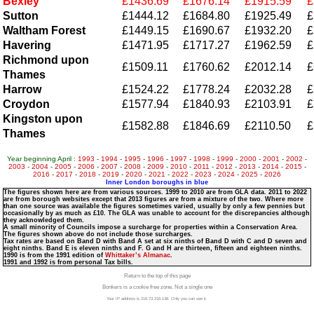
Bexley
£1436.69
£1676.14
£1915.59
£
Sutton
£1444.12
£1684.80
£1925.49
£
Waltham Forest
£1449.15
£1690.67
£1932.20
£
Havering
£1471.95
£1717.27
£1962.59
£
Richmond upon
£1509.11
£1760.62
£2012.14
£
Thames
Harrow
£1524.22
£1778.24
£2032.28
£
Croydon
£1577.94
£1840.93
£2103.91
£
Kingston upon
£1582.88
£1846.69
£2110.50
£
Thames
Year beginning April :
1993
-
1994
-
1995
-
1996
-
1997
-
1998
-
1999
-
2000
-
2001
-
2002
-
2003
-
2004
-
2005
-
2006
-
2007
-
2008
-
2009
-
2010
-
2011
-
2012
-
2013
-
2014
-
2015
-
2016
-
2017
-
2018
-
2019
-
2020
-
2021
-
2022
-
2023
-
2024
-
2025
-
2026
Inner London boroughs in blue
The figures shown here are from various sources. 1999 to 2010 are from GLA data. 2011 to 2022
are from borough websites except that 2013 figures are from a mixture of the two. Where more
than one source was available the figures sometimes varied, usually by only a few pennies but
occasionally by as much as £10. The GLA was unable to account for the discrepancies although
they acknowledged them.
A small minority of Councils impose a surcharge for properties within a Conservation Area.
The figures shown above do not include those surcharges.
Tax rates are based on Band D with Band A set at six ninths of Band D with C and D seven and
eight ninths. Band E is eleven ninths and F. G and H are thirteen, fifteen and eighteen ninths.
1990 is from the 1991 edition of
Whittaker’s Almanac
.
1991 and 1992 is from personal Tax bills.
Return to the top of this page
Bonkers is a cookie free zone. Not a single one
Your IP address is 216.73.216.138. Only you can see it.