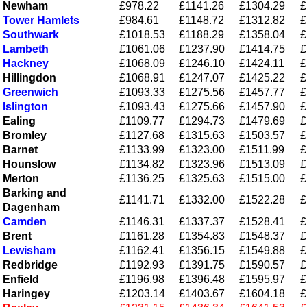
Newham
£978.22
£1141.26
£1304.29
£
Tower Hamlets
£984.61
£1148.72
£1312.82
£
Southwark
£1018.53
£1188.29
£1358.04
£
Lambeth
£1061.06
£1237.90
£1414.75
£
Hackney
£1068.09
£1246.10
£1424.11
£
Hillingdon
£1068.91
£1247.07
£1425.22
£
Greenwich
£1093.33
£1275.56
£1457.77
£
Islington
£1093.43
£1275.66
£1457.90
£
Ealing
£1109.77
£1294.73
£1479.69
£
Bromley
£1127.68
£1315.63
£1503.57
£
Barnet
£1133.99
£1323.00
£1511.99
£
Hounslow
£1134.82
£1323.96
£1513.09
£
Merton
£1136.25
£1325.63
£1515.00
£
Barking and
£1141.71
£1332.00
£1522.28
£
Dagenham
Camden
£1146.31
£1337.37
£1528.41
£
Brent
£1161.28
£1354.83
£1548.37
£
Lewisham
£1162.41
£1356.15
£1549.88
£
Redbridge
£1192.93
£1391.75
£1590.57
£
Enfield
£1196.98
£1396.48
£1595.97
£
Haringey
£1203.14
£1403.67
£1604.18
£