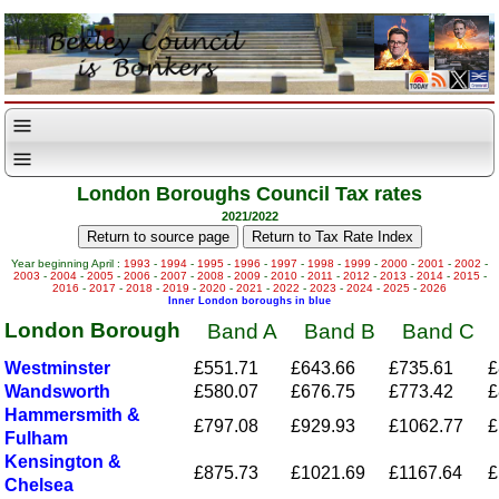
London Boroughs Council Tax rates
2021/2022
Year beginning April :
1993
-
1994
-
1995
-
1996
-
1997
-
1998
-
1999
-
2000
-
2001
-
2002
-
2003
-
2004
-
2005
-
2006
-
2007
-
2008
-
2009
-
2010
-
2011
-
2012
-
2013
-
2014
-
2015
-
2016
-
2017
-
2018
-
2019
-
2020
-
2021
-
2022
-
2023
-
2024
-
2025
-
2026
Inner London boroughs in blue
London Borough
Band A
Band B
Band C
Westminster
£551.71
£643.66
£735.61
£
Wandsworth
£580.07
£676.75
£773.42
£
Hammersmith &
£797.08
£929.93
£1062.77
£
Fulham
Kensington &
£875.73
£1021.69
£1167.64
£
Chelsea