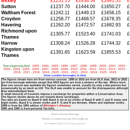
Bexley
£1231.15
£1436.34
£1641.53
£
Sutton
£1237.70
£1444.00
£1650.27
£
Waltham Forest
£1242.11
£1449.13
£1656.15
£
Croydon
£1258.77
£1468.57
£1678.35
£
Havering
£1262.20
£1472.57
£1682.93
£
Richmond upon
£1305.77
£1523.40
£1741.03
£
Thames
Harrow
£1308.24
£1526.28
£1744.32
£
Kingston upon
£1391.65
£1623.59
£1855.53
£
Thames
Year beginning April :
1993
-
1994
-
1995
-
1996
-
1997
-
1998
-
1999
-
2000
-
2001
-
2002
-
2003
-
2004
-
2005
-
2006
-
2007
-
2008
-
2009
-
2010
-
2011
-
2012
-
2013
-
2014
-
2015
-
2016
-
2017
-
2018
-
2019
-
2020
-
2021
-
2022
-
2023
-
2024
-
2025
-
2026
Inner London boroughs in blue
The figures shown here are from various sources. 1999 to 2010 are from GLA data. 2011 to 2022
are from borough websites except that 2013 figures are from a mixture of the two. Where more
than one source was available the figures sometimes varied, usually by only a few pennies but
occasionally by as much as £10. The GLA was unable to account for the discrepancies although
they acknowledged them.
A small minority of Councils impose a surcharge for properties within a Conservation Area.
The figures shown above do not include those surcharges.
Tax rates are based on Band D with Band A set at six ninths of Band D with C and D seven and
eight ninths. Band E is eleven ninths and F. G and H are thirteen, fifteen and eighteen ninths.
1990 is from the 1991 edition of
Whittaker’s Almanac
.
1991 and 1992 is from personal Tax bills.
Return to the top of this page
Bonkers is a cookie free zone. Not a single one
Your IP address is 216.73.217.114. Only you can see it.