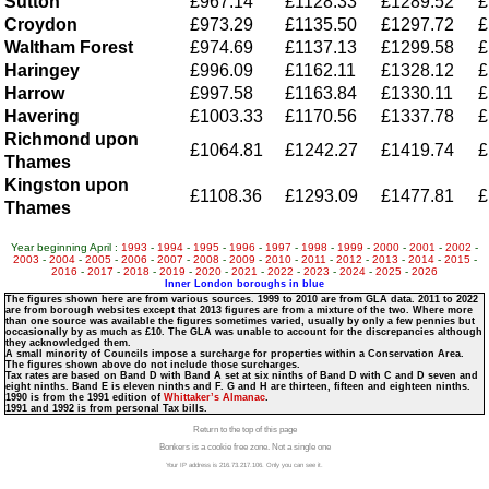
Sutton
£967.14
£1128.33
£1289.52
£
Croydon
£973.29
£1135.50
£1297.72
£
Waltham Forest
£974.69
£1137.13
£1299.58
£
Haringey
£996.09
£1162.11
£1328.12
£
Harrow
£997.58
£1163.84
£1330.11
£
Havering
£1003.33
£1170.56
£1337.78
£
Richmond upon
£1064.81
£1242.27
£1419.74
£
Thames
Kingston upon
£1108.36
£1293.09
£1477.81
£
Thames
Year beginning April :
1993
-
1994
-
1995
-
1996
-
1997
-
1998
-
1999
-
2000
-
2001
-
2002
-
2003
-
2004
-
2005
-
2006
-
2007
-
2008
-
2009
-
2010
-
2011
-
2012
-
2013
-
2014
-
2015
-
2016
-
2017
-
2018
-
2019
-
2020
-
2021
-
2022
-
2023
-
2024
-
2025
-
2026
Inner London boroughs in blue
The figures shown here are from various sources. 1999 to 2010 are from GLA data. 2011 to 2022
are from borough websites except that 2013 figures are from a mixture of the two. Where more
than one source was available the figures sometimes varied, usually by only a few pennies but
occasionally by as much as £10. The GLA was unable to account for the discrepancies although
they acknowledged them.
A small minority of Councils impose a surcharge for properties within a Conservation Area.
The figures shown above do not include those surcharges.
Tax rates are based on Band D with Band A set at six ninths of Band D with C and D seven and
eight ninths. Band E is eleven ninths and F. G and H are thirteen, fifteen and eighteen ninths.
1990 is from the 1991 edition of
Whittaker’s Almanac
.
1991 and 1992 is from personal Tax bills.
Return to the top of this page
Bonkers is a cookie free zone. Not a single one
Your IP address is 216.73.217.106. Only you can see it.