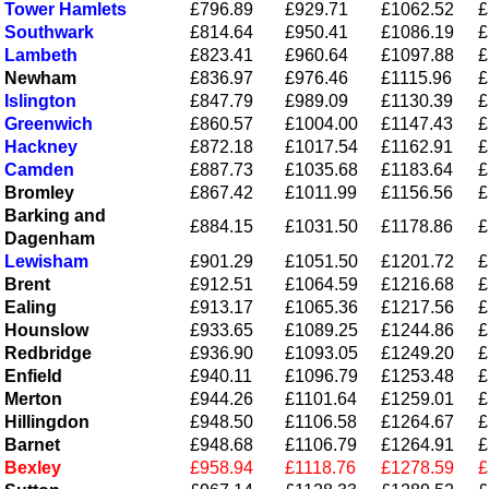
Tower Hamlets
£796.89
£929.71
£1062.52
£
Southwark
£814.64
£950.41
£1086.19
£
Lambeth
£823.41
£960.64
£1097.88
£
Newham
£836.97
£976.46
£1115.96
£
Islington
£847.79
£989.09
£1130.39
£
Greenwich
£860.57
£1004.00
£1147.43
£
Hackney
£872.18
£1017.54
£1162.91
£
Camden
£887.73
£1035.68
£1183.64
£
Bromley
£867.42
£1011.99
£1156.56
£
Barking and
£884.15
£1031.50
£1178.86
£
Dagenham
Lewisham
£901.29
£1051.50
£1201.72
£
Brent
£912.51
£1064.59
£1216.68
£
Ealing
£913.17
£1065.36
£1217.56
£
Hounslow
£933.65
£1089.25
£1244.86
£
Redbridge
£936.90
£1093.05
£1249.20
£
Enfield
£940.11
£1096.79
£1253.48
£
Merton
£944.26
£1101.64
£1259.01
£
Hillingdon
£948.50
£1106.58
£1264.67
£
Barnet
£948.68
£1106.79
£1264.91
£
Bexley
£958.94
£1118.76
£1278.59
£