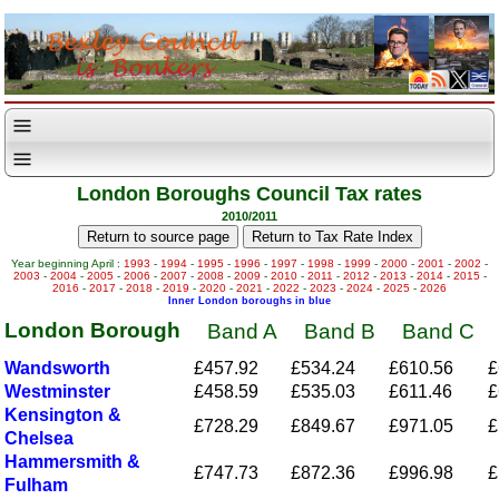
London Boroughs Council Tax rates
2010/2011
Year beginning April :
1993
-
1994
-
1995
-
1996
-
1997
-
1998
-
1999
-
2000
-
2001
-
2002
-
2003
-
2004
-
2005
-
2006
-
2007
-
2008
-
2009
-
2010
-
2011
-
2012
-
2013
-
2014
-
2015
-
2016
-
2017
-
2018
-
2019
-
2020
-
2021
-
2022
-
2023
-
2024
-
2025
-
2026
Inner London boroughs in blue
London Borough
Band A
Band B
Band C
Wandsworth
£457.92
£534.24
£610.56
£
Westminster
£458.59
£535.03
£611.46
£
Kensington &
£728.29
£849.67
£971.05
£
Chelsea
Hammersmith &
£747.73
£872.36
£996.98
£
Fulham