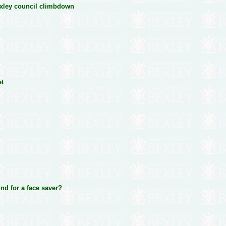
exley council climbdown
et
und for a face saver?