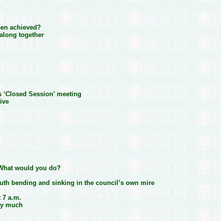
een achieved?
along together
s ‘Closed Session’ meeting
ive
. What would you do?
ruth bending and sinking in the council’s own mire
t 7 a.m.
ry much