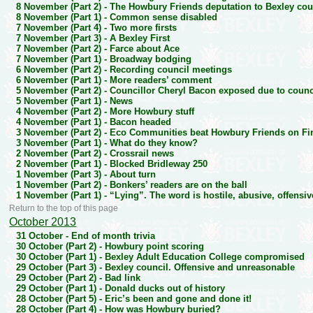
8 November (Part 2) -
The Howbury Friends deputation to Bexley cou
8 November (Part 1) -
Common sense disabled
7 November (Part 4) -
Two more firsts
7 November (Part 3) -
A Bexley First
7 November (Part 2) -
Farce about Ace
7 November (Part 1) -
Broadway bodging
6 November (Part 2) -
Recording council meetings
6 November (Part 1) -
More readers’ comment
5 November (Part 2) -
Councillor Cheryl Bacon exposed due to counci
5 November (Part 1) -
News
4 November (Part 2) -
More Howbury stuff
4 November (Part 1) -
Bacon headed
3 November (Part 2) -
Eco Communities beat Howbury Friends on Fin
3 November (Part 1) -
What do they know?
2 November (Part 2) -
Crossrail news
2 November (Part 1) -
Blocked Bridleway 250
1 November (Part 3) -
About turn
1 November (Part 2) -
Bonkers’ readers are on the ball
1 November (Part 1) -
“Lying”. The word is hostile, abusive, offens
Return to the top of this page
October 2013
31 October -
End of month trivia
30 October (Part 2) -
Howbury point scoring
30 October (Part 1) -
Bexley Adult Education College compromised
29 October (Part 3) -
Bexley council. Offensive and unreasonable
29 October (Part 2) -
Bad link
29 October (Part 1) -
Donald ducks out of history
28 October (Part 5) -
Eric’s been and gone and done it!
28 October (Part 4) -
How was Howbury buried?