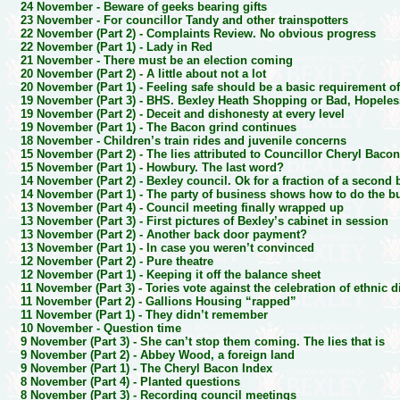
24 November -
Beware of geeks bearing gifts
23 November -
For councillor Tandy and other trainspotters
22 November (Part 2) -
Complaints Review. No obvious progress
22 November (Part 1) -
Lady in Red
21 November -
There must be an election coming
20 November (Part 2) -
A little about not a lot
20 November (Part 1) -
Feeling safe should be a basic requirement of
19 November (Part 3) -
BHS. Bexley Heath Shopping or Bad, Hopele
19 November (Part 2) -
Deceit and dishonesty at every level
19 November (Part 1) -
The Bacon grind continues
18 November -
Children’s train rides and juvenile concerns
15 November (Part 2) -
The lies attributed to Councillor Cheryl Baco
15 November (Part 1) -
Howbury. The last word?
14 November (Part 2) -
Bexley council. Ok for a fraction of a second
14 November (Part 1) -
The party of business shows how to do the b
13 November (Part 4) -
Council meeting finally wrapped up
13 November (Part 3) -
First pictures of Bexley’s cabinet in session
13 November (Part 2) -
Another back door payment?
13 November (Part 1) -
In case you weren’t convinced
12 November (Part 2) -
Pure theatre
12 November (Part 1) -
Keeping it off the balance sheet
11 November (Part 3) -
Tories vote against the celebration of ethnic d
11 November (Part 2) -
Gallions Housing “rapped”
11 November (Part 1) -
They didn’t remember
10 November -
Question time
9 November (Part 3) -
She can’t stop them coming. The lies that is
9 November (Part 2) -
Abbey Wood, a foreign land
9 November (Part 1) -
The Cheryl Bacon Index
8 November (Part 4) -
Planted questions
8 November (Part 3) -
Recording council meetings