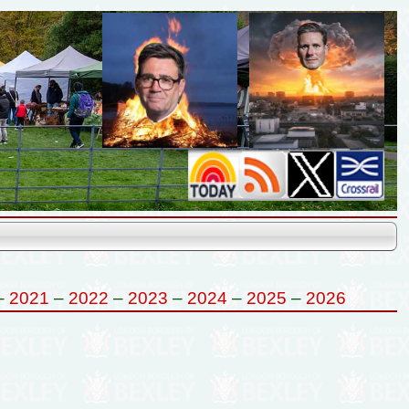
–
2021
–
2022
–
2023
–
2024
–
2025
–
2026