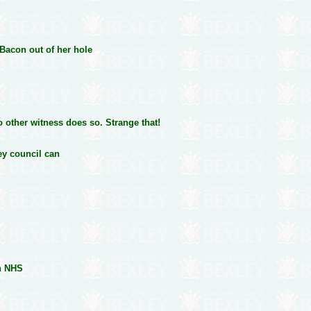
 Bacon out of her hole
o other witness does so. Strange that!
ey council can
on NHS