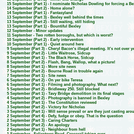
15 September (Part 1) -
I nominate Nicholas Dowling for forcing a B
14 September (Part 2) -
Home alone?
14 September (Part 1) -
Fantasyland
13 September (Part 3) -
Bexley well behind the times
13 September (Part 2) -
Still waiting, still hiding
13 September (Part 1) -
Bountiful Bexley
12 September -
Minor updates
11 September -
Two rotten boroughs, but which is worst?
10 September (Part 2) -
Early intervention
10 September (Part 1) -
Quiet around here
9 September (Part 3) -
Cheryl Bacon’s illegal meeting. It’s not over y
9 September (Part 2) -
Little Waitrose, Sidcup
9 September (Part 1) -
The Black Horse, Sidcup
8 September (Part 2) -
Flash, Bang, Wallop, what a picture!
8 September (Part 1) -
More site news
7 September (Part 2) -
Bourne Road in trouble again
7 September (Part 1) -
Site news
6 September (Part 2) -
On yer bike Teresa
6 September (Part 1) -
Filming and photography. What next?
5 September (Part 2) -
Bridleway 250. Still blocked
5 September (Part 1) -
Tavy Bridge demolition in its final stages
4 September (Part 2) -
Photography is banned in Bexley
4 September (Part 1) -
The Constitution reviewed
3 September (Part 2) -
Victory for Nicholas
3 September (Part 1) -
Will sense prevail or are they just casting aro
2 September (Part 4) -
Defy, fudge or obey. That is the question
2 September (Part 3) -
Caring Charters
2 September (Part 2) -
An apology
2 September (Part 1) -
Neighbour from hell
1 September -
Felixstowe Road. Crossrail taking over