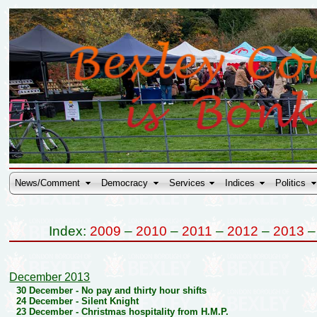
News/Comment
Democracy
Services
Indices
Politics
Index:
2009
–
2010
–
2011
–
2012
–
2013
December 2013
30 December -
No pay and thirty hour shifts
24 December -
Silent Knight
23 December -
Christmas hospitality from H.M.P.