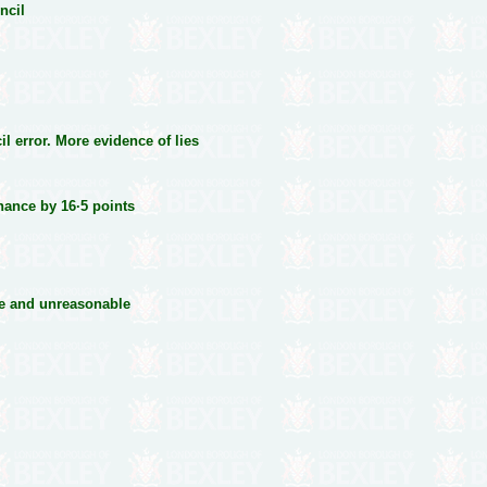
ncil
l error. More evidence of lies
ance by 16·5 points
ive and unreasonable