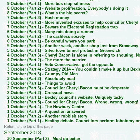
9 October (Part 1) -
More bus stop silliness
8 October (Part 2) -
Website proliferation. Everybody’s doing it
8 October (Part 1) -
What’s the big secret?
7 October (Part 3) -
Hush money
7 October (Part 2) -
More invented excuses to help councillor Cheryl
7 October (Part 1) -
Beware the Electoral Registration trap
6 October (Part 3) -
Many rats doing a runner
6 October (Part 2) -
The cashless society
6 October (Part 1) -
Be careful where you park
5 October (Part 2) -
Another week, another shop lost from Broadway
5 October (Part 1) -
Silvertown tunnel protest in Greenwich
4 October (Part 3) -
Cheryl Bacon is alone in referring to shouting. N
4 October (Part 2) -
The more the merrier
4 October (Part 1) -
Vote Conservative, get the opposite
3 October (Part 4) -
Strategy 2014 – You couldn’t make it up but Bexl
3 October (Part 3) -
Grumpy Old Men
3 October (Part 2) -
Absolutely mad
3 October (Part 1) -
Things to avoid
2 October (Part 3) -
Councillor Cheryl Bacon must be desperate
2 October (Part 2) -
Crossrail news
2 October (Part 1) -
Bexley council’s website. Uniquely tacky
1 October (Part 5) -
Councillor Cheryl Bacon. Wrong, wrong, wrong!
1 October (Part 4) -
The Howbury Centre
1 October (Part 3) -
A question answered
1 October (Part 2) -
Another rubbish story
1 October (Part 1) -
Healthy debate. Councillors perform lobotomy 
Return to the top of this page
September 2013
30 September (Part 2) -
Must do better