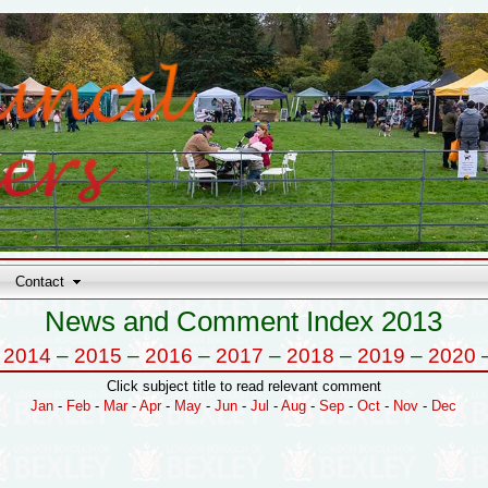
Contact
News and Comment Index 2013
–
2014
–
2015
–
2016
–
2017
–
2018
–
2019
–
2020
Click subject title to read relevant comment
Jan
-
Feb
-
Mar
-
Apr
-
May
-
Jun
-
Jul
-
Aug
-
Sep
-
Oct
-
Nov
-
Dec