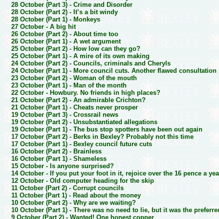
28 October (Part 3) -
Crime and Disorder
28 October (Part 2) -
It’s a bit windy
28 October (Part 1) -
Monkeys
27 October -
A big hit
26 October (Part 2) -
About time too
26 October (Part 1) -
A wet argument
25 October (Part 2) -
How low can they go?
25 October (Part 1) -
A mire of its own making
24 October (Part 2) -
Councils, criminals and Cheryls
24 October (Part 1) -
More council cuts. Another flawed consultation
23 October (Part 2) -
Woman of the mouth
23 October (Part 1) -
Man of the month
22 October -
Howbury. No friends in high places?
21 October (Part 2) -
An admirable Crichton?
21 October (Part 1) -
Cheats never prosper
19 October (Part 3) -
Crossrail news
19 October (Part 2) -
Unsubstantiated allegations
19 October (Part 1) -
The bus stop spotters have been out again
17 October (Part 2) -
Berks in Bexley? Probably not this time
17 October (Part 1) -
Bexley council future cuts
16 October (Part 2) -
Brainless
16 October (Part 1) -
Shameless
15 October -
Is anyone surprised?
14 October -
If you put your foot in it, rejoice over the 16 pence a y
12 October -
Old computer heading for the skip
11 October (Part 2) -
Corrupt councils
11 October (Part 1) -
Read about the money
10 October (Part 2) -
Why are we waiting?
10 October (Part 1) -
There was no need to lie, but it was the preferr
9 October (Part 2) -
Wanted! One honest copper