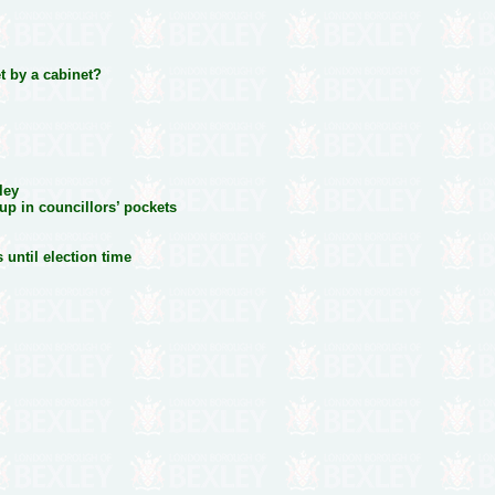
t by a cabinet?
ley
p in councillors’ pockets
 until election time