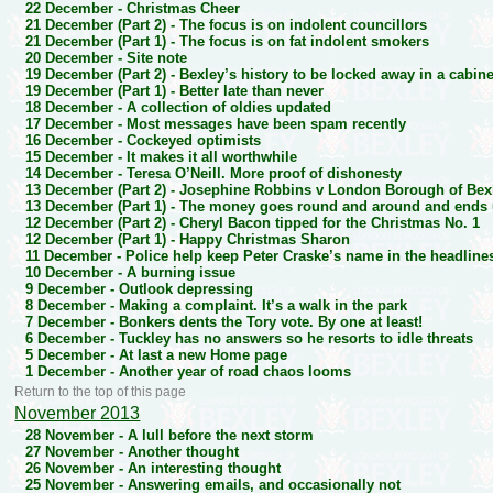
22 December -
Christmas Cheer
21 December (Part 2) -
The focus is on indolent councillors
21 December (Part 1) -
The focus is on fat indolent smokers
20 December -
Site note
19 December (Part 2) -
Bexley’s history to be locked away in a cabine
19 December (Part 1) -
Better late than never
18 December -
A collection of oldies updated
17 December -
Most messages have been spam recently
16 December -
Cockeyed optimists
15 December -
It makes it all worthwhile
14 December -
Teresa O’Neill. More proof of dishonesty
13 December (Part 2) -
Josephine Robbins v London Borough of Bex
13 December (Part 1) -
The money goes round and around and ends u
12 December (Part 2) -
Cheryl Bacon tipped for the Christmas No. 1
12 December (Part 1) -
Happy Christmas Sharon
11 December -
Police help keep Peter Craske’s name in the headlines
10 December -
A burning issue
9 December -
Outlook depressing
8 December -
Making a complaint. It’s a walk in the park
7 December -
Bonkers dents the Tory vote. By one at least!
6 December -
Tuckley has no answers so he resorts to idle threats
5 December -
At last a new Home page
1 December -
Another year of road chaos looms
Return to the top of this page
November 2013
28 November -
A lull before the next storm
27 November -
Another thought
26 November -
An interesting thought
25 November -
Answering emails, and occasionally not