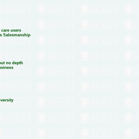
 care users
ss Salesmanship
n
 but no depth
usiness
iversity