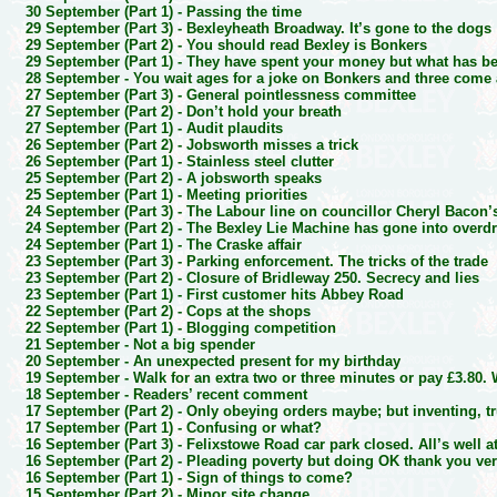
30 September (Part 1) -
Passing the time
29 September (Part 3) -
Bexleyheath Broadway. It’s gone to the dogs
29 September (Part 2) -
You should read Bexley is Bonkers
29 September (Part 1) -
They have spent your money but what has b
28 September -
You wait ages for a joke on Bonkers and three come 
27 September (Part 3) -
General pointlessness committee
27 September (Part 2) -
Don’t hold your breath
27 September (Part 1) -
Audit plaudits
26 September (Part 2) -
Jobsworth misses a trick
26 September (Part 1) -
Stainless steel clutter
25 September (Part 2) -
A jobsworth speaks
25 September (Part 1) -
Meeting priorities
24 September (Part 3) -
The Labour line on councillor Cheryl Bacon’
24 September (Part 2) -
The Bexley Lie Machine has gone into overdr
24 September (Part 1) -
The Craske affair
23 September (Part 3) -
Parking enforcement. The tricks of the trade
23 September (Part 2) -
Closure of Bridleway 250. Secrecy and lies
23 September (Part 1) -
First customer hits Abbey Road
22 September (Part 2) -
Cops at the shops
22 September (Part 1) -
Blogging competition
21 September -
Not a big spender
20 September -
An unexpected present for my birthday
19 September -
Walk for an extra two or three minutes or pay £3.80
18 September -
Readers’ recent comment
17 September (Part 2) -
Only obeying orders maybe; but inventing, t
17 September (Part 1) -
Confusing or what?
16 September (Part 3) -
Felixstowe Road car park closed. All’s well a
16 September (Part 2) -
Pleading poverty but doing OK thank you ve
16 September (Part 1) -
Sign of things to come?
15 September (Part 2) -
Minor site change