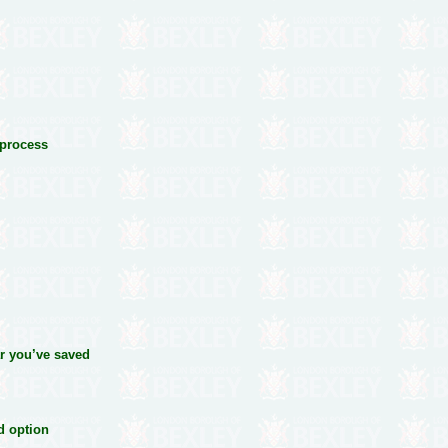
 process
ear you’ve saved
ed option