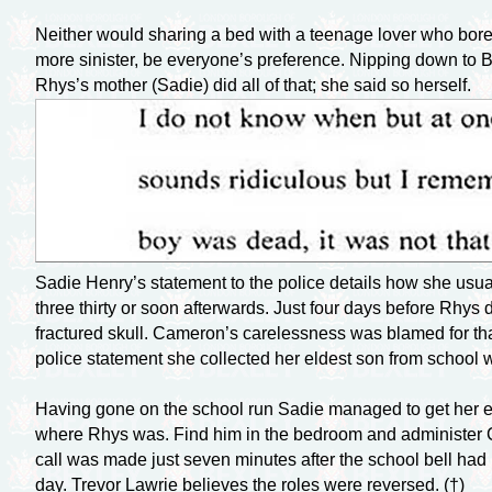
Neither would sharing a bed with a teenage lover who bore s
more sinister, be everyone’s preference. Nipping down to 
Rhys’s mother (Sadie) did all of that; she said so herself.
Sadie Henry’s statement to the police details how she usual
three thirty or soon afterwards. Just four days before Rhys 
fractured skull. Cameron’s carelessness was blamed for tha
police statement she collected her eldest son from school w
Having gone on the school run Sadie managed to get her el
where Rhys was. Find him in the bedroom and administer C
call was made just seven minutes after the school bell had
day. Trevor Lawrie believes the roles were reversed. (†)