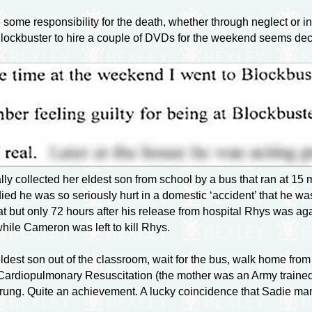
ome responsibility for the death, whether through neglect or ina
Blockbuster to hire a couple of DVDs for the weekend seems dec
ly collected her eldest son from school by a bus that ran at 15 
died he was so seriously hurt in a domestic ‘accident’ that he w
t but only 72 hours after his release from hospital Rhys was ag
hile Cameron was left to kill Rhys.
dest son out of the classroom, wait for the bus, walk home from
ardiopulmonary Resuscitation (the mother was an Army trained 
 rung. Quite an achievement. A lucky coincidence that Sadie man