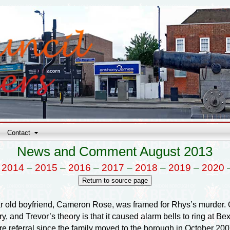
Contact
News and Comment August 2013
–
2014
–
2015
–
2016
–
2017
–
2018
–
2019
–
2020
ar old boyfriend, Cameron Rose, was framed for Rhys’s murder. O
 and Trevor’s theory is that it caused alarm bells to ring at Bex
are referral since the family moved to the borough in October 2007