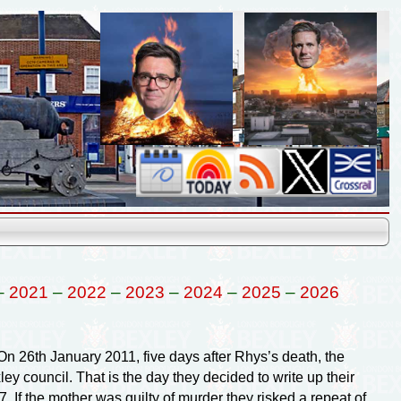
–
2021
–
2022
–
2023
–
2024
–
2025
–
2026
n 26th January 2011, five days after Rhys’s death, the
ley council. That is the day they decided to write up their
. If the mother was guilty of murder they risked a repeat of