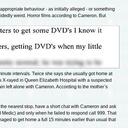
ppropriate behaviour - as initially alleged - or something
idedly weird. Horror films according to Cameron. But
minute intervals. Twice she says she usually got home at
as
X-rayed
in Queen Elizabeth Hospital with a suspected
ain left alone with Cameron. According to the mother’s
 the nearest stop, have a short chat with Cameron and ask
Medic) and only when he failed to respond call 999. That
aged to get home a full 15 minutes earlier than usual that