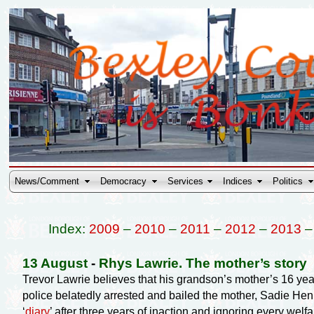
News/Comment
Democracy
Services
Indices
Politics
Index:
2009
–
2010
–
2011
–
2012
–
2013
13 August
-
Rhys Lawrie. The mother’s story
Trevor Lawrie believes that his grandson’s mother’s 16 ye
police belatedly arrested and bailed the mother, Sadie Henry,
‘
diary
’ after three years of inaction and ignoring every welf