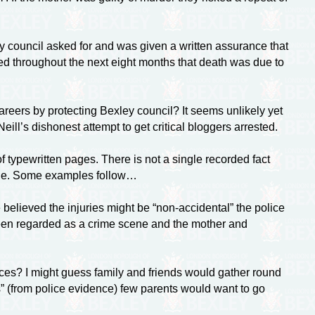
y council asked for and was given a written assurance that
ed throughout the next eight months that death was due to
careers by protecting Bexley council? It seems unlikely yet
ill’s dishonest attempt to get critical bloggers arrested.
 typewritten pages. There is not a single recorded fact
ange. Some examples follow…
believed the injuries might be “non-accidental” the police
been regarded as a crime scene and the mother and
ances? I might guess family and friends would gather round
s” (from police evidence) few parents would want to go