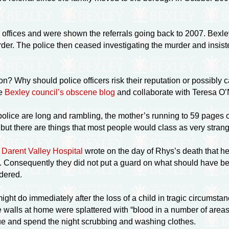
s offices and were shown the referrals going back to 2007. Bexle
er. The police then ceased investigating the murder and insist
on? Why should police officers risk their reputation or possibly 
te
Bexley council’s obscene blog
and collaborate with Teresa O’Ne
olice are long and rambling, the mother’s running to 59 pages of
 but there are things that most people would class as very str
t Darent Valley Hospital
wrote on the day of Rhys’s death that he 
s. Consequently they did not put a guard on what should have 
ndered.
ght do immediately after the loss of a child in tragic circumst
he walls at home were splattered with “blood in a number of area
ue and spend the night scrubbing and washing clothes.