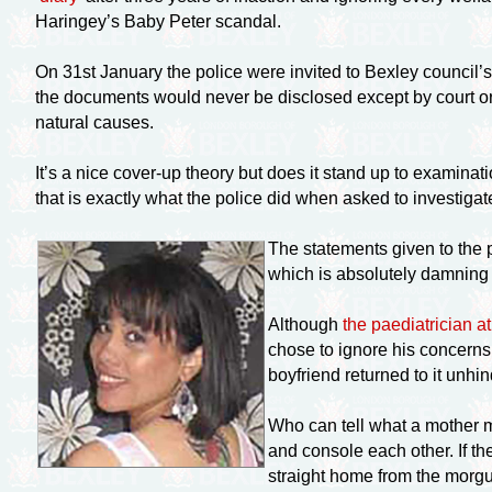
Haringey’s Baby Peter scandal.
On 31st January the police were invited to Bexley council’
the documents would never be disclosed except by court ord
natural causes.
It’s a nice
cover-up
theory but does it stand up to examinati
that is exactly what the police did when asked to investiga
The statements given to the p
which is absolutely damning
Although
the paediatrician a
chose to ignore his concern
boyfriend returned to it unhi
Who can tell what a mother mi
and console each other. If t
straight home from the morg