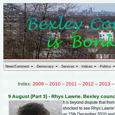
News/Comment
Democracy
Services
Indices
Politics
Index:
2009
–
2010
–
2011
–
2012
–
2013
9 August (Part 3)
-
Rhys Lawrie. Bexley counc
It is beyond dispute that fr
shocked to see Rhys Lawrie’s
on 15th December 2010 an