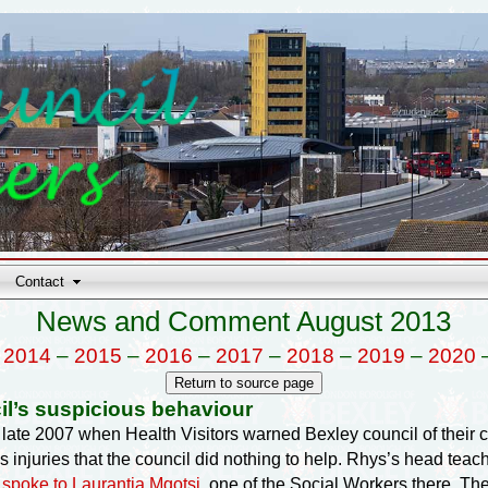
Contact
News and Comment August 2013
–
2014
–
2015
–
2016
–
2017
–
2018
–
2019
–
2020
il’s suspicious behaviour
om late 2007 when Health Visitors warned Bexley council of thei
 injuries that the council did nothing to help. Rhys’s head te
d
spoke to Laurantia Mqotsi
, one of the Social Workers there. Th