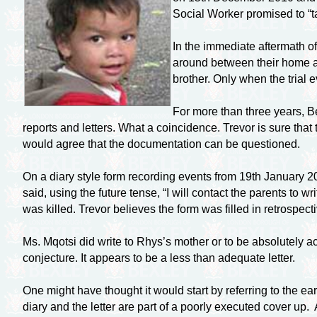
Social Worker promised to “t
In the immediate aftermath o
around between their home an
brother. Only when the trial 
For more than three years, B
reports and letters. What a coincidence. Trevor is sure that
would agree that the documentation can be questioned.
On a diary style form recording events from 19th January 201
said, using the future tense, “I will contact the parents to 
was killed. Trevor believes the form was filled in retrospect
Ms. Mqotsi did write to Rhys’s mother or to be absolutely a
conjecture. It appears to be a less than adequate letter.
One might have thought it would start by referring to the earl
diary and the letter are part of a poorly executed cover up