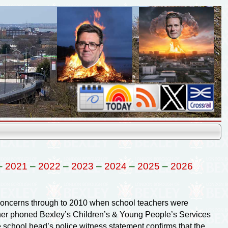
–
2021
–
2022
–
2023
–
2024
–
2025
–
2026
r concerns through to 2010 when school teachers were
acher phoned Bexley’s Children’s & Young People’s Services
e school head’s police witness statement confirms that the