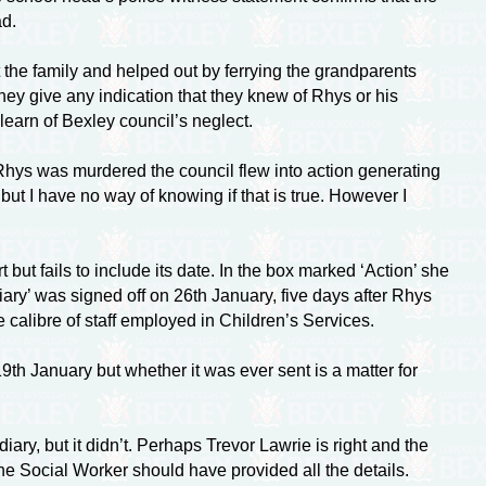
ad.
 the family and helped out by ferrying the grandparents
ey give any indication that they knew of Rhys or his
 learn of Bexley council’s neglect.
Rhys was murdered the council flew into action generating
but I have no way of knowing if that is true. However I
but fails to include its date. In the box marked ‘Action’ she
diary’ was signed off on 26th January, five days after Rhys
e calibre of staff employed in Children’s Services.
19th January but whether it was ever sent is a matter for
diary, but it didn’t. Perhaps Trevor Lawrie is right and the
he Social Worker should have provided all the details.