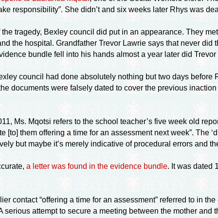
ake responsibility”. She didn’t and six weeks later Rhys was de
f the tragedy, Bexley council did put in an appearance. They met
d the hospital. Grandfather Trevor Lawrie says that never did th
evidence bundle fell into his hands almost a year later did Trevor
exley council had done absolutely nothing but two days before 
 the documents were falsely dated to cover the previous inaction 
1, Ms. Mqotsi refers to the school teacher’s five week old report 
write [to] them offering a time for an assessment next week”. The ‘
ively but maybe it’s merely indicative of procedural errors and th
ccurate,
a letter was found in the evidence bundle
. It was dated 
ier contact “offering a time for an assessment” referred to in the 
. A serious attempt to secure a meeting between the mother and t