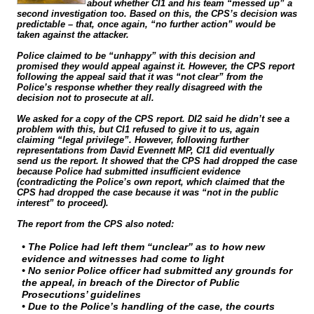
about whether CI1 and his team “messed up” a
second investigation too. Based on this, the CPS’s decision was
predictable – that, once again, “no further action” would be
taken against the attacker.
Police claimed to be “unhappy” with this decision and
promised they would appeal against it. However, the CPS report
following the appeal said that it was “not clear” from the
Police’s response whether they really disagreed with the
decision not to prosecute at all.
We asked for a copy of the CPS report. DI2 said he didn’t see a
problem with this, but CI1 refused to give it to us, again
claiming “legal privilege”. However, following further
representations from David Evennett MP, CI1 did eventually
send us the report. It showed that the CPS had dropped the case
because Police had submitted insufficient evidence
(contradicting the Police’s own report, which claimed that the
CPS had dropped the case because it was “not in the public
interest” to proceed).
The report from the CPS also noted:
• The Police had left them “unclear” as to how new
evidence and witnesses had come to light
• No senior Police officer had submitted any grounds for
the appeal, in breach of the Director of Public
Prosecutions’ guidelines
• Due to the Police’s handling of the case, the courts