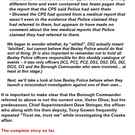
different form and even contained two fewer pages than
the report that the CPS said Police had sent them
• Showed the CPS had quoted from a medical report that
wasn’t even in the evidence that Police claimed they
had referred to them, but appears to have made no
comment about the two medical reports that Police
claimed they had referred to them.
We began to wonder whether, by “edited”, DS2 actually meant
‘falsified’, but cannot believe that Bexley Police would do that
sort of thing. (It is also important to remember not to hold all
Bexley Police officers responsible for this shoddy catalogue of
events – it was only officers DC1, PC1, PC2, DS1, DS2, DI1, DI2,
DCI1, CI1 and the Borough Commander who were involved… at
least at this stage.)
Next, we’ll take a look at how Bexley Police behave when they
launch a misconduct investigation against one of their own…
It is important to make clear that the Borough Commander
referred to above is not the current one, Victor Olisa; but his
predecessor, Chief Superintendent Dave Stringer, the officer
who along with his then deputy, Tony Gowen frequently
repeated "Trust me, trust me” while investigating the Craske
affair.
The complete story so far
.