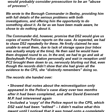
would probably consider prosecution to be an “abuse
of process”.
We wrote to the Borough Commander in Bexley, providing him
with full details of the serious problems with both
investigations, and offering him the opportunity to do
something about it. As far as we have been made aware, he
chose to do nothing about it.
The Commander did, however, promise that DS2 would give us
copies of some Police reports on the case. As expected, we had
to chase DS2 repeatedly for these. He firstly claimed he was
unable to email them, due to lack of storage space (our Inbox
was actually empty at the time). He then said he would have
them dropped round to us. In the end, we had to go and ask at
Bexleyheath Police station personally and wait in reception until
PC2 brought them down to us, nervously blurting out that, even
though the records didn’t show that she had given all the
evidence to the CPS, she “distinctly remembers” doing so.
The records she handed over:
• Showed that notes about the reinvestigation only
appeared in the Police’s case diary over two months
after it had been completed, and after David Evennett
M.P. had intervened again
• Included a ‘copy’ of the Police report to the CPS, which
DS2 said had been “edited” – I didn’t realise what this
meant until I noticed that it was typed onto a completely