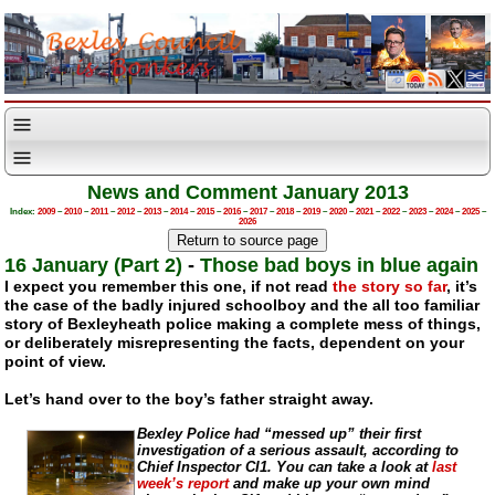
News and Comment January 2013
Index:
2009
–
2010
–
2011
–
2012
–
2013
–
2014
–
2015
–
2016
–
2017
–
2018
–
2019
–
2020
–
2021
–
2022
–
2023
–
2024
–
2025
–
2026
16 January (Part 2)
-
Those bad boys in blue again
I expect you remember this one, if not read
the story so far
, it’s
the case of the badly injured schoolboy and the all too familiar
story of Bexleyheath police making a complete mess of things,
or deliberately misrepresenting the facts, dependent on your
point of view.
Let’s hand over to the boy’s father straight away.
Bexley Police had “messed up” their first
investigation of a serious assault, according to
Chief Inspector CI1. You can take a look at
last
week’s report
and make up your own mind