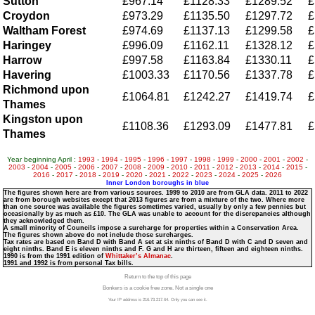
Sutton
£967.14
£1128.33
£1289.52
£
Croydon
£973.29
£1135.50
£1297.72
£
Waltham Forest
£974.69
£1137.13
£1299.58
£
Haringey
£996.09
£1162.11
£1328.12
£
Harrow
£997.58
£1163.84
£1330.11
£
Havering
£1003.33
£1170.56
£1337.78
£
Richmond upon
£1064.81
£1242.27
£1419.74
£
Thames
Kingston upon
£1108.36
£1293.09
£1477.81
£
Thames
Year beginning April :
1993
-
1994
-
1995
-
1996
-
1997
-
1998
-
1999
-
2000
-
2001
-
2002
-
2003
-
2004
-
2005
-
2006
-
2007
-
2008
-
2009
-
2010
-
2011
-
2012
-
2013
-
2014
-
2015
-
2016
-
2017
-
2018
-
2019
-
2020
-
2021
-
2022
-
2023
-
2024
-
2025
-
2026
Inner London boroughs in blue
The figures shown here are from various sources. 1999 to 2010 are from GLA data. 2011 to 2022
are from borough websites except that 2013 figures are from a mixture of the two. Where more
than one source was available the figures sometimes varied, usually by only a few pennies but
occasionally by as much as £10. The GLA was unable to account for the discrepancies although
they acknowledged them.
A small minority of Councils impose a surcharge for properties within a Conservation Area.
The figures shown above do not include those surcharges.
Tax rates are based on Band D with Band A set at six ninths of Band D with C and D seven and
eight ninths. Band E is eleven ninths and F. G and H are thirteen, fifteen and eighteen ninths.
1990 is from the 1991 edition of
Whittaker’s Almanac
.
1991 and 1992 is from personal Tax bills.
Return to the top of this page
Bonkers is a cookie free zone. Not a single one
Your IP address is 216.73.217.64. Only you can see it.