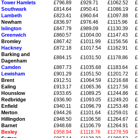
Tower Hamlets
£796.89
£929.71
£1062.52
£
Southwark
£814.64
£950.41
£1086.19
£
Lambeth
£823.41
£960.64
£1097.88
£
Newham
£836.97
£976.46
£1115.96
£
Islington
£847.79
£989.09
£1130.39
£
Greenwich
£860.57
£1004.00
£1147.43
£
Bromley
£867.42
£1011.99
£1156.56
£
Hackney
£872.18
£1017.54
£1162.91
£
Barking and
£884.15
£1031.50
£1178.86
£
Dagenham
Camden
£887.73
£1035.68
£1183.64
£
Lewisham
£901.29
£1051.50
£1201.72
£
Brent
£912.51
£1064.59
£1216.68
£
Ealing
£913.17
£1065.36
£1217.56
£
Hounslow
£933.65
£1089.25
£1244.86
£
Redbridge
£936.90
£1093.05
£1249.20
£
Enfield
£940.11
£1096.79
£1253.48
£
Merton
£944.26
£1101.64
£1259.01
£
Hillingdon
£948.50
£1106.58
£1264.67
£
Barnet
£948.68
£1106.79
£1264.91
£
Bexley
£958.94
£1118.76
£1278.59
£