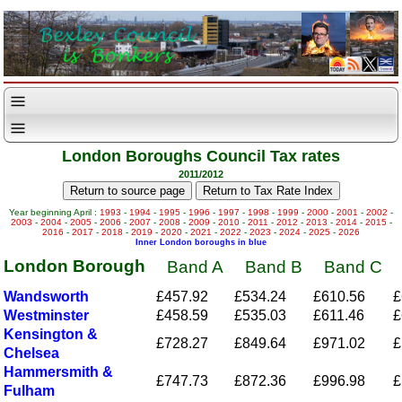
London Boroughs Council Tax rates
2011/2012
Year beginning April :
1993
-
1994
-
1995
-
1996
-
1997
-
1998
-
1999
-
2000
-
2001
-
2002
-
2003
-
2004
-
2005
-
2006
-
2007
-
2008
-
2009
-
2010
-
2011
-
2012
-
2013
-
2014
-
2015
-
2016
-
2017
-
2018
-
2019
-
2020
-
2021
-
2022
-
2023
-
2024
-
2025
-
2026
Inner London boroughs in blue
London Borough
Band A
Band B
Band C
Wandsworth
£457.92
£534.24
£610.56
£
Westminster
£458.59
£535.03
£611.46
£
Kensington &
£728.27
£849.64
£971.02
£
Chelsea
Hammersmith &
£747.73
£872.36
£996.98
£
Fulham