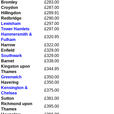
Bromley
£283.00
Croydon
£287.00
Hillingdon
£289.91
Redbridge
£290.00
Lewisham
£297.00
Tower Hamlets
£297.00
Hammersmith &
£320.95
Fulham
Harrow
£322.00
Enfield
£329.00
Southwark
£329.00
Barnet
£338.00
Kingston upon
£344.95
Thames
Greenwich
£350.00
Havering
£350.00
Kensington &
£375.00
Chelsea
Sutton
£381.00
Richmond upon
£395.00
Thames