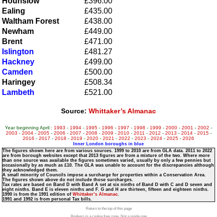
Hounslow
£396.00
Ealing
£435.00
Waltham Forest
£438.00
Newham
£449.00
Brent
£471.00
Islington
£481.27
Hackney
£499.00
Camden
£500.00
Haringey
£508.34
Lambeth
£521.00
Source:
Whittaker’s Almanac
Year beginning April :
1993
-
1994
-
1995
-
1996
-
1997
-
1998
-
1999
-
2000
-
2001
-
2002
-
2003
-
2004
-
2005
-
2006
-
2007
-
2008
-
2009
-
2010
-
2011
-
2012
-
2013
-
2014
-
2015
-
2016
-
2017
-
2018
-
2019
-
2020
-
2021
-
2022
-
2023
-
2024
-
2025
-
2026
Inner London boroughs in blue
The figures shown here are from various sources. 1999 to 2010 are from GLA data. 2011 to 2022
are from borough websites except that 2013 figures are from a mixture of the two. Where more
than one source was available the figures sometimes varied, usually by only a few pennies but
occasionally by as much as £10. The GLA was unable to account for the discrepancies although
they acknowledged them.
A small minority of Councils impose a surcharge for properties within a Conservation Area.
The figures shown above do not include those surcharges.
Tax rates are based on Band D with Band A set at six ninths of Band D with C and D seven and
eight ninths. Band E is eleven ninths and F. G and H are thirteen, fifteen and eighteen ninths.
1990 is from the 1991 edition of
Whittaker’s Almanac
.
1991 and 1992 is from personal Tax bills.
Return to the top of this page
Bonkers is a cookie free zone. Not a single one