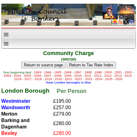
Community Charge
1990/1991
Year beginning April :
1993
-
1994
-
1995
-
1996
-
1997
-
1998
-
1999
-
2000
-
2001
-
2002
-
2003
-
2004
-
2005
-
2006
-
2007
-
2008
-
2009
-
2010
-
2011
-
2012
-
2013
-
2014
-
2015
-
2016
-
2017
-
2018
-
2019
-
2020
-
2021
-
2022
-
2023
-
2024
-
2025
-
2026
Inner London boroughs in blue
London Borough
Per Person
Westminster
£195.00
Wandsworth
£257.00
Merton
£279.00
Barking and
£280.00
Dagenham
Bexley
£280.00