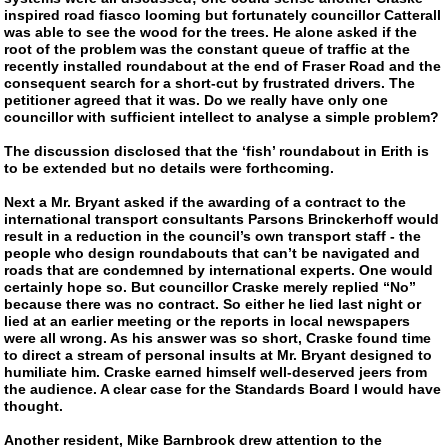
inspired road fiasco looming but fortunately councillor Catterall
was able to see the wood for the trees. He alone asked if the
root of the problem was the constant queue of traffic at the
recently installed roundabout at the end of Fraser Road and the
consequent search for a
short-cut
by frustrated drivers. The
petitioner agreed that it was. Do we really have only one
councillor with sufficient intellect to analyse a simple problem?
The discussion disclosed that the ‘fish’ roundabout in Erith is
to be extended but no details were forthcoming.
Next a Mr. Bryant asked if the awarding of a contract to the
international transport consultants Parsons Brinckerhoff would
result in a reduction in the council’s own transport staff - the
people who design roundabouts that can’t be navigated and
roads that are condemned by international experts. One would
certainly hope so. But councillor Craske merely replied “No”
because there was no contract. So either he lied last night or
lied at an earlier meeting or the reports in local newspapers
were all wrong. As his answer was so short, Craske found time
to direct a stream of personal insults at Mr. Bryant designed to
humiliate him. Craske earned himself
well-deserved
jeers from
the audience. A clear case for the Standards Board I would have
thought.
Another resident, Mike Barnbrook drew attention to the