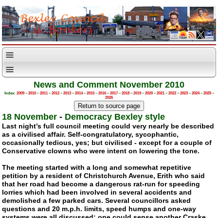
News and Comment November 2010
Index:
2009
–
2010
–
2011
–
2012
–
2013
–
2014
–
2015
–
2016
–
2017
–
2018
–
2019
–
2020
–
2021
–
2022
–
2023
–
2024
–
2025
–
2026
18 November
-
Democracy Bexley style
Last night’s full council meeting could very nearly be described
as a civilised affair.
Self-congratulatory
, sycophantic,
occasionally tedious, yes; but civilised - except for a couple of
Conservative clowns who were intent on lowering the tone.
The meeting started with a long and somewhat repetitive
petition by a resident of Christchurch Avenue, Erith who said
that her road had become a dangerous
rat-run
for speeding
lorries which had been involved in several accidents and
demolished a few parked cars. Several councillors asked
questions and 20 m.p.h. limits, speed humps and
one-way
systems were all discussed; one could sense another Craske