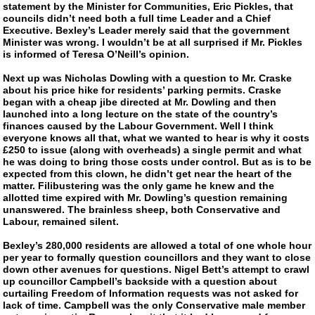
statement by the Minister for Communities, Eric Pickles, that
councils didn’t need both a full time Leader and a Chief
Executive. Bexley’s Leader merely said that the government
Minister was wrong. I wouldn’t be at all surprised if Mr. Pickles
is informed of Teresa O’Neill’s opinion.
Next up was Nicholas Dowling with a question to Mr. Craske
about his price hike for residents’ parking permits. Craske
began with a cheap jibe directed at Mr. Dowling and then
launched into a long lecture on the state of the country’s
finances caused by the Labour Government. Well I think
everyone knows all that, what we wanted to hear is why it costs
£250 to issue (along with overheads) a single permit and what
he was doing to bring those costs under control. But as is to be
expected from this clown, he didn’t get near the heart of the
matter. Filibustering was the only game he knew and the
allotted time expired with Mr. Dowling’s question remaining
unanswered. The brainless sheep, both Conservative and
Labour, remained silent.
Bexley’s 280,000 residents are allowed a total of one whole hour
per year to formally question councillors and they want to close
down other avenues for questions. Nigel Bett’s attempt to crawl
up councillor Campbell’s backside with a question about
curtailing Freedom of Information requests was not asked for
lack of time. Campbell was the only Conservative male member