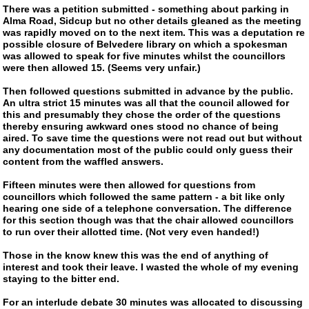
There was a petition submitted - something about parking in
Alma Road, Sidcup but no other details gleaned as the meeting
was rapidly moved on to the next item. This was a deputation re
possible closure of Belvedere library on which a spokesman
was allowed to speak for five minutes whilst the councillors
were then allowed 15. (Seems very unfair.)
Then followed questions submitted in advance by the public.
An ultra strict 15 minutes was all that the council allowed for
this and presumably they chose the order of the questions
thereby ensuring awkward ones stood no chance of being
aired. To save time the questions were not read out but without
any documentation most of the public could only guess their
content from the waffled answers.
Fifteen minutes were then allowed for questions from
councillors which followed the same pattern - a bit like only
hearing one side of a telephone conversation. The difference
for this section though was that the chair allowed councillors
to run over their allotted time. (Not very even handed!)
Those in the know knew this was the end of anything of
interest and took their leave. I wasted the whole of my evening
staying to the bitter end.
For an interlude debate 30 minutes was allocated to discussing