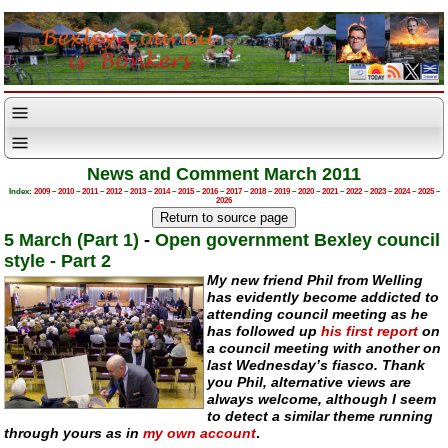
News and Comment March 2011
Index:
2009
–
2010
–
2011
–
2012
–
2013
–
2014
–
2015
–
2016
–
2017
–
2018
–
2019
–
2020
–
2021
–
2022
–
2023
–
2024
–
2025
–
2026
5 March (Part 1)
-
Open government Bexley council
style - Part 2
My new friend Phil from Welling
has evidently become addicted to
attending council meeting as he
has followed up
his first report
on
a council meeting with another on
last Wednesday’s fiasco. Thank
you Phil, alternative views are
always welcome, although I seem
to detect a similar theme running
through yours as in
my own account
.