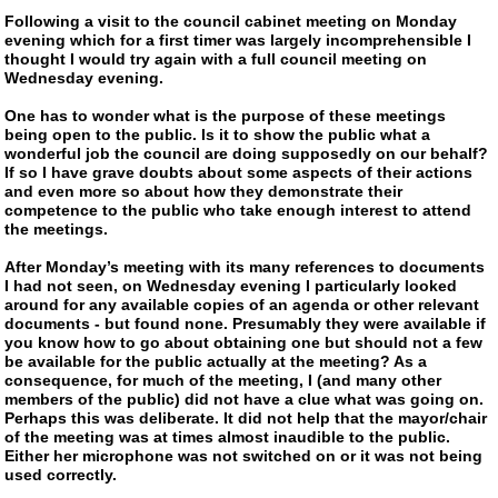
Following a visit to the council cabinet meeting on Monday
evening which for a first timer was largely incomprehensible I
thought I would try again with a full council meeting on
Wednesday evening.
One has to wonder what is the purpose of these meetings
being open to the public. Is it to show the public what a
wonderful job the council are doing supposedly on our behalf?
If so I have grave doubts about some aspects of their actions
and even more so about how they demonstrate their
competence to the public who take enough interest to attend
the meetings.
After Monday’s meeting with its many references to documents
I had not seen, on Wednesday evening I particularly looked
around for any available copies of an agenda or other relevant
documents - but found none. Presumably they were available if
you know how to go about obtaining one but should not a few
be available for the public actually at the meeting? As a
consequence, for much of the meeting, I (and many other
members of the public) did not have a clue what was going on.
Perhaps this was deliberate. It did not help that the mayor/chair
of the meeting was at times almost inaudible to the public.
Either her microphone was not switched on or it was not being
used correctly.