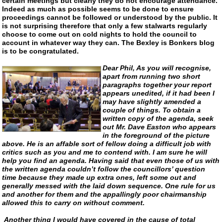
certain meetings but clearly they do not encourage attendance.
Indeed as much as possible seems to be done to ensure
proceedings cannot be followed or understood by the public. It
is not surprising therefore that only a few stalwarts regularly
choose to come out on cold nights to hold the council to
account in whatever way they can. The Bexley is Bonkers blog
is to be congratulated.
Dear Phil, As you will recognise,
apart from running two short
paragraphs together your report
appears unedited, if it had been I
may have slightly amended a
couple of things. To obtain a
written copy of the agenda, seek
out Mr. Dave Easton who appears
in the foreground of the picture
above. He is an affable sort of fellow doing a difficult job with
critics such as you and me to contend with. I am sure he will
help you find an agenda. Having said that even those of us with
the written agenda couldn’t follow the councillors’ question
time because they made up extra ones, left some out and
generally messed with the laid down sequence. One rule for us
and another for them and the appallingly poor chairmanship
allowed this to carry on without comment.
Another thing I would have covered in the cause of total