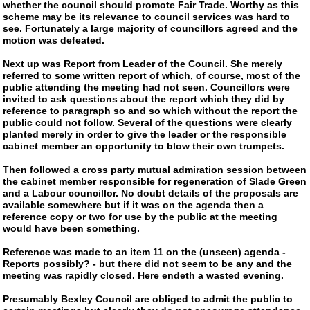
whether the council should promote Fair Trade. Worthy as this
scheme may be its relevance to council services was hard to
see. Fortunately a large majority of councillors agreed and the
motion was defeated.
Next up was Report from Leader of the Council. She merely
referred to some written report of which, of course, most of the
public attending the meeting had not seen. Councillors were
invited to ask questions about the report which they did by
reference to paragraph so and so which without the report the
public could not follow. Several of the questions were clearly
planted merely in order to give the leader or the responsible
cabinet member an opportunity to blow their own trumpets.
Then followed a cross party mutual admiration session between
the cabinet member responsible for regeneration of Slade Green
and a Labour councillor. No doubt details of the proposals are
available somewhere but if it was on the agenda then a
reference copy or two for use by the public at the meeting
would have been something.
Reference was made to an item 11 on the (unseen) agenda -
Reports possibly? - but there did not seem to be any and the
meeting was rapidly closed. Here endeth a wasted evening.
Presumably Bexley Council are obliged to admit the public to