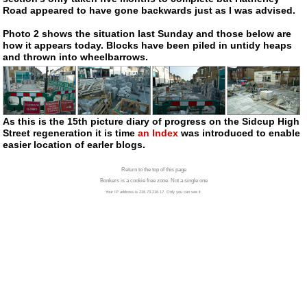
Road appeared to have gone backwards just as I was advised.
Photo 2 shows the situation last Sunday and those below are
how it appears today. Blocks have been piled in untidy heaps
and thrown into wheelbarrows.
As this is the 15th picture diary of progress on the Sidcup High
Street regeneration it is time
an Index
was introduced to enable
easier location of earler blogs.
Return to the top of this page
Bonkers is a cookie free zone. Not a single one
Your IP address is 216.73.216.17. Only you can see it.