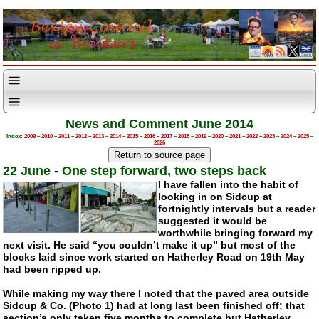
News and Comment June 2014
Index:
2009
–
2010
–
2011
–
2012
–
2013
–
2014
–
2015
–
2016
–
2017
–
2018
–
2019
–
2020
–
2021
–
2022
–
2023
–
2024
–
2025
–
2026
22 June
-
One step forward, two steps back
I have fallen into the habit of
looking in on Sidcup at
fortnightly intervals but a reader
suggested it would be
worthwhile bringing forward my
next visit. He said “you couldn’t make it up” but most of the
blocks laid since work started on Hatherley Road on 19th May
had been ripped up.
While making my way there I noted that the paved area outside
Sidcup & Co. (Photo 1) had at long last been finished off; that
section’s only taken five months to complete but Hatherley