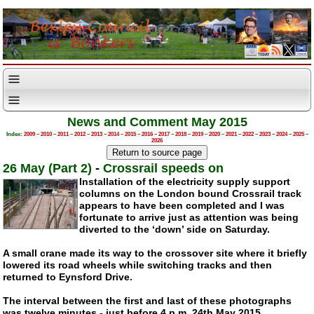
News and Comment May 2015
Index:
2009
–
2010
–
2011
–
2012
–
2013
–
2014
–
2015
–
2016
–
2017
–
2018
–
2019
–
2020
–
2021
–
2022
–
2023
–
2024
–
2025
–
2026
26 May (Part 2)
-
Crossrail speeds on
Installation of the electricity supply support
columns on the London bound Crossrail track
appears to have been completed and I was
fortunate to arrive just as attention was being
diverted to the ‘down’ side on Saturday.
A small crane made its way to the crossover site where it briefly
lowered its road wheels while switching tracks and then
returned to Eynsford Drive.
The interval between the first and last of these photographs
was twelve minutes - just before 4 p.m. 24th May 2015.