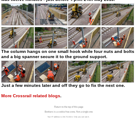
The column hangs on one small hook while four nuts and bolts
and a big spanner secure it to the ground support.
Just a few minutes later and off they go to fix the next one.
More Crossrail related blogs
.
Return to the top of this page
Bonkers is a cookie free zone. Not a single one
Your IP address is 216.73.216.6. Only you can see it.