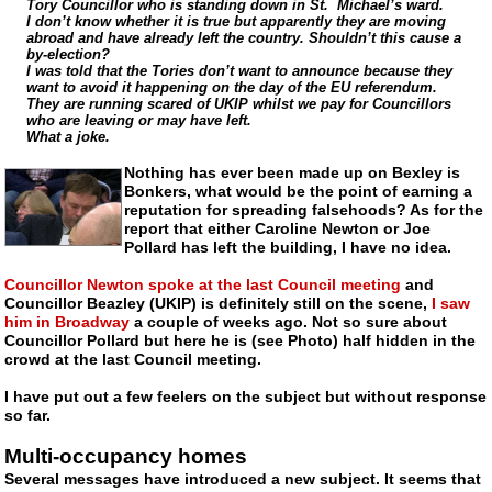
Tory Councillor who is standing down in St. Michael’s ward.
I don’t know whether it is true but apparently they are moving
abroad and have already left the country. Shouldn’t this cause a
by-election?
I was told that the Tories don’t want to announce because they
want to avoid it happening on the day of the EU referendum.
They are running scared of UKIP whilst we pay for Councillors
who are leaving or may have left.
What a joke.
Nothing has ever been made up on Bexley is
Bonkers, what would be the point of earning a
reputation for spreading falsehoods? As for the
report that either Caroline Newton or Joe
Pollard has left the building, I have no idea.
Councillor Newton spoke at the last Council meeting
and
Councillor Beazley (UKIP) is definitely still on the scene,
I saw
him in Broadway
a couple of weeks ago. Not so sure about
Councillor Pollard but here he is (see Photo) half hidden in the
crowd at the last Council meeting.
I have put out a few feelers on the subject but without response
so far.
Multi-occupancy homes
Several messages have introduced a new subject. It seems that