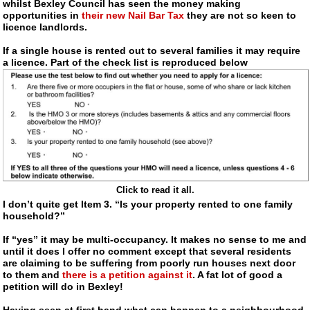
whilst Bexley Council has seen the money making
opportunities in
their new Nail Bar Tax
they are not so keen to
licence landlords.
If a single house is rented out to several families it may require
a licence. Part of the check list is reproduced below
Click to read it all.
I don’t quite get Item 3. “Is your property rented to one family
household?”
If “yes” it may be
multi-occupancy
. It makes no sense to me and
until it does I offer no comment except that several residents
are claiming to be suffering from poorly run houses next door
to them and
there is a petition against it
. A fat lot of good a
petition will do in Bexley!
Having seen at first hand what can happen to a neighbourhood