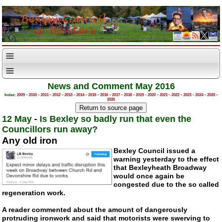
News and Comment May 2016
Index:
2009
–
2010
–
2011
–
2012
–
2013
–
2014
–
2015
–
2016
–
2017
–
2018
–
2019
–
2020
–
2021
–
2022
–
2023
–
2024
–
2025
–
2026
12 May
-
Is Bexley so badly run that even the
Councillors run away?
Any old iron
Bexley Council issued a
warning yesterday to the effect
that Bexleyheath Broadway
would once again be
congested due to the so called
regeneration work.
A reader commented about the amount of dangerously
protruding ironwork and said that motorists were swerving to