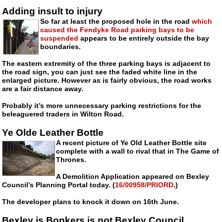
Adding insult to injury
So far at least the proposed hole in the road
which
caused the Fendyke Road parking bays to be
suspended
appears to be entirely outside the bay
boundaries.
The eastern extremity of the three parking bays is adjacent to
the road sign, you can just see the faded white line in the
enlarged picture. However as is fairly obvious, the road works
are a fair distance away.
Probably it’s more unnecessary parking restrictions for the
beleaguered traders in Wilton Road.
Ye Olde Leather Bottle
A recent picture of Ye Old Leather Bottle site
complete with a wall to rival that in The Game of
Thrones.
A Demolition Application appeared on Bexley
Council’s Planning Portal today. (
16/00958/PRIORD
.)
The developer plans to knock it down on 16th June.
Bexley is Bonkers is not Bexley Council