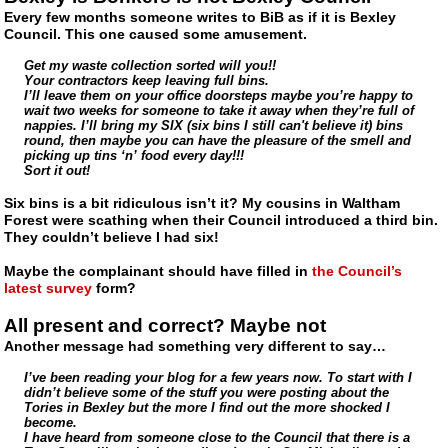
Every few months someone writes to BiB as if it is Bexley
Council. This one caused some amusement.
Get my waste collection sorted will you!!
Your contractors keep leaving full bins.
I’ll leave them on your office doorsteps maybe you’re happy to
wait two weeks for someone to take it away when they’re full of
nappies. I’ll bring my SIX (six bins I still can't believe it) bins
round, then maybe you can have the pleasure of the smell and
picking up tins ‘n’ food every day!!!
Sort it out!
Six bins is a bit ridiculous isn’t it? My cousins in Waltham
Forest were scathing when their Council introduced a third bin.
They couldn’t believe I had six!
Maybe the complainant should have filled in
the Council’s
latest survey
form?
All present and correct? Maybe not
Another message had something very different to say…
I’ve been reading your blog for a few years now. To start with I
didn’t believe some of the stuff you were posting about the
Tories in Bexley but the more I find out the more shocked I
become.
I have heard from someone close to the Council that there is a