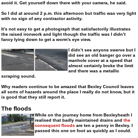
avoid it. Get yourself down there with your camera, he said.
So I did at around 2 p.m. this afternoon but traffic was very light
with no sign of any contractor activity.
It’s not easy to get a photograph that satisfactorily illustrates
the raised ironwork and light though the traffic was I didn’t
fancy lying down to get a worm’s eye view.
I didn’t see anyone swerve but I
did see an old banger go over a
manhole cover at a speed that
almost certainly broke the limit
and there was a metallic
scraping sound.
Why readers continue to be amazed that Bexley Council leaves
all sorts of hazards around the place I really do not know, but it
is good that they still report it.
The floods
While on the journey home from Bexleyheath I
realised that badly maintained drains and
the
consequent floods
are ten a penny in Bexley. I
passed this one on foot as quickly as I could.