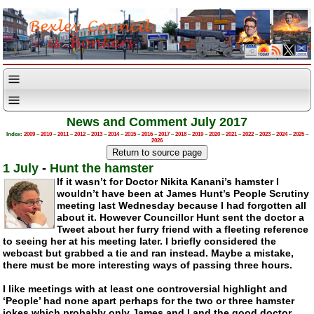
News and Comment July 2017
Index:
2009
–
2010
–
2011
–
2012
–
2013
–
2014
–
2015
–
2016
–
2017
–
2018
–
2019
–
2020
–
2021
–
2022
–
2023
–
2024
–
2025
–
2026
1 July
-
Hunt the hamster
If it wasn’t for Doctor Nikita Kanani’s hamster I
wouldn’t have been at James Hunt’s People Scrutiny
meeting last Wednesday because I had forgotten all
about it. However Councillor Hunt sent the doctor a
Tweet about her furry friend with a fleeting reference
to seeing her at his meeting later. I briefly considered the
webcast but grabbed a tie and ran instead. Maybe a mistake,
there must be more interesting ways of passing three hours.
I like meetings with at least one controversial highlight and
‘People’ had none apart perhaps for the two or three hamster
jokes which probably only James and I and the good doctor