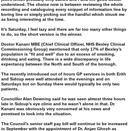
understood. The choice now is between reviewing the whole
recording and cataloguing every snippet of information line by
boring line or simply picking out the handful which struck me
as being interesting at the time.
It’s Saturday, I feel lazy and there are far too many other things
to do, so the short version is the winner.
Doctor Kanani MBE (Chief Clinical Officer, NHS Bexley Clinical
Commissioning Group) mentioned that only 17% of Bexley’s
population is “fit and well” due to an excess of smoking,
drinking and eating. There is a wide discrepancy in life
expectancy between the North and South of the borough.
The recently introduced out of hours GP services in both Erith
and Sidcup were well attended in the evenings and on
Saturdays but on Sunday there would typically be only two
patients.
Councillor Alan Downing said he was seen almost three hours
late in Sidcup’s eye clinic and he wasn’t alone in that. Dr.
Kanani was obviously very concerned at his news and
promised to look into the situation.
The Council’s senior staff pay bill will continue to be increased
in September with the appointment of Dr. Anjan Ghosh as