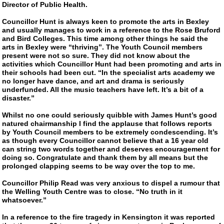
Director of Public Health.
Councillor Hunt is always keen to promote the arts in Bexley
and usually manages to work in a reference to the Rose Bruford
and Bird Colleges. This time among other things he said the
arts in Bexley were “thriving”. The Youth Council members
present were not so sure. They did not know about the
activities which Councillor Hunt had been promoting and arts in
their schools had been cut. “In the specialist arts academy we
no longer have dance, and art and drama is seriously
underfunded. All the music teachers have left. It’s a bit of a
disaster.”
Whilst no one could seriously quibble with James Hunt’s good
natured chairmanship I find the applause that follows reports
by Youth Council members to be extremely condescending. It’s
as though every Councillor cannot believe that a 16 year old
can string two words together and deserves encouragement for
doing so. Congratulate and thank them by all means but the
prolonged clapping seems to be way over the top to me.
Councillor Philip Read was very anxious to dispel a rumour that
the Welling Youth Centre was to close. “No truth in it
whatsoever.”
In a reference to the fire tragedy in Kensington it was reported