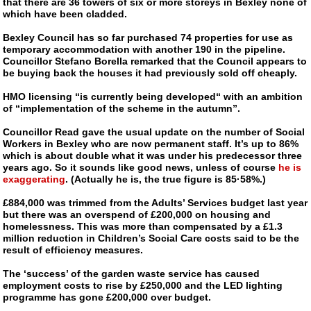
that there are 36 towers of six or more storeys in Bexley none of
which have been cladded.
Bexley Council has so far purchased 74 properties for use as
temporary accommodation with another 190 in the pipeline.
Councillor Stefano Borella remarked that the Council appears to
be buying back the houses it had previously sold off cheaply.
HMO licensing “is currently being developed“ with an ambition
of “implementation of the scheme in the autumn”.
Councillor Read gave the usual update on the number of Social
Workers in Bexley who are now permanent staff. It’s up to 86%
which is about double what it was under his predecessor three
years ago. So it sounds like good news, unless of course
he is
exaggerating
. (Actually he is, the true figure is 85·58%.)
£884,000 was trimmed from the Adults’ Services budget last year
but there was an overspend of £200,000 on housing and
homelessness. This was more than compensated by a £1.3
million reduction in Children’s Social Care costs said to be the
result of efficiency measures.
The ‘success’ of the garden waste service has caused
employment costs to rise by £250,000 and the LED lighting
programme has gone £200,000 over budget.