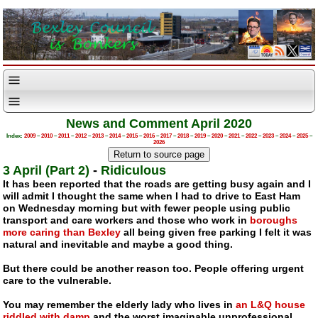
News and Comment April 2020
Index:
2009
–
2010
–
2011
–
2012
–
2013
–
2014
–
2015
–
2016
–
2017
–
2018
–
2019
–
2020
–
2021
–
2022
–
2023
–
2024
–
2025
–
2026
3 April (Part 2)
-
Ridiculous
It has been reported that the roads are getting busy again and I
will admit I thought the same when I had to drive to East Ham
on Wednesday morning but with fewer people using public
transport and care workers and those who work in
boroughs
more caring than Bexley
all being given free parking I felt it was
natural and inevitable and maybe a good thing.
But there could be another reason too. People offering urgent
care to the vulnerable.
You may remember the elderly lady who lives in
an L&Q house
riddled with damp
and the worst imaginable unprofessional