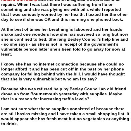
repairs. When I was last there I was suffering from flu or
something and she was plying me with pills while I reported
that I was seriously worried by her health. I texted her the other
day to see if she was OK and this morning she phoned back.
At the best of times her breathing is laboured and her hands
shake and one wonders how she has survived so long but now
she is confined to bed. She rang Bexley Council’s help line and
- so she says - as she is not in receipt of the government’s
vulnerable person letter she’s been told to go away for now at
least.
I know she has no internet connection because she could no
longer afford it and has been cut off in the past by her phone
company for falling behind with the bill. I would have thought
that she is very vulnerable but who am I to say?
Because she was refused help by Bexley Council an old friend
drove up from Bournemouth yesterday with supplies. Maybe
that is a reason for increasing traffic levels?
I am not sure what these supplies consisted of because there
are still basics missing and I have taken a small shopping list. It
would appear she has fresh meat but no vegetables or anything
to drink.