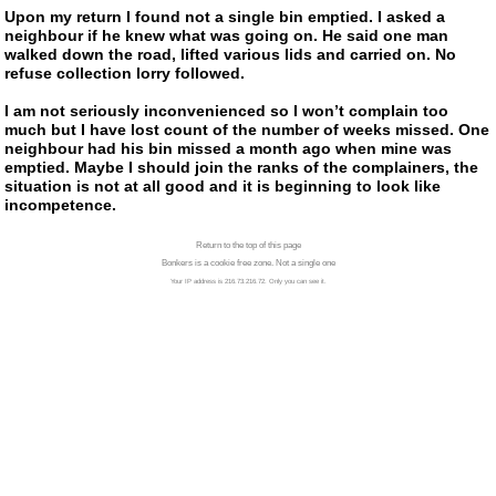
Upon my return I found not a single bin emptied. I asked a
neighbour if he knew what was going on. He said one man
walked down the road, lifted various lids and carried on. No
refuse collection lorry followed.
I am not seriously inconvenienced so I won’t complain too
much but I have lost count of the number of weeks missed. One
neighbour had his bin missed a month ago when mine was
emptied. Maybe I should join the ranks of the complainers, the
situation is not at all good and it is beginning to look like
incompetence.
Return to the top of this page
Bonkers is a cookie free zone. Not a single one
Your IP address is 216.73.216.72. Only you can see it.