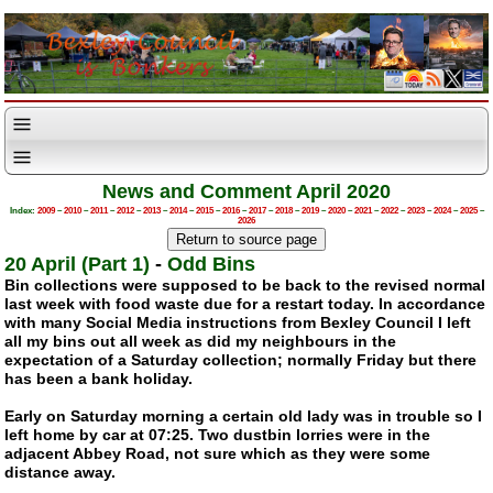
News and Comment April 2020
Index:
2009
–
2010
–
2011
–
2012
–
2013
–
2014
–
2015
–
2016
–
2017
–
2018
–
2019
–
2020
–
2021
–
2022
–
2023
–
2024
–
2025
–
2026
20 April (Part 1)
-
Odd Bins
Bin collections were supposed to be back to the revised normal
last week with food waste due for a restart today. In accordance
with many Social Media instructions from Bexley Council I left
all my bins out all week as did my neighbours in the
expectation of a Saturday collection; normally Friday but there
has been a bank holiday.
Early on Saturday morning a certain old lady was in trouble so I
left home by car at 07:25. Two dustbin lorries were in the
adjacent Abbey Road, not sure which as they were some
distance away.