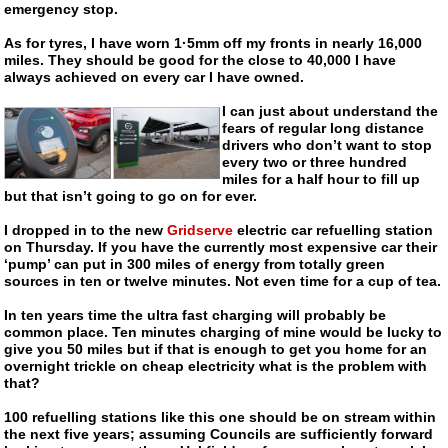
emergency stop.
As for tyres, I have worn 1·5mm off my fronts in nearly 16,000
miles. They should be good for the close to 40,000 I have
always achieved on every car I have owned.
I can just about understand the
fears of regular long distance
drivers who don’t want to stop
every two or three hundred
miles for a half hour to fill up
but that isn’t going to go on for ever.
I dropped in to the new
Gridserve
electric car refuelling station
on Thursday. If you have the currently most expensive car their
‘pump’ can put in 300 miles of energy from totally green
sources in ten or twelve minutes. Not even time for a cup of tea.
In ten years time the ultra fast charging will probably be
common place. Ten minutes charging of mine would be lucky to
give you 50 miles but if that is enough to get you home for an
overnight trickle on cheap electricity what is the problem with
that?
100 refuelling stations like this one should be on stream within
the next five years; assuming Councils are sufficiently forward