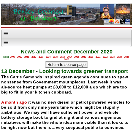
News and Comment December 2020
Index:
2009
–
2010
–
2011
–
2012
–
2013
–
2014
–
2015
–
2016
–
2017
–
2018
–
2019
–
2020
–
2021
–
2022
–
2023
–
2024
–
2025
–
2026
13 December
-
Looking towards greener transport
The Carrie Symonds inspired green agenda continues to spew
nonsense from Government mouthpieces. Last week it was
air-source
heat pumps at £8,000 to £12,000 a go which are too
big to fit in your kitchen cupboard.
A month ago
it was no new diesel or petrol powered vehicles to
be sold from only nine years time which might be stupidly
ambitious. We may well have sufficient power and vehicle
battery storage back to grid at night and various ingenious
initiatives will make the whole idea more viable than it looks to
be right now but there is a very sceptical public to convince.