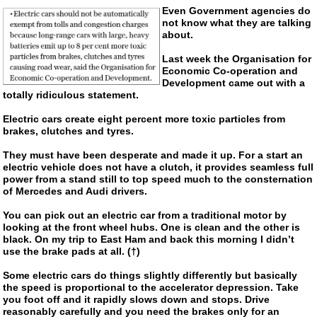
Even Government agencies do
not know what they are talking
about.
Last week the Organisation for
Economic
Co-operation
and
Development came out with a
totally ridiculous statement.
Electric cars create eight percent more toxic particles from
brakes, clutches and tyres.
They must have been desperate and made it up. For a start an
electric vehicle does not have a clutch, it provides seamless full
power from a stand still to top speed much to the consternation
of Mercedes and Audi drivers.
You can pick out an electric car from a traditional motor by
looking at the front wheel hubs. One is clean and the other is
black. On my trip to East Ham and back this morning I didn’t
use the brake pads at all. (†)
Some electric cars do things slightly differently but basically
the speed is proportional to the accelerator depression. Take
you foot off and it rapidly slows down and stops. Drive
reasonably carefully and you need the brakes only for an