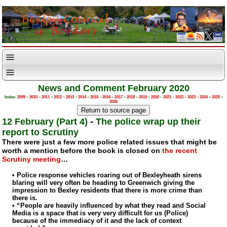
News and Comment February 2020
Index:
2009
–
2010
–
2011
–
2012
–
2013
–
2014
–
2015
–
2016
–
2017
–
2018
–
2019
–
2020
–
2021
–
2022
–
2023
–
2024
–
2025
–
2026
12 February (Part 4)
-
The police wrap up their
report to Scrutiny
There were just a few more police related issues that might be
worth a mention before the book is closed on
the recent
Scrutiny meeting
…
• Police response vehicles roaring out of Bexleyheath sirens
blaring will very often be heading to Greenwich giving the
impression to Bexley residents that there is more crime than
there is.
• “People are heavily influenced by what they read and Social
Media is a space that is very very difficult for us (Police)
because of the immediacy of it and the lack of context