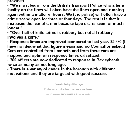
provided.”
• “We must learn from the British Transport Police who after a
fatality on the lines will often have the lines open and running
again within a matter of hours. We (the police) will often have a
crime scene open for three or four days. The result is that it
increases the fear of crime because tape etc. is seen for much
longer.”
• “Over half of knife crime is robbery but not all robbery
involves a knife.”
• Response times are improved compared to last year. 82·4% (I
have no idea what that figure means and no Councillor asked.)
Cars are controlled from Lambeth and from there cars are
mapped and optimum response times calculated.
• 300 officers are now dedicated to response in Bexleyheath
twice as many as not long ago.
• There is a variety of gangs in the borough with different
motivations and they are targeted with good success.
Return to the top of this page
Bonkers is a cookie free zone. Not a single one
Your IP address is 216.73.216.150. Only you can see it.