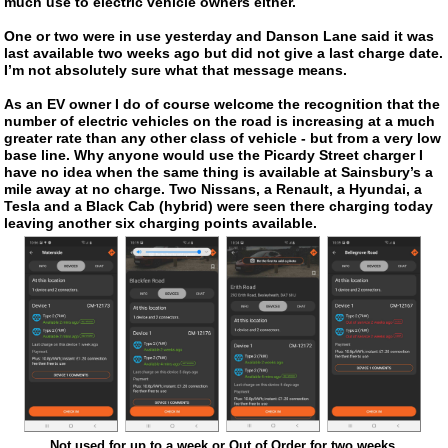
much use to electric vehicle owners either.
One or two were in use yesterday and Danson Lane said it was
last available two weeks ago but did not give a last charge date.
I’m not absolutely sure what that message means.
As an EV owner I do of course welcome the recognition that the
number of electric vehicles on the road is increasing at a much
greater rate than any other class of vehicle - but from a very low
base line. Why anyone would use the Picardy Street charger I
have no idea when the same thing is available at Sainsbury’s a
mile away at no charge. Two Nissans, a Renault, a Hyundai, a
Tesla and a Black Cab (hybrid) were seen there charging today
leaving another six charging points available.
Not used for up to a week or Out of Order for two weeks.