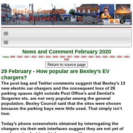
News and Comment February 2020
Index:
2009
–
2010
–
2011
–
2012
–
2013
–
2014
–
2015
–
2016
–
2017
–
2018
–
2019
–
2020
–
2021
–
2022
–
2023
–
2024
–
2025
–
2026
29 February
-
How popular are Bexley’s EV
chargers?
The post bag and Twitter comments suggest that Bexley’s 13
new electric car chargers and the consequent loss of 26
parking spaces right outside Post Office’s and Dentist’s
Surgeries etc. are not very popular among the general
population. Bexley Council said that the sites were chosen
because the parking bays were little used. That simply isn’t
true.
Today’s phone screenshots obtained by interrogating the
chargers via their web interfaces suggest they are not yet of