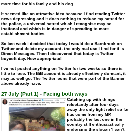
more time for his family and his dog.
It seemed like an attractive idea because I find reading Twitter
news depressing and it does nothing to reduce my hatred for
the police, a universal hatred which I recognise may be
irrational and which is in danger of spreading to more
establishment bodies.
So last week I decided that today I would do a Barnbrook on
Twitter and delete my account; the only real use I find for it is
Direct Messages. Then I discovered that today is Twitter
boycott day. How appropriate!
I’ve not posted anything on Twitter for two weeks so there is
little to lose. The BiB account is already effectively dormant, it
may as well go. The Twitter icons that were part of the Banner
above already have.
27 July (Part 1)
-
Facing both ways
Catching up with things
reluctantly after four days
away the only light relief so far
has come from my MP,
probably the last one in the
country still enthusiastically
endorsing the slogan ‘I can’t