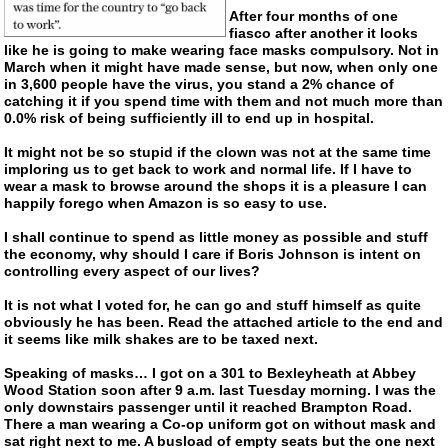
After four months of one
fiasco after another it looks
like he is going to make wearing face masks compulsory. Not in
March when it might have made sense, but now, when only one
in 3,600 people have the virus, you stand a 2% chance of
catching it if you spend time with them and not much more than
0.0% risk of being sufficiently ill to end up in hospital.
It might not be so stupid if the clown was not at the same time
imploring us to get back to work and normal life. If I have to
wear a mask to browse around the shops it is a pleasure I can
happily forego when Amazon is so easy to use.
I shall continue to spend as little money as possible and stuff
the economy, why should I care if Boris Johnson is intent on
controlling every aspect of our lives?
It is not what I voted for, he can go and stuff himself as quite
obviously he has been. Read the attached article to the end and
it seems like milk shakes are to be taxed next.
Speaking of masks… I got on a 301 to Bexleyheath at Abbey
Wood Station soon after 9 a.m. last Tuesday morning. I was the
only downstairs passenger until it reached Brampton Road.
There a man wearing a
Co-op
uniform got on without mask and
sat right next to me. A busload of empty seats but the one next