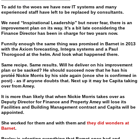
To add to the woes we have new IT systems and many
experienced staff have left to be replaced by consultants.
We need “Inspirational Leadership” but never fear, there is an
improvement plan on its way. It’s a bit late considering the
Finance Director has been in charge for two years now.
Funnily enough the same thing was promised in Barnet in 2013
with the Axiom forecasting, Integra systems and a Paul
Thorogood at the helm. And look what happened there.
Same recipe. Same results. Will he deliver on his improvement
plan or be sacked? He should succeed now that he has his
protéé Nickie Morris by his side again (once she is confirmed in
post) - as if anyone doubts that. Next up it may be Capita taking
over from Amey.
It is more than likely that when Nickie Morris takes over as
Deputy Director for Finance and Property Amey will lose its
Facilities and Building Management contract and Capita will be
appointed.
She worked for them and with them and
they did wonders at
Barnet
.
Bexley is adopting everything that Barnet once had and