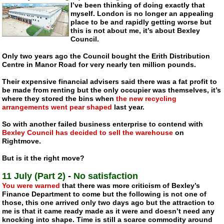
I’ve been thinking of doing exactly that
myself. London is no longer an appealing
place to be and rapidly getting worse but
this is not about me, it’s about Bexley
Council.
Only two years ago the Council bought the Erith Distribution
Centre in Manor Road for very nearly ten million pounds.
Their expensive financial advisers said there was a fat profit to
be made from renting but the only occupier was themselves, it’s
where they stored the bins when
the new recycling
arrangements went pear shaped
last year.
So with another failed business enterprise to contend with
Bexley Council has decided to sell the warehouse
on
Rightmove.
But is it the right move?
11 July (Part 2)
-
No satisfaction
You were warned
that there was more criticism of Bexley’s
Finance Department to come but the following is not one of
those, this one arrived only two days ago but the attraction to
me is that it came ready made as it were and doesn’t need any
knocking into shape. Time is still a scarce commodity around