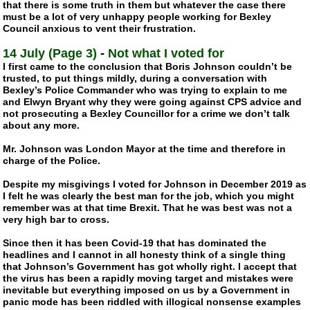
that there is some truth in them but whatever the case there
must be a lot of very unhappy people working for Bexley
Council anxious to vent their frustration.
14 July (Page 3)
-
Not what I voted for
I first came to the conclusion that Boris Johnson couldn’t be
trusted, to put things mildly, during a conversation with
Bexley’s Police Commander who was trying to explain to me
and Elwyn Bryant why they were going against CPS advice and
not prosecuting a Bexley Councillor for a crime we don’t talk
about any more.
Mr. Johnson was London Mayor at the time and therefore in
charge of the Police.
Despite my misgivings I voted for Johnson in December 2019 as
I felt he was clearly the best man for the job, which you might
remember was at that time Brexit. That he was best was not a
very high bar to cross.
Since then it has been
Covid-19
that has dominated the
headlines and I cannot in all honesty think of a single thing
that Johnson’s Government has got wholly right. I accept that
the virus has been a rapidly moving target and mistakes were
inevitable but everything imposed on us by a Government in
panic mode has been riddled with illogical nonsense examples