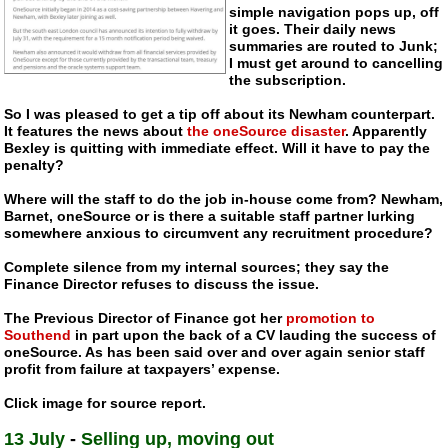
simple navigation pops up, off
it goes. Their daily news
summaries are routed to Junk;
I must get around to cancelling
the subscription.
So I was pleased to get a tip off about its Newham counterpart.
It features the news about
the oneSource disaster
. Apparently
Bexley is quitting with immediate effect. Will it have to pay the
penalty?
Where will the staff to do the job
in-house
come from? Newham,
Barnet, oneSource or is there a suitable staff partner lurking
somewhere anxious to circumvent any recruitment procedure?
Complete silence from my internal sources; they say the
Finance Director refuses to discuss the issue.
The Previous Director of Finance got her
promotion to
Southend
in part upon the back of a CV lauding the success of
oneSource. As has been said over and over again senior staff
profit from failure at taxpayers’ expense.
Click image for source report.
13 July
-
Selling up, moving out