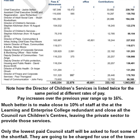
Note how the Director of Children’s Services is listed twice for the
same period at different rates of pay.
Pay increases over the previous year range up to 16%.
Much better is to make close to 10% of staff at the at the
Learning and Enterprise College redundant and close all the
Council run Children’s Centres, leaving the private sector to
provide those services.
Only the lowest paid Council staff will be asked to foot some of
the shortfall. They are going to be charged for use of the town