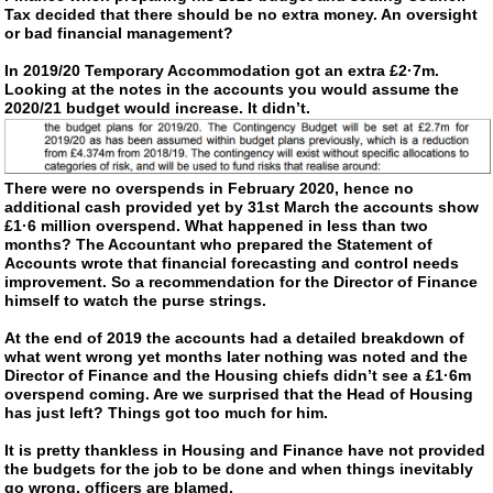
Tax decided that there should be no extra money. An oversight
or bad financial management?
In 2019/20 Temporary Accommodation got an extra £2·7m.
Looking at the notes in the accounts you would assume the
2020/21 budget would increase. It didn’t.
There were no overspends in February 2020, hence no
additional cash provided yet by 31st March the accounts show
£1·6 million overspend. What happened in less than two
months? The Accountant who prepared the Statement of
Accounts wrote that financial forecasting and control needs
improvement. So a recommendation for the Director of Finance
himself to watch the purse strings.
At the end of 2019 the accounts had a detailed breakdown of
what went wrong yet months later nothing was noted and the
Director of Finance and the Housing chiefs didn’t see a £1·6m
overspend coming. Are we surprised that the Head of Housing
has just left? Things got too much for him.
It is pretty thankless in Housing and Finance have not provided
the budgets for the job to be done and when things inevitably
go wrong, officers are blamed.