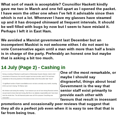
What sort of mask is acceptable? Councillor Hackett kindly
gave me two in March and one fell apart as I opened the packet.
I have worn the other one when I’ve felt it advisable since then
which is not a lot. Whenever I have my glasses have steamed
up and it has drooped chinward at frequent intervals. It should
be well filled with bugs by now but I seem to have mislaid it.
Perhaps I left it in East Ham.
We avoided a Marxist government last December but an
incompetent Maskist is not welcome either. I do not want to
vote Conservative again until a man with more than half a brain
is in charge of the party. Preferably an honest one but maybe
that is asking a bit too much.
14 July (Page 2)
-
Cashing in
One of the most remarkable, or
maybe I should say
disgraceful, things about local
Government is the way that
senior staff exist primarily to
provide each other with
favours that result in incessant
promotions and occasionally peer reviews that suggest that
they all do a perfect job even when it is easy to see that that is
far from being true.