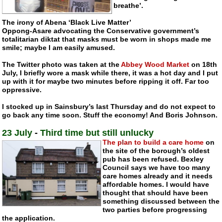
breathe’.
The irony of Abena ‘Black Live Matter’
Oppong-Asare ad
vocating the Conservative government’s
totalitarian diktat that masks must be worn in shops made me
smile; maybe I am easily amused.
The Twitter photo was taken at the
Abbey Wood Market
on 18th
July, I briefly wore a mask while there, it was a hot day and I put
up with it for maybe two minutes before ripping it off. Far too
oppressive.
I stocked up in Sainsbury’s last Thursday and do not expect to
go back any time soon. Stuff the economy! And Boris Johnson.
23 July
-
Third time but still unlucky
The plan to build a care home
on
the site of the borough’s oldest
pub has been refused. Bexley
Council says we have too many
care homes already and it needs
affordable homes. I would have
thought that should have been
something discussed between the
two parties before progressing
the application.