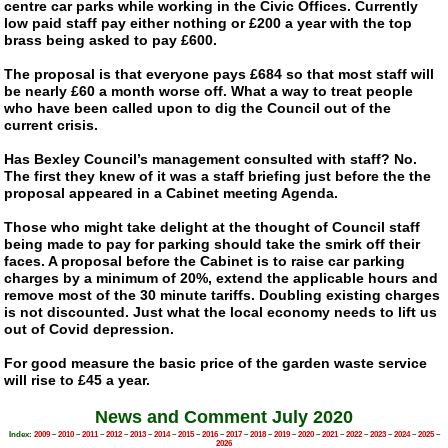
centre car parks while working in the Civic Offices. Currently
low paid staff pay either nothing or £200 a year with the top
brass being asked to pay £600.
The proposal is that everyone pays £684 so that most staff will
be nearly £60 a month worse off. What a way to treat people
who have been called upon to dig the Council out of the
current crisis.
Has Bexley Council’s management consulted with staff? No.
The first they knew of it was a staff briefing just before the the
proposal appeared in a Cabinet meeting Agenda.
Those who might take delight at the thought of Council staff
being made to pay for parking should take the smirk off their
faces. A proposal before the Cabinet is to raise car parking
charges by a minimum of 20%, extend the applicable hours and
remove most of the 30 minute tariffs. Doubling existing charges
is not discounted. Just what the local economy needs to lift us
out of Covid depression.
For good measure the basic price of the garden waste service
will rise to £45 a year.
News and Comment July 2020
Index:
2009
–
2010
–
2011
–
2012
–
2013
–
2014
–
2015
–
2016
–
2017
–
2018
–
2019
–
2020
–
2021
–
2022
–
2023
–
2024
–
2025
–
2026