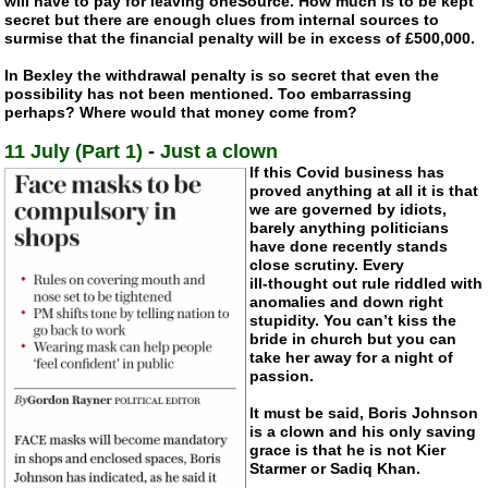
will have to pay for leaving oneSource. How much is to be kept
secret but there are enough clues from internal sources to
surmise that the financial penalty will be in excess of £500,000.
In Bexley the withdrawal penalty is so secret that even the
possibility has not been mentioned. Too embarrassing
perhaps? Where would that money come from?
11 July (Part 1)
-
Just a clown
If this Covid business has
proved anything at all it is that
we are governed by idiots,
barely anything politicians
have done recently stands
close scrutiny. Every
ill-thought
out rule riddled with
anomalies and down right
stupidity. You can’t kiss the
bride in church but you can
take her away for a night of
passion.
It must be said, Boris Johnson
is a clown and his only saving
grace is that he is not Kier
Starmer or Sadiq Khan.