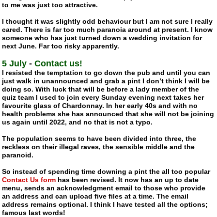
to me was just too attractive.
I thought it was slightly odd behaviour but I am not sure I really
cared. There is far too much paranoia around at present. I know
someone who has just turned down a wedding invitation for
next June. Far too risky apparently.
5 July
-
Contact us!
I resisted the temptation to go down the pub and until you can
just walk in unannounced and grab a pint I don’t think I will be
doing so. With luck that will be before a lady member of the
quiz team I used to join every Sunday evening next takes her
favourite glass of Chardonnay. In her early 40s and with no
health problems she has announced that she will not be joining
us again until 2022, and no that is not a typo.
The population seems to have been divided into three, the
reckless on their illegal raves, the sensible middle and the
paranoid.
So instead of spending time downing a pint the all too popular
Contact Us form
has been revised. It now has an up to date
menu, sends an acknowledgment email to those who provide
an address and can upload five files at a time. The email
address remains optional. I think I have tested all the options;
famous last words!