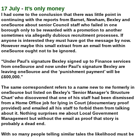
17 July
-
It’s only money
I had come to the conclusion that there was little point in
continuing with the reports from Barnet, Newham, Bexley and
oneSource about senior Council staff who failed in one
borough only to be rewarded with a promotion to another
sometimes via allegedly dubious recruitment processes. If
anyone is interested they must have got the message by now.
However maybe this small extract from an email from within
oneSource ought not to be ignored.
“Under Paul’s signature Bexley signed up to Finance services
from oneSource and now under Paul’s signature Bexley are
leaving oneSource and the ‘punishment payment’ will be
£600,000.”
The same correspondent refers to a name new to me formerly in
oneSource but listed on Bexley’s ‘Senior Manager’s Structure
Chart’ who discovered that one of his staff had been dismissed
from a Home Office job for lying in Court (documentary proof
provided) and emailed all his staff to forbid them from talking
about it. Nothing surprises me about Local Government
Management but without the email as proof that story is
probably a dead end.
With so many people telling similar tales the likelihood must be