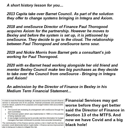
A short history lesson for you…
2013 Capita take over Barnet Council. As part of the solution
they offer to change systems bringing in Integra and Axiom.
2018 and oneSource Director of Finance Paul Thorogood
acquires Axiom for the partnership. However he moves to
Bexley and before the system is set up, it is jettisoned by
oneSource. They decide to go to the cloud. The relationship
between Paul Thorogood and oneSource turns sour.
2019 and Nickie Morris from Barnet gets a consultant’s job
working for Paul Thorogood.
2020 with
ex-Barnet
head working alongside her old friend and
mentor Bexley Council make two big purchases as they decide
to take over the Council from oneSource - Bringing in Integra
and Axiom!
An admission by the Director of Finance in Bexley in his
Medium Term Financial Statement…
Financial Services may get
worse before they get better
said the Director of Finance in
Section 13 of the MTFS. And
now we have Covid and a big
black hole!