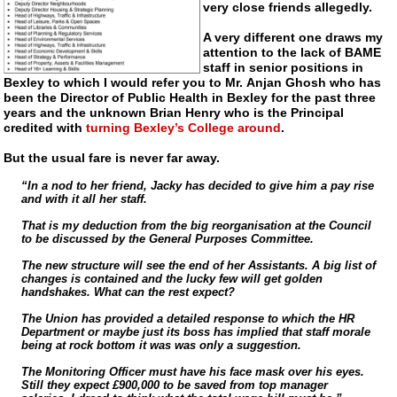
very close friends allegedly.
A very different one draws my
attention to the lack of BAME
staff in senior positions in
Bexley to which I would refer you to Mr. Anjan Ghosh who has
been the Director of Public Health in Bexley for the past three
years and the unknown Brian Henry who is the Principal
credited with
turning Bexley’s College around
.
But the usual fare is never far away.
“In a nod to her friend, Jacky has decided to give him a pay rise
and with it all her staff.
That is my deduction from the big reorganisation at the Council
to be discussed by the General Purposes Committee.
The new structure will see the end of her Assistants. A big list of
changes is contained and the lucky few will get golden
handshakes. What can the rest expect?
The Union has provided a detailed response to which the HR
Department or maybe just its boss has implied that staff morale
being at rock bottom it was was only a suggestion.
The Monitoring Officer must have his face mask over his eyes.
Still they expect £900,000 to be saved from top manager