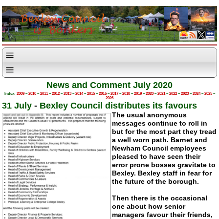
News and Comment July 2020
Index:
2009
–
2010
–
2011
–
2012
–
2013
–
2014
–
2015
–
2016
–
2017
–
2018
–
2019
–
2020
–
2021
–
2022
–
2023
–
2024
–
2025
–
2026
31 July
-
Bexley Council distributes its favours
The usual anonymous
messages continue to roll in
but for the most part they tread
a well worn path. Barnet and
Newham Council employees
pleased to have seen their
error prone bosses gravitate to
Bexley. Bexley staff in fear for
the future of the borough.
Then there is the occasional
one about how senior
managers favour their friends,