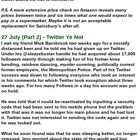
P.S. A more extensive price check on Amazon reveals many
prices between twice and six times what one would expect to
pay in a supermarket. Maybe it is not an acceptable
replacement for Sainsbury’s after all.
27 July (Part 2)
-
Twitter Ye Not
I met my friend Mick Barnbrook two weeks ago for a socially
distanced beer and he told me he had given up on Twitter.
Under his @sleazebuster handle he had acquired about 17,000
followers mainly through making fun of his former knee
bending, rainbow dancing, murder covering, politically correct
former employers, the Metropolitan Police. Part of his Twitter
success was down to following everyone who took an interest
in his comments for which Twitter took exception about three
weeks ago. For too many Follows in a day his account was put
on hold.
He was told that it could be reactivated by inputting a security
code that had been sent to his mobile phone but the problem
with that was it was no longer his main phone and he had lost
it. Twitter was not interested in sending the code again and so
he was locked out.
What he soon found was that he was sleeping better, no longer
stressed, less worried about the state of the world and has