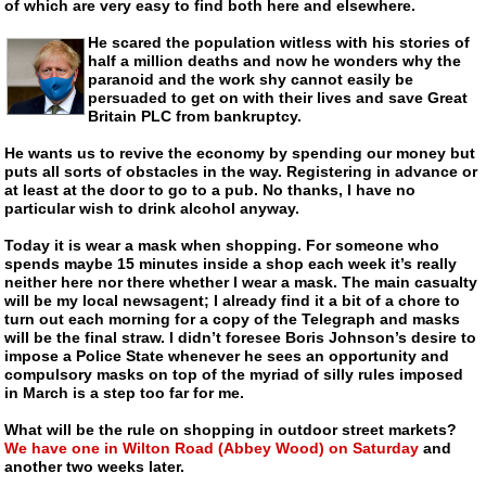
of which are very easy to find both here and elsewhere.
He scared the population witless with his stories of
half a million deaths and now he wonders why the
paranoid and the work shy cannot easily be
persuaded to get on with their lives and save Great
Britain PLC from bankruptcy.
He wants us to revive the economy by spending our money but
puts all sorts of obstacles in the way. Registering in advance or
at least at the door to go to a pub. No thanks, I have no
particular wish to drink alcohol anyway.
Today it is wear a mask when shopping. For someone who
spends maybe 15 minutes inside a shop each week it’s really
neither here nor there whether I wear a mask. The main casualty
will be my local newsagent; I already find it a bit of a chore to
turn out each morning for a copy of the Telegraph and masks
will be the final straw. I didn’t foresee Boris Johnson’s desire to
impose a Police State whenever he sees an opportunity and
compulsory masks on top of the myriad of silly rules imposed
in March is a step too far for me.
What will be the rule on shopping in outdoor street markets?
We have one in Wilton Road (Abbey Wood) on Saturday
and
another two weeks later.