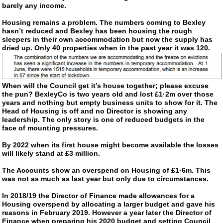
barely any income.
Housing remains a problem. The numbers coming to Bexley
hasn’t reduced and Bexley has been housing the rough
sleepers in their own accommodation but now the supply has
dried up. Only 40 properties when in the past year it was 120.
When will the Council get it’s house together; please excuse
the pun? BexleyCo is two years old and lost £1·2m over those
years and nothing but empty business units to show for it. The
Head of Housing is off and no Director is showing any
leadership. The only story is one of reduced budgets in the
face of mounting pressures.
By 2022 when its first house might become available the losses
will likely stand at £3 million.
The Accounts show an overspend on Housing of £1·6m. This
was not as much as last year but only due to circumstances.
In 2018/19 the Director of Finance made allowances for a
Housing overspend by allocating a larger budget and gave his
reasons in February 2019. However a year later the Director of
Finance when preparing his 2020 budget and setting Council