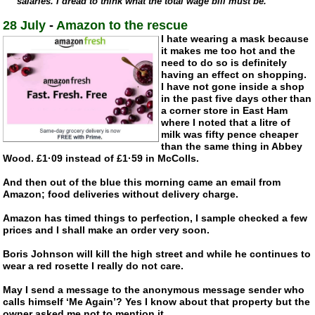
salaries. I dread to think what the total wage bill must be.”
28 July
-
Amazon to the rescue
I hate wearing a mask because
it makes me too hot and the
need to do so is definitely
having an effect on shopping.
I have not gone inside a shop
in the past five days other than
a corner store in East Ham
where I noted that a litre of
milk was fifty pence cheaper
than the same thing in Abbey
Wood. £1·09 instead of £1·59 in McColls.
And then out of the blue this morning came an email from
Amazon; food deliveries without delivery charge.
Amazon has timed things to perfection, I sample checked a few
prices and I shall make an order very soon.
Boris Johnson will kill the high street and while he continues to
wear a red rosette I really do not care.
May I send a message to the anonymous message sender who
calls himself ‘Me Again’? Yes I know about that property but the
owner asked me not to mention it.