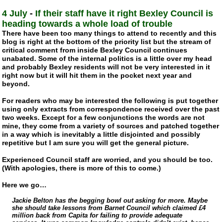
4 July
-
If their staff have it right Bexley Council is
heading towards a whole load of trouble
There have been too many things to attend to recently and this
blog is right at the bottom of the priority list but the stream of
critical comment from inside Bexley Council continues
unabated. Some of the internal politics is a little over my head
and probably Bexley residents will not be very interested in it
right now but it will hit them in the pocket next year and
beyond.
For readers who may be interested the following is put together
using only extracts from correspondence received over the past
two weeks. Except for a few conjunctions the words are not
mine, they come from a variety of sources and patched together
in a way which is inevitably a little disjointed and possibly
repetitive but I am sure you will get the general picture.
Experienced Council staff are worried, and you should be too.
(With apologies, there is more of this to come.)
Here we go…
Jackie Belton has the begging bowl out asking for more. Maybe
she should take lessons from Barnet Council which claimed £4
million back from Capita for failing to provide adequate