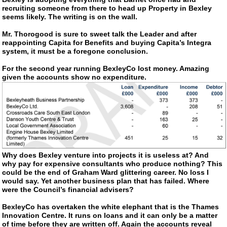
recruiting someone from there to head up Property in Bexley
seems likely. The writing is on the wall.
Mr. Thorogood is sure to sweet talk the Leader and after
reappointing Capita for Benefits and buying Capita’s Integra
system, it must be a foregone conclusion.
For the second year running BexleyCo lost money. Amazing
given the accounts show no expenditure.
Why does Bexley venture into projects it is useless at? And
why pay for expensive consultants who produce nothing? This
could be the end of Graham Ward glittering career. No loss I
would say. Yet another business plan that has failed. Where
were the Council’s financial advisers?
BexleyCo has overtaken the white elephant that is the Thames
Innovation Centre. It runs on loans and it can only be a matter
of time before they are written off. Again the accounts reveal