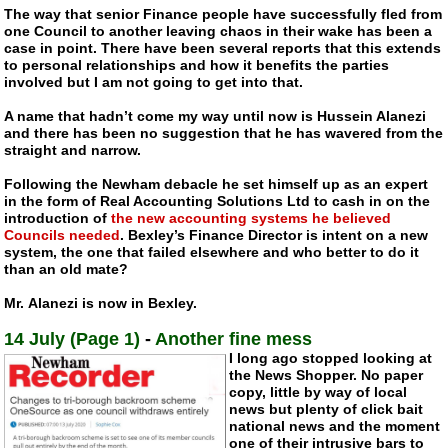
The way that senior Finance people have successfully fled from
one Council to another leaving chaos in their wake has been a
case in point. There have been several reports that this extends
to personal relationships and how it benefits the parties
involved but I am not going to get into that.
A name that hadn’t come my way until now is Hussein Alanezi
and there has been no suggestion that he has wavered from the
straight and narrow.
Following the Newham debacle he set himself up as an expert
in the form of Real Accounting Solutions Ltd to cash in on the
introduction of
the new accounting systems he believed
Councils needed
. Bexley’s Finance Director is intent on a new
system, the one that failed elsewhere and who better to do it
than an old mate?
Mr. Alanezi is now in Bexley.
14 July (Page 1)
-
Another fine mess
I long ago stopped looking at
the News Shopper. No paper
copy, little by way of local
news but plenty of click bait
national news and the moment
one of their intrusive bars to