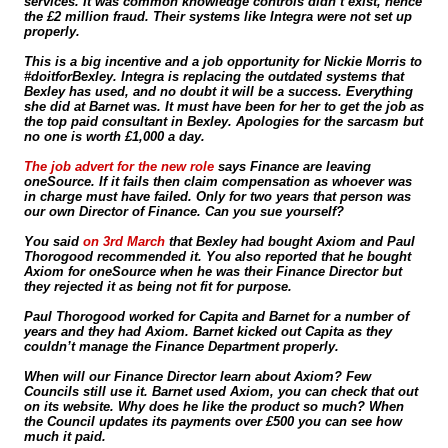
services. It was common knowledge controls didn’t exist, hence
the £2 million fraud. Their systems like Integra were not set up
properly.
This is a big incentive and a job opportunity for Nickie Morris to
#doitforBexley. Integra is replacing the outdated systems that
Bexley has used, and no doubt it will be a success. Everything
she did at Barnet was. It must have been for her to get the job as
the top paid consultant in Bexley. Apologies for the sarcasm but
no one is worth £1,000 a day.
The job advert for the new role
says Finance are leaving
oneSource. If it fails then claim compensation as whoever was
in charge must have failed. Only for two years that person was
our own Director of Finance. Can you sue yourself?
You said
on 3rd March
that Bexley had bought Axiom and Paul
Thorogood recommended it. You also reported that he bought
Axiom for oneSource when he was their Finance Director but
they rejected it as being not fit for purpose.
Paul Thorogood worked for Capita and Barnet for a number of
years and they had Axiom. Barnet kicked out Capita as they
couldn’t manage the Finance Department properly.
When will our Finance Director learn about Axiom? Few
Councils still use it. Barnet used Axiom, you can check that out
on its website. Why does he like the product so much? When
the Council updates its payments over £500 you can see how
much it paid.