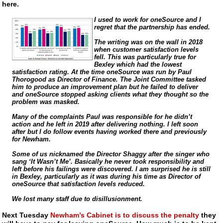
here.
I used to work for oneSource and I
regret that the partnership has ended.
The writing was on the wall in 2018
when customer satisfaction levels
fell. This was particularly true for
Bexley which had the lowest
satisfaction rating. At the time oneSource was run by Paul
Thorogood as Director of Finance. The Joint Committee tasked
him to produce an improvement plan but he failed to deliver
and oneSource stopped asking clients what they thought so the
problem was masked.
Many of the complaints Paul was responsible for he didn’t
action and he left in 2019 after delivering nothing. I left soon
after but I do follow events having worked there and previously
for Newham.
Some of us nicknamed the Director Shaggy after the singer who
sang ‘It Wasn’t Me’. Basically he never took responsibility and
left before his failings were discovered. I am surprised he is still
in Bexley, particularly as it was during his time as Director of
oneSource that satisfaction levels reduced.
We lost many staff due to disillusionment.
Next Tuesday
Newham’s Cabinet is to discuss the penalty
they