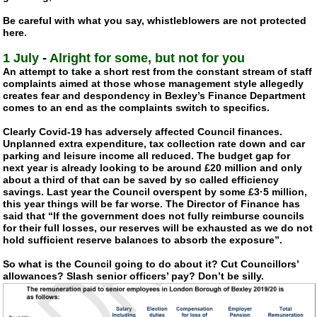
Be careful with what you say, whistleblowers are not protected
here.
1 July
-
Alright for some, but not for you
An attempt to take a short rest from the constant stream of staff
complaints aimed at those whose management style allegedly
creates fear and despondency in Bexley’s Finance Department
comes to an end as the complaints switch to specifics.
Clearly
Covid-19
has adversely affected Council finances.
Unplanned extra expenditure, tax collection rate down and car
parking and leisure income all reduced. The budget gap for
next year is already looking to be around £20 million and only
about a third of that can be saved by so called efficiency
savings. Last year the Council overspent by some £3·5 million,
this year things will be far worse. The Director of Finance has
said that “If the government does not fully reimburse councils
for their full losses, our reserves will be exhausted as we do not
hold sufficient reserve balances to absorb the exposure”.
So what is the Council going to do about it? Cut Councillors’
allowances? Slash senior officers’ pay? Don’t be silly.