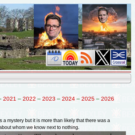
–
2021
–
2022
–
2023
–
2024
–
2025
–
2026
a mystery but it is more than likely that there was a
 about whom we know next to nothing.