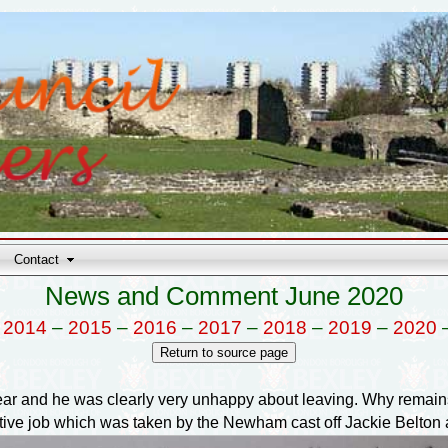
Contact
News and Comment June 2020
–
2014
–
2015
–
2016
–
2017
–
2018
–
2019
–
2020
year and he was clearly very unhappy about leaving. Why remains 
utive job which was taken by the Newham cast off Jackie Belton