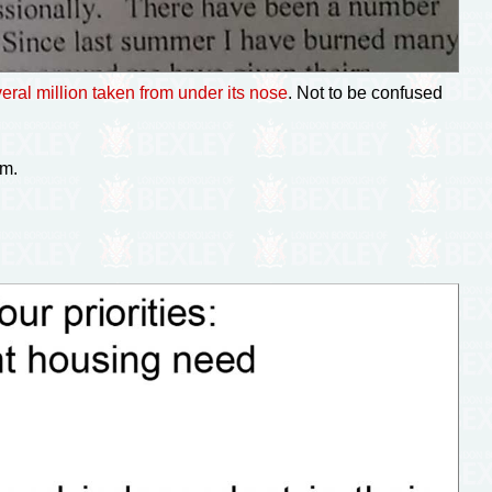
eral million taken from under its nose
. Not to be confused
im.