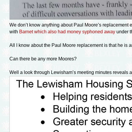
We don’t know anything about Paul Moore’s replacement ei
with
Barnet which also had money syphoned away
under t
All I know about the Paul Moore replacement is that he i
Can there be any more Moores?
Well a look through Lewisham’s meeting minutes reveals an