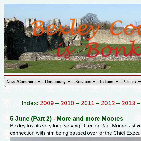
News/Comment
Democracy
Services
Indices
Politics
Index:
2009
–
2010
–
2011
–
2012
–
2013
5 June (Part 2)
-
More and more Moores
Bexley lost its very long serving Director Paul Moore last 
connection with him being passed over for the Chief Exec