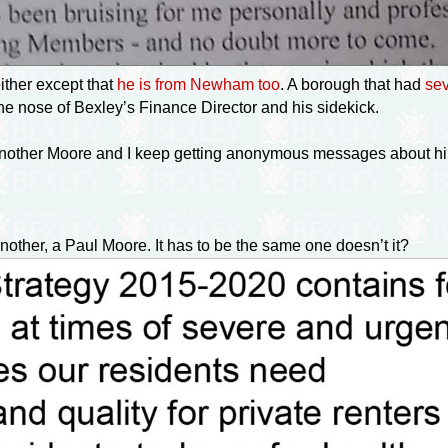
ther except that
he is from Newham too
. A borough that had
sev
he nose of Bexley’s Finance Director and his sidekick.
s another Moore and I keep getting anonymous messages about h
other, a Paul Moore. It has to be the same one doesn’t it?