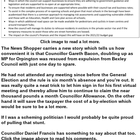
Click image to read a lot more.
The News Shopper carries a new story which tells us how
convenient it is that Councillor Gareth Bacon, doubling up as
MP for Orpington was rescued from expulsion from Bexley
Council with just one day to spare.
He had not attended any meeting since before the General
Election and the rule is six month’s absence and you’re out. It
was really quite a neat trick to let him sign in for his first virtual
meeting and thereby allow him to continue to claim the near
thousand pounds a month Councillor Allowance. On the other
hand it will save the taxpayer the cost of a
by-election
which
would be sure to be a lot more.
If I was a scheming politician I would probably be quite proud
of pulling that stunt.
Councillor Daniel Francis has something to say about that too.
Click the image above to read his comments.