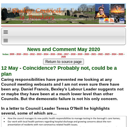
News and Comment May 2020
Index:
2009
–
2010
–
2011
–
2012
–
2013
–
2014
–
2015
–
2016
–
2017
–
2018
–
2019
–
2020
–
2021
–
2022
–
2023
–
2024
–
2025
–
2026
12 May
-
Coincidence? Probably not, could be a
plan
Caring responsibilities have prevented me looking at any
Council meeting webcasts and I am not even sure there have
been any. Daniel Francis, Bexley’s Labour Leader suggests not
or maybe they have been at a much lower level than other
Councils. But the democratic failure is not his only concern.
In a letter to Council Leader Teresa O’Neill he highlights
several, some of which are…