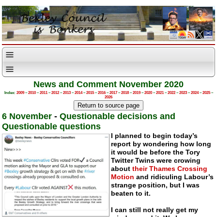
News and Comment November 2020
Index:
2009
–
2010
–
2011
–
2012
–
2013
–
2014
–
2015
–
2016
–
2017
–
2018
–
2019
–
2020
–
2021
–
2022
–
2023
–
2024
–
2025
–
2026
6 November
-
Questionable decisions and
Questionable questions
I planned to begin today’s
report by wondering how long
it would be before the Tory
Twitter Twins were crowing
about
their Thames Crossing
Motion
and ridiculing Labour’s
strange position, but I was
beaten to it.
I can still not really get my