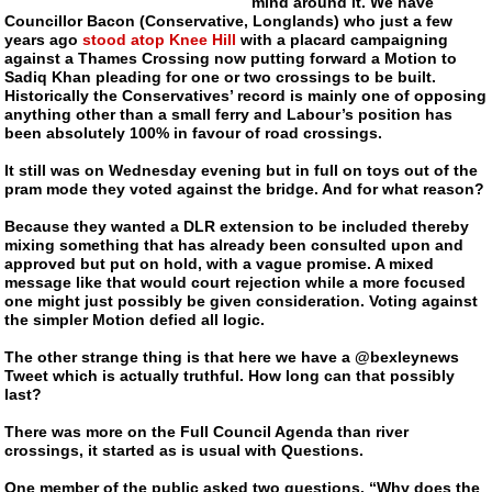
mind around it. We have
Councillor Bacon (Conservative, Longlands) who just a few
years ago
stood atop Knee Hill
with a placard campaigning
against a Thames Crossing now putting forward a Motion to
Sadiq Khan pleading for one or two crossings to be built.
Historically the Conservatives’ record is mainly one of opposing
anything other than a small ferry and Labour’s position has
been absolutely 100% in favour of road crossings.
It still was on Wednesday evening but in full on toys out of the
pram mode they voted against the bridge. And for what reason?
Because they wanted a DLR extension to be included thereby
mixing something that has already been consulted upon and
approved but put on hold, with a vague promise. A mixed
message like that would court rejection while a more focused
one might just possibly be given consideration. Voting against
the simpler Motion defied all logic.
The other strange thing is that here we have a @bexleynews
Tweet which is actually truthful. How long can that possibly
last?
There was more on the Full Council Agenda than river
crossings, it started as is usual with Questions.
One member of the public asked two questions. “Why does the