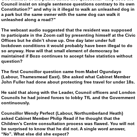
Council insist on single sentence questions contrary to its own
Constitution?” and why is it illegal to walk an unleashed dog in
a park but the same owner with the same dog can walk it
unleashed along a road?”
The webcast audio suggested that the resident was supposed
to participate in the Zoom call by presenting himself at the Civic
Offices but he didn’t show up. One day later under full
lockdown conditions it would probably have been illegal to do
so anyway. How will that small element of democracy be
maintained if Bozo continues to accept false statistics without
question?
The first Councillor question came from Mabel Ogundayo
(Labour, Thamesmead East). She asked what Cabinet Member
John Fuller had done about protecting free travel for under 18s.
He said that along with the Leader, Council officers and London
Councils he had joined forces to lobby TfL and the Government
continuously.
Councillor Wendy Perfect (Labour, Northumberland Heath)
asked Cabinet Member Philip Read if he thought that the
Children’s Centre consultation process was flawed. You will not
be surprised to know that he did not. A single word answer,
“No”. What else did she expect?