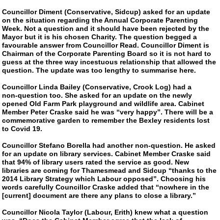
Councillor Diment (Conservative, Sidcup) asked for an update
on the situation regarding the Annual Corporate Parenting
Week. Not a question and it should have been rejected by the
Mayor but it is his chosen Charity. The question begged a
favourable answer from Councillor Read. Councillor Diment is
Chairman of the Corporate Parenting Board so it is not hard to
guess at the three way incestuous relationship that allowed the
question. The update was too lengthy to summarise here.
Councillor Linda Bailey (Conservative, Crook Log) had a
non-question
too. She asked for an update on the newly
opened Old Farm Park playground and wildlife area. Cabinet
Member Peter Craske said he was “very happy”. There will be a
commemorative garden to remember the Bexley residents lost
to Covid 19.
Councillor Stefano Borella had another
non-question
. He asked
for an update on library services. Cabinet Member Craske said
that 94% of library users rated the service as good. New
libraries are coming for Thamesmead and Sidcup “thanks to the
2014 Library Strategy which Labour opposed”. Choosing his
words carefully Councillor Craske added that “nowhere in the
[current] document are there any plans to close a library.”
Councillor Nicola Taylor (Labour, Erith) knew what a question