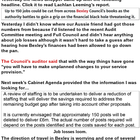
headline. Click it to read Lachlan Leeming’s report.
Yesterday I didn’t know where our Aussie friend had got those
numbers from because I’d listened to the recent Audit
Committee meeting and Full Council and didn’t hear anything
about job losses although it wasn’t hard to take a guess after
hearing how Bexley’s finances had been allowed to go down
the pan.
The Council’s auditor said
that with the way things have gone
“you will have to make unplanned changes to your service
provision.”
Next week’s Cabinet Agenda provided the the information I was
looking for…
Job losses loom.
The direction of travel in Bexley is worrying and one of several