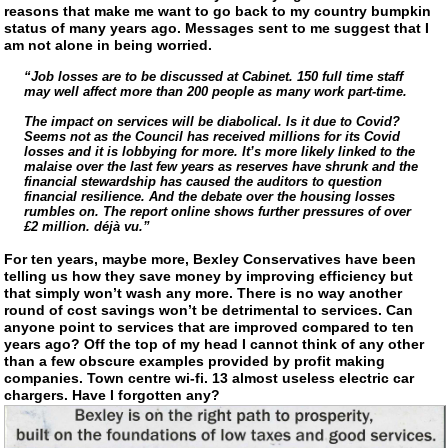
reasons that make me want to go back to my country bumpkin
status of many years ago. Messages sent to me suggest that I
am not alone in being worried.
“Job losses are to be discussed at Cabinet. 150 full time staff
may well affect more than 200 people as many work
part-time
.
The impact on services will be diabolical. Is it due to Covid?
Seems not as the Council has received millions for its Covid
losses and it is lobbying for more. It’s more likely linked to the
malaise over the last few years as reserves have shrunk and the
financial stewardship has caused the auditors to question
financial resilience. And the debate over the housing losses
rumbles on. The report online shows further pressures of over
£2 million. déjà vu.”
For ten years, maybe more, Bexley Conservatives have been
telling us how they save money by improving efficiency but
that simply won’t wash any more. There is no way another
round of cost savings won’t be detrimental to services. Can
anyone point to services that are improved compared to ten
years ago? Off the top of my head I cannot think of any other
than a few obscure examples provided by profit making
companies. Town centre
wi-fi
. 13 almost useless electric car
chargers. Have I forgotten any?