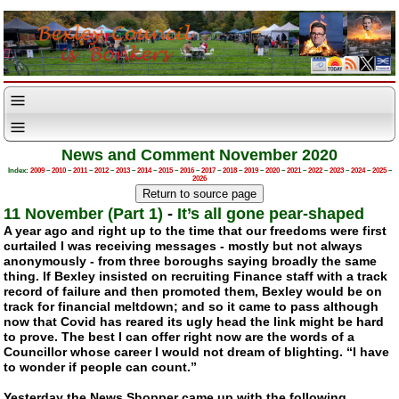
News and Comment November 2020
Index:
2009
–
2010
–
2011
–
2012
–
2013
–
2014
–
2015
–
2016
–
2017
–
2018
–
2019
–
2020
–
2021
–
2022
–
2023
–
2024
–
2025
–
2026
11 November (Part 1)
-
It’s all gone pear-shaped
A year ago and right up to the time that our freedoms were first
curtailed I was receiving messages - mostly but not always
anonymously - from three boroughs saying broadly the same
thing. If Bexley insisted on recruiting Finance staff with a track
record of failure and then promoted them, Bexley would be on
track for financial meltdown; and so it came to pass although
now that Covid has reared its ugly head the link might be hard
to prove. The best I can offer right now are the words of a
Councillor whose career I would not dream of blighting. “I have
to wonder if people can count.”
Yesterday the News Shopper came up with the following