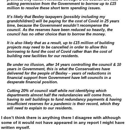
asking permission from the Government to borrow up to £15
million to resolve these short term spending issues.
It’s likely that Bexley taxpayers (possibly including my
grandchildren!) will be paying for the cost of Covid in 25 years
time, because the Government wouldn’t recompense the
council. As the reserves have been reduced so heavily, the
council has no other choice than to borrow the money.
It is also likely that as a result, up to £15 million of building
projects may need to be cancelled in order to allow this
borrowing to fund the cost of Covid rather than the cost of
building new facilities for our residents.
Be under no illusion, after 14 years controlling the council & 10
years in Government, this is what the Conservatives have
delivered for the people of Bexley – years of reductions in
financial support from Government have left councils in a
desperate financial position.
Cutting 20% of council staff while not identifying which
departments almost half the redundancies will come from,
having to sell buildings to fund redundancy payments & having
insufficient reserves for a pandemic is their record, which they
will need to explain to our residents.
I don’t think there is anything there I disagree with although
some of it would not have appeared in any report I might have
written myself.