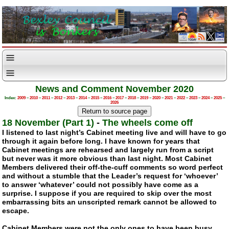
News and Comment November 2020
Index:
2009
–
2010
–
2011
–
2012
–
2013
–
2014
–
2015
–
2016
–
2017
–
2018
–
2019
–
2020
–
2021
–
2022
–
2023
–
2024
–
2025
–
2026
18 November (Part 1)
-
The wheels come off
I listened to last night’s Cabinet meeting live and will have to go
through it again before long. I have known for years that
Cabinet meetings are rehearsed and largely run from a script
but never was it more obvious than last night. Most Cabinet
Members delivered their
off-the-cuff
comments so word perfect
and without a stumble that the Leader’s request for ‘whoever’
to answer ‘whatever’ could not possibly have come as a
surprise. I suppose if you are required to skip over the most
embarrassing bits an unscripted remark cannot be allowed to
escape.
Cabinet Members were not the only ones to have been busy