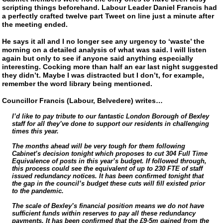
scripting things beforehand. Labour Leader Daniel Francis had
a perfectly crafted twelve part Tweet on line just a minute after
the meeting ended.
He says it all and I no longer see any urgency to ‘waste’ the
morning on a detailed analysis of what was said. I will listen
again but only to see if anyone said anything especially
interesting. Cocking more than half an ear last night suggested
they didn’t. Maybe I was distracted but I don’t, for example,
remember the word library being mentioned.
Councillor Francis (Labour, Belvedere) writes…
I’d like to pay tribute to our fantastic London Borough of Bexley
staff for all they’ve done to support our residents in challenging
times this year.
The months ahead will be very tough for them following
Cabinet’s decision tonight which proposes to cut 304 Full Time
Equivalence of posts in this year’s budget. If followed through,
this process could see the equivalent of up to 230 FTE of staff
issued redundancy notices. It has been confirmed tonight that
the gap in the council’s budget these cuts will fill existed prior
to the pandemic.
The scale of Bexley’s financial position means we do not have
sufficient funds within reserves to pay all these redundancy
payments. It has been confirmed that the £9·5m gained from the