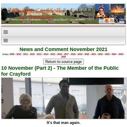
News and Comment November 2021
Index:
2009
–
2010
–
2011
–
2012
–
2013
–
2014
–
2015
–
2016
–
2017
–
2018
–
2019
–
2020
–
2021
–
2022
–
2023
–
2024
–
2025
–
2026
10 November (Part 2)
-
The Member of the Public
for Crayford
It’s that man again.