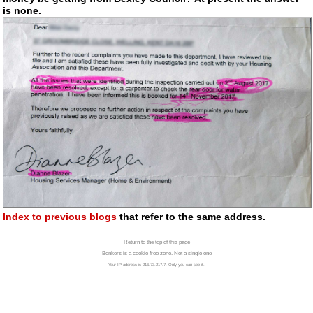
is none.
Index to previous blogs
that refer to the same address.
Return to the top of this page
Bonkers is a cookie free zone. Not a single one
Your IP address is 216.73.217.7. Only you can see it.