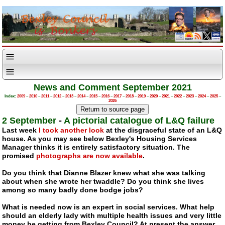
News and Comment September 2021
Index:
2009
–
2010
–
2011
–
2012
–
2013
–
2014
–
2015
–
2016
–
2017
–
2018
–
2019
–
2020
–
2021
–
2022
–
2023
–
2024
–
2025
–
2026
2 September
-
A pictorial catalogue of L&Q failure
Last week
I took another look
at the disgraceful state of an L&Q
house. As you may see below Bexley's Housing Services
Manager thinks it is entirely satisfactory situation. The
promised
photographs are now available
.
Do you think that Dianne Blazer knew what she was talking
about when she wrote her twaddle? Do you think she lives
among so many badly done bodge jobs?
What is needed now is an expert in social services. What help
should an elderly lady with multiple health issues and very little
money be getting from Bexley Council? At present the answer