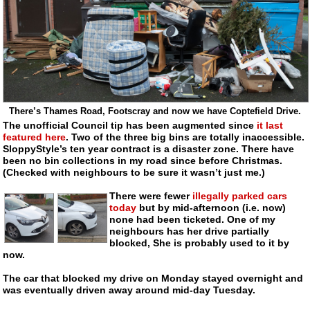
There’s Thames Road, Footscray and now we have Coptefield Drive.
The unofficial Council tip has been augmented since
it last
featured here
. Two of the three big bins are totally inaccessible.
SloppyStyle’s ten year contract is a disaster zone. There have
been no bin collections in my road since before Christmas.
(Checked with neighbours to be sure it wasn’t just me.)
There were fewer
illegally parked cars
today
but by
mid-afternoon
(i.e. now)
none had been ticketed. One of my
neighbours has her drive partially
blocked, She is probably used to it by
now.
The car that blocked my drive on Monday stayed overnight and
was eventually driven away around
mid-day
Tuesday.