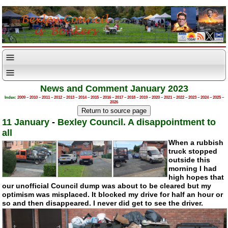
News and Comment January 2023
Index:
2009
–
2010
–
2011
–
2012
–
2013
–
2014
–
2015
–
2016
–
2017
–
2018
–
2019
–
2020
–
2021
–
2022
–
2023
–
2024
–
2025
–
2026
11 January
-
Bexley Council. A disappointment to
all
When a rubbish
truck stopped
outside this
morning I had
high hopes that
our unofficial Council dump was about to be cleared but my
optimism was misplaced. It blocked my drive for half an hour or
so and then disappeared. I never did get to see the driver.