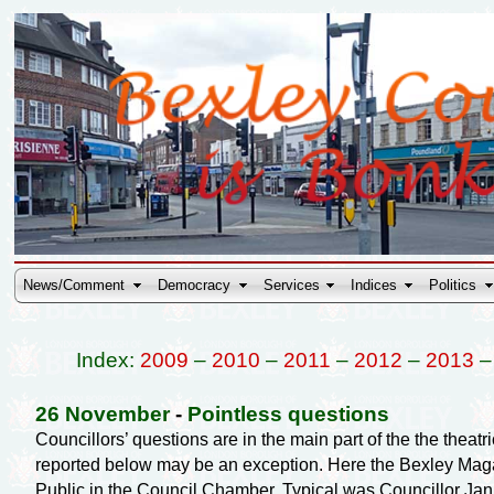
News/Comment
Democracy
Services
Indices
Politics
Index:
2009
–
2010
–
2011
–
2012
–
2013
26 November
-
Pointless questions
Councillors’ questions are in the main part of the the theat
reported below may be an exception. Here the Bexley Magaz
Public in the Council Chamber. Typical was Councillor Ja