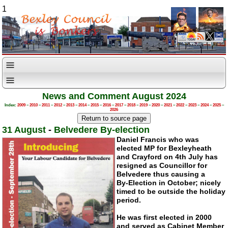
1
News and Comment August 2024
Index:
2009
–
2010
–
2011
–
2012
–
2013
–
2014
–
2015
–
2016
–
2017
–
2018
–
2019
–
2020
–
2021
–
2022
–
2023
–
2024
–
2025
–
2026
31 August
-
Belvedere By-election
Daniel Francis who was
elected MP for Bexleyheath
and Crayford on 4th July has
resigned as Councillor for
Belvedere thus causing a
By-Election
in October; nicely
timed to be outside the holiday
period.
He was first elected in 2000
and served as Cabinet Member