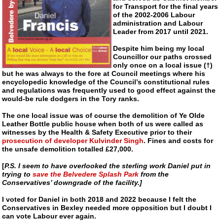
for Transport for the final years
of the 2002-2006 Labour
administration and Labour
Leader from 2017 until 2021.
Despite him being my local
Councillor our paths crossed
only once on a local issue (†)
but he was always to the fore at Council meetings where his
encyclopedic knowledge of the Council’s constitutional rules
and regulations was frequently used to good effect against the
would-be
rule dodgers in the Tory ranks.
The one local issue was of course the demolition of Ye Olde
Leather Bottle public house when both of us were called as
witnesses by the Health & Safety Executive prior to their
prosecution of developer Kulvinder Singh
. Fines and costs for
the unsafe demolition totalled £27,000.
[
P.S. I seem to have overlooked the sterling work Daniel put in
trying to
save the Belvedere Splash Park
from the
Conservatives’ downgrade of the facility.]
I voted for Daniel in both 2018 and 2022 because I felt the
Conservatives in Bexley needed more opposition but I doubt I
can vote Labour ever again.