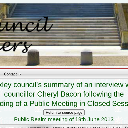
Contact
ley council’s summary of an interview 
councillor Cheryl Bacon following the
ding of a Public Meeting in Closed Ses
Public Realm meeting of 19th June 2013