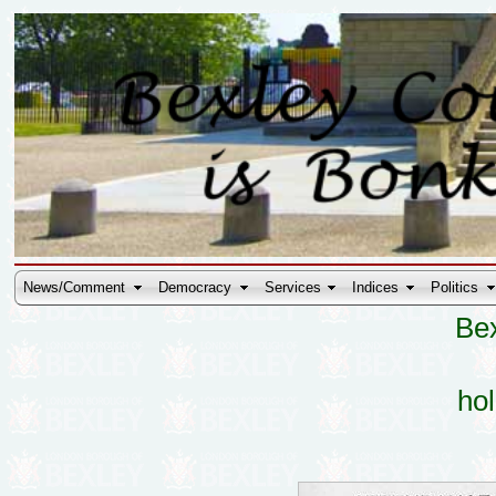
News/Comment
Democracy
Services
Indices
Politics
Bex
hol