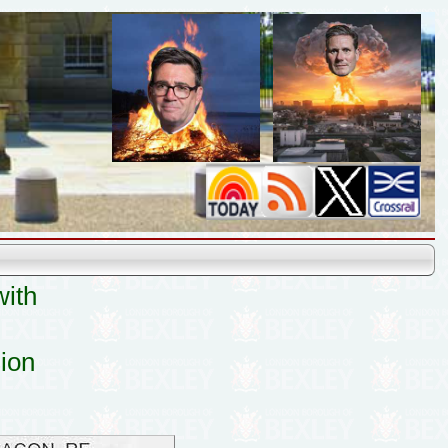
with
sion