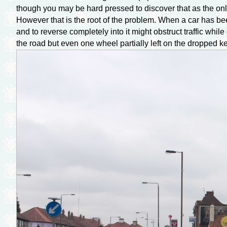
though you may be hard pressed to discover that as the only 
However that is the root of the problem. When a car has been
and to reverse completely into it might obstruct traffic whi
the road but even one wheel partially left on the dropped k