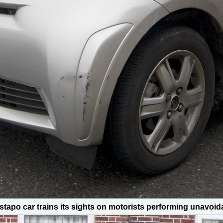
stapo car trains its sights on motorists performing unavoi