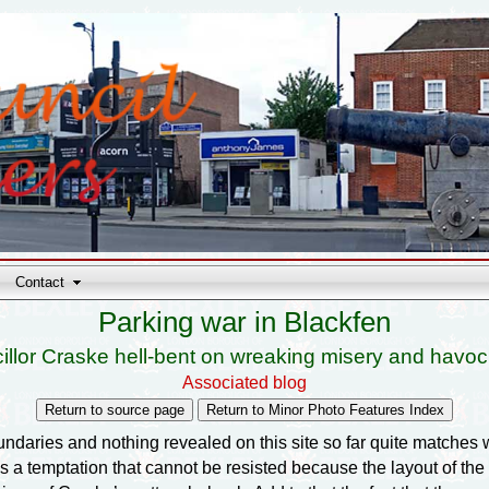
Contact
Parking war in Blackfen
illor Craske hell-bent on wreaking misery and havoc
Associated blog
daries and nothing revealed on this site so far quite matches w
is a temptation that cannot be resisted because the layout of t