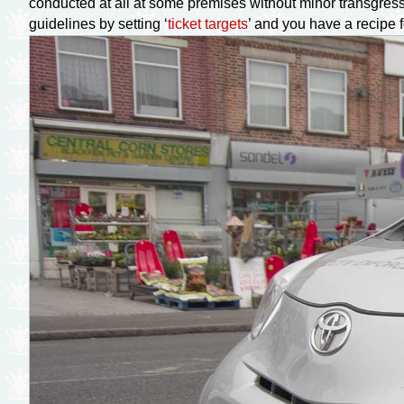
conducted at all at some premises without minor transgressi
guidelines by setting ‘
ticket targets
’ and you have a recipe 