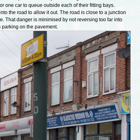
r one car to queue outside each of their fitting bays.
o the road to allow it out. The road is close to a junction
ve. That danger is minimised by not reversing too far into
as parking on the pavement.