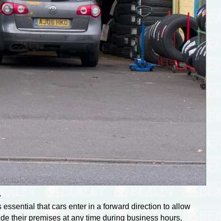
.
essential that cars enter in a forward direction to allow
ide their premises at any time during business hours,