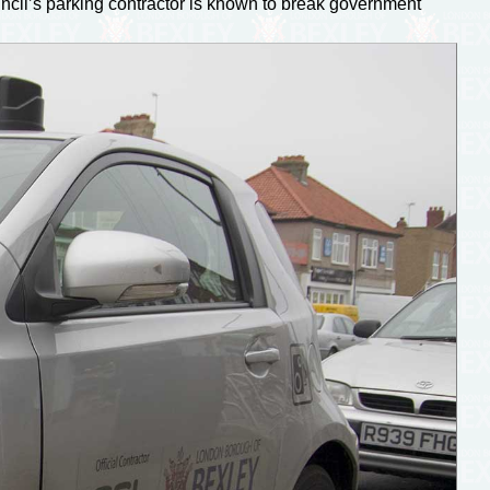
ouncil’s parking contractor is known to break government