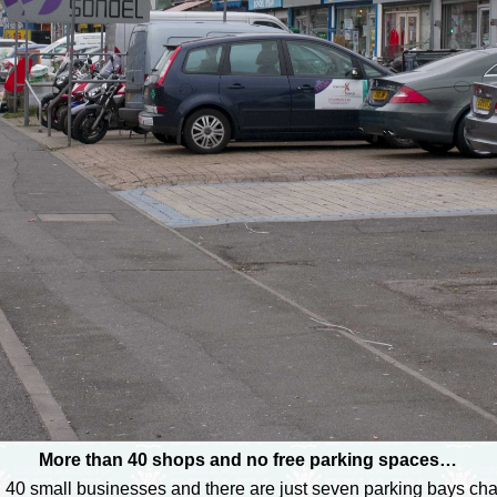
More than 40 shops and no free parking spaces…
 40 small businesses and there are just seven parking bays char