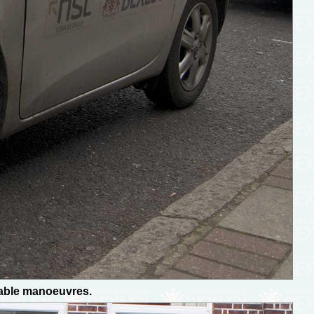
dable manoeuvres.