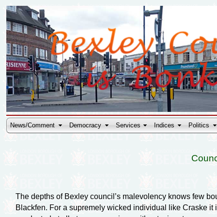
News/Comment
Democracy
Services
Indices
Politics
Counc
The depths of Bexley council’s malevolency knows few boun
Blackfen. For a supremely wicked individual like Craske it 