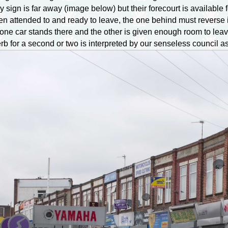
sign is far away (image below) but their forecourt is available fo
 attended to and ready to leave, the one behind must reverse int
le one car stands there and the other is given enough room to lea
erb for a second or two is interpreted by our senseless council 