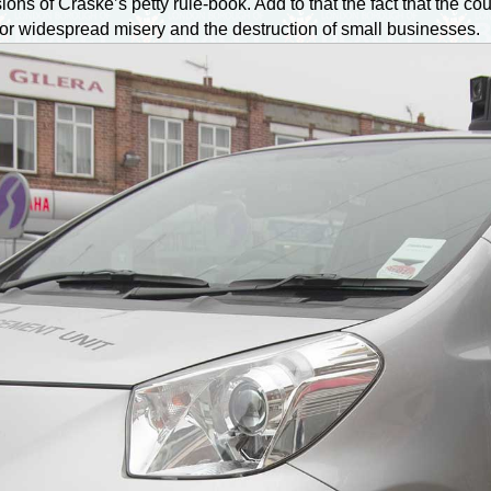
ons of Craske’s petty rule-book. Add to that the fact that the c
for widespread misery and the destruction of small businesses.