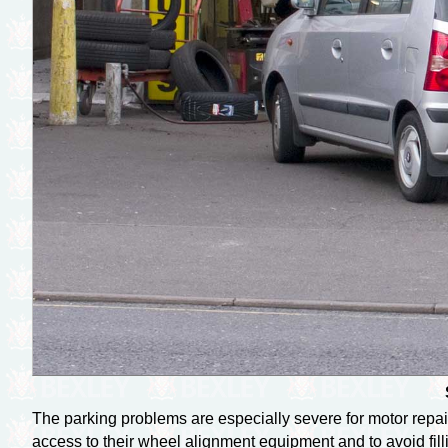
The parking problems are especially severe for motor repaire
access to their wheel alignment equipment and to avoid fill