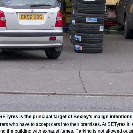
SETyres is the principal target of Bexley’s malign intentions
rs who have to accept cars into their premises. At SETyres it is 
ing the building with exhaust fumes. Parking is not allowed outs