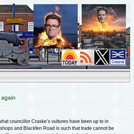
 again
hat councillor Craske’s vultures have been up to in
he shops and Blackfen Road is such that trade cannot be