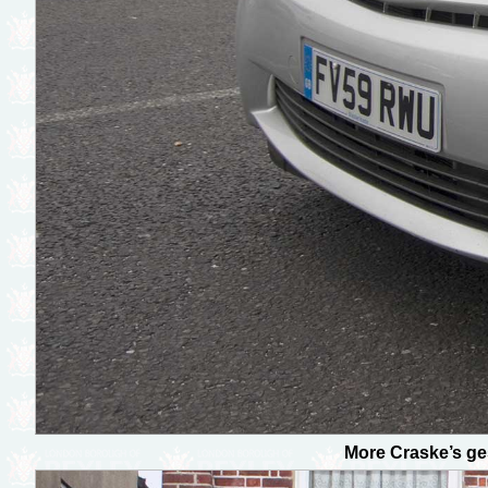
More Craske’s ge