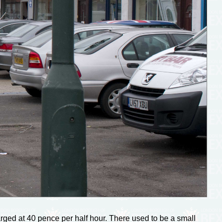
ged at 40 pence per half hour. There used to be a small