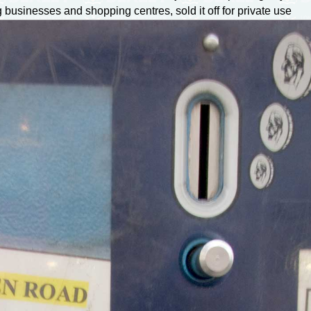
 businesses and shopping centres, sold it off for private use