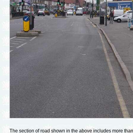
The section of road shown in the above includes more than