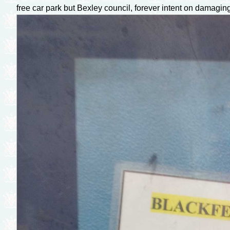
free car park but Bexley council, forever intent on damaging