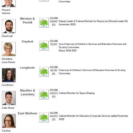
Committee
Howard
Jackson
Blendon &
£10,398
Deputy Leader & Cabinet Member for Resources (Elected Leader 5th
£19,047
Penhill
November 2025)
(D)
David Leaf
Crayford
£10,398
Vice-Chairman of Children's Services and Education Overview and
£3,312
Scrutiny Committee
Mayor 2019-2020
Geraldene
Lucia-Hennis
Longlands
£10,398
Chairman of Children's Services & Education Overview & Scrutiny
£9,720
Committee
(E)
Lisa Moore
Blackfen &
£10,398
Cabinet Member for Space Shaping
£14,571
Lamorbey
(D)
Cafer Munur
East Wickham
£10,398
Cabinet Member for Education (Corporate Services added November
£14,571
2025)
(D)
Caroline