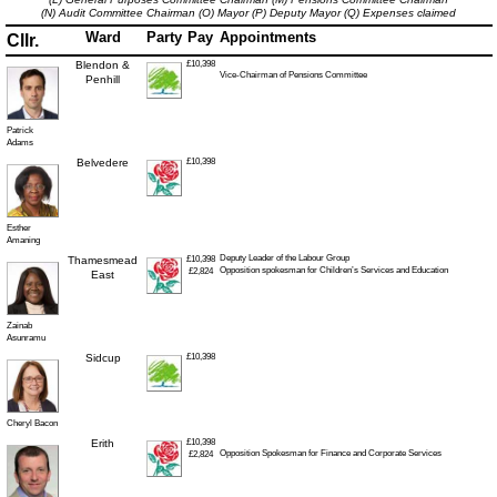
(N) Audit Committee Chairman
(O) Mayor
(P) Deputy Mayor
(Q) Expenses claimed
Ward
Party
Pay
Appointments
Cllr.
Blendon &
£10,398
Vice-Chairman of Pensions Committee
Penhill
Patrick
Adams
Belvedere
£10,398
Esther
Amaning
Deputy Leader of the Labour Group
Thamesmead
£10,398
Opposition spokesman for Children’s Services and Education
£2,824
East
Zainab
Asunramu
Sidcup
£10,398
Cheryl Bacon
Erith
£10,398
Opposition Spokesman for Finance and Corporate Services
£2,824