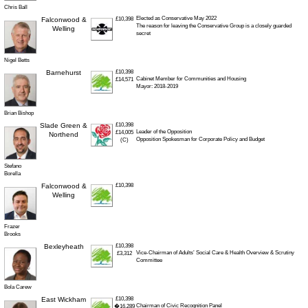
Chris Ball
Elected as Conservative May 2022
Falconwood &
£10,398
The reason for leaving the Conservative Group is a closely guarded
Welling
secret
Nigel Betts
Barnehurst
£10,398
Cabinet Member for Communities and Housing
£14,571
Mayor: 2018-2019
Brian Bishop
Slade Green &
£10,398
Leader of the Opposition
£14,005
Northend
Opposition Spokesman for Corporate Policy and Budget
(C)
Stefano
Borella
Falconwood &
£10,398
Welling
Frazer
Brooks
Bexleyheath
£10,398
Vice-Chairman of Adults’ Social Care & Health Overview & Scrutiny
£3,312
Committee
Bola Carew
East Wickham
£10,398
Chairman of Civic Recognition Panel
�16,289