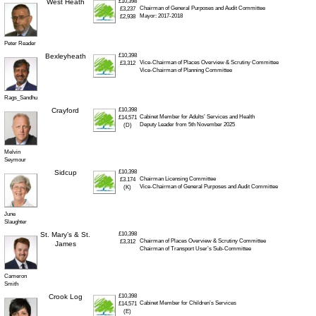
West Heath
£10,398
Chairman of General Purposes and Audit Committee
£3,237
Mayor: 2017-2018
£2,938
Peter Reader
Bexleyheath
£10,398
Vice-Chairman of Places Overview & Scrutiny Committee
£3,312
Vice-Chairman of Planning Committee
Rags_Sandhu
Crayford
£10,398
Cabinet Member for Adults’ Services and Health
£14,571
Deputy Leader from 5th November 2025
(D)
Melvin
Seymour
Sidcup
£10,398
Chairman Licensing Committee
£3.174
Vice-Chairman of General Purposes and Audit Committee
(K)
June
Slaughter
St. Mary’s & St.
£10,398
Chairman of Places Overview & Scrutiny Committee
£3,312
James
Chairman of Transport User’s Sub-Committee
Cameron
Smith
Crook Log
£10,398
Cabinet Member for Children’s Services
£14,571
(E)