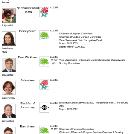
Fosten
Northumberland
£10,398
Heath
Baljeet Gill
Bexleyheath
£10,398
Chairman of Appeals Committee
Chairman of Code of Conduct Committee
Vice-Chairman of Civic Recognition Panel
Mayor: 2024-2025
Deputy Mayor: 2020-2021
Sue Gower
MBE
East Wickham
£10,398
Vice-Chairman of Finance and Corporate Services Overview and
£9,342
Scrutiny Committee
(E)
Steven Hall
Belvedere
£10,398
Sally Hinkley
Elected as Conservative May 2022 - Independent from 17th February
Blackfen &
£10,398
2025
Lamorbey
Mayor: 2020-2022
James Hunt
Barnehurst
£10,398
Chairman of Pensions Committee
£3,237
Chairman of Finance & Corprate Services Overview & Scrutiny