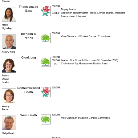
Newton
Thamesmead
£10,398
Deputy Leader
East
Opposition spokesman for Places, Climate change, Transport,
£2,824
Environmemt & Leisure
Mabel
Ogundayo
Blendon &
£10,398
Vice-Chairman of Code of Conduct Committee
Penhill
Nick O’Hare
Crook Log
£10,398
Leader of the Council (Stood down 5th November 2025)
£28,566
Chairman of Top Management Review Panel
(A)
Teresa
O’Neill
Leader
Northumberland
£10,398
Heath
Wendy
Perfect
West Heath
£10,398
Vice-Chairman of Code of Conduct Committee
Philip Read