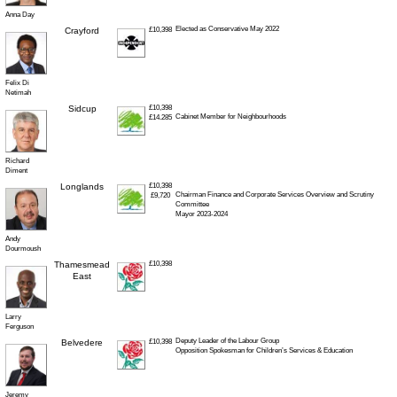
Anna Day
Elected as Conservative May 2022
Crayford
£10,398
Felix Di
Netimah
Sidcup
£10,398
Cabinet Member for Neighbourhoods
£14.285
Richard
Diment
Longlands
£10,398
Chairman Finance and Corporate Services Overview and Scrutiny
£9,720
Committee
Mayor 2023-2024
Andy
Dourmoush
Thamesmead
£10,398
East
Larry
Ferguson
Deputy Leader of the Labour Group
Belvedere
£10,398
Opposition Spokesman for Children’s Services & Education
Jeremy