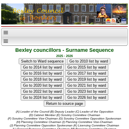
Bexley councillors - Surname Sequence
2025 - 2026
(A) Leader of the Council
(B) Deputy Leader
(C) Leader of the Opposition
(D) Cabinet Member
(E) Scrutiny Committee Chairman
(F) Scrutiny Committee Vice-Chairman
(G) Scrutiny Committee Opposition Spokesman
(H) Planning Committee Chairman
(I) Planning Committee Vice-Chairman
(J) Planning Committee Opposition Spokesman
(K) Licensing Committee Chairman
(L) General Purposes Committee Chairman
(M) Pensions Committee Chairman