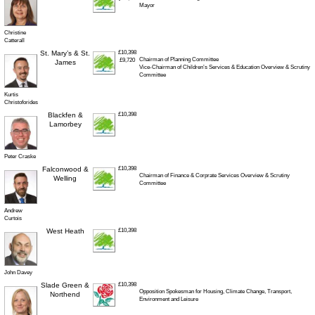
Mayor
Christine
Catterall
St. Mary’s & St.
£10,398
Chairman of Planning Committee
£9,720
James
Vice-Chairman of Children’s Services & Education Overview & Scrutiny
Committee
Kurtis
Christoforides
Blackfen &
£10,398
Lamorbey
Peter Craske
Falconwood &
£10,398
Chairman of Finance & Corprate Services Overview & Scrutiny
Welling
Committee
Andrew
Curtois
West Heath
£10,398
John Davey
Slade Green &
£10,398
Opposition Spokesman for Housing, Climate Change, Transport,
Northend
Environment and Leisure