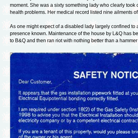
moment. She was a sixty something lady who clearly took ca
health problems. Her medical record listed nine ailments of
As one might expect of a disabled lady largely confined to a
presence known. Maintenance of the house by L&Q has been 
to B&Q and then ran riot with nothing better than a hammer 