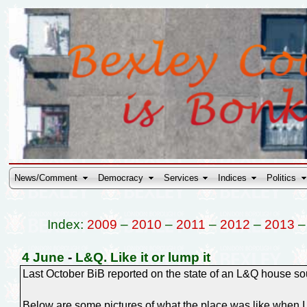
News/Comment
Democracy
Services
Indices
Politics
Index:
2009
–
2010
–
2011
–
2012
–
2013
4 June
-
L&Q. Like it or lump it
Last October BiB reported on the state of an L&Q house sout
Below are some pictures of what the place was like when I l