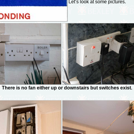
Let’s look at some pictures.
There is no fan either up or downstairs but switches exist.