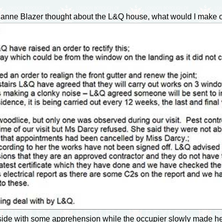
ianne Blazer thought about the L&Q house, what would I make of
side with some apprehension while the occupier slowly made her 