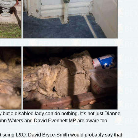
but a disabled lady can do nothing. It’s not just Dianne
ohn Waters and David Evennett MP are aware too.
est suing L&Q. David
Bryce-Smith
would probably say that