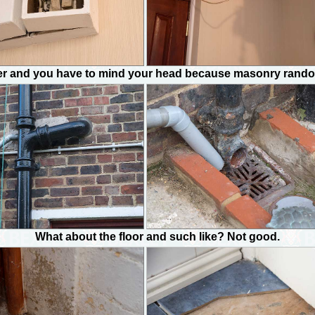
er and you have to mind your head because masonry randoml
What about the floor and such like? Not good.