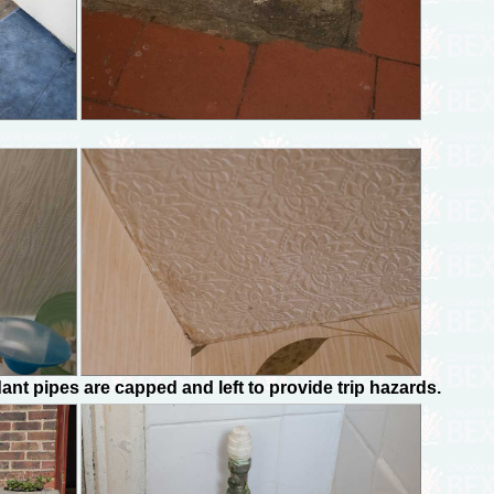
nt pipes are capped and left to provide trip hazards.