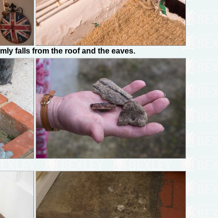
y falls from the roof and the eaves.