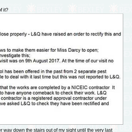
 it?
way down the stairs out of my sight until the very last