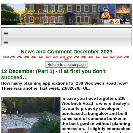
News and Comment December 2023
Index:
2009
–
2010
–
2011
–
2012
–
2013
–
2014
–
2015
–
2016
–
2017
–
2018
–
2019
–
2020
–
2021
–
2022
–
2023
–
2024
–
2025
–
2026
12 December (Part 1)
-
If at first you don’t
succeed…
How many planning applications for 238 Woolwich Road now?
There was another last week. 23/02870/FUL.
In case you have forgotten, 238
Woolwich Road is where Bexleyְ’s
favourite property developer
purchased a bungalow and built
some sort of concrete bunker in
the back garden without planning
permission. It slightly encroached