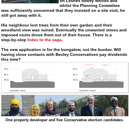
on Lesnes Abbey Woods and
whilst the Planning Committee
was sufficiently concerned that they insisted on a site visit, he
still got away with it.
His neighbour lost trees from their own garden and their
woodland view was ruined. Eventually the unwanted stress and
imposed costs drove them out of their house. There is a
step-by-step
Index to the saga
.
The new application is for the bungalow, not the bunker. Will
having close contacts with Bexley Conservatives pay dividends
this time?
One property developer and five Conservative election candidates.