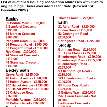
List of auctioned Housing Association addresses with links to
original blogs. Hover over address for date. (Revised 1st
December 2025.)
Thames Road - £275,000
Bexley
Erith
30 Bourne Mead - £165,000
2 Eynsford Crescent -
21 Athol Road - £220,000
£190,000
Hilden Drive - £285,000
15 Marden Crescent -
52 Jennington Road -
£300,000
£250,000
Pengarth Road - £160+,000
Springhead Road - £255,000
34 Pengarth Road - £300,000
Sidcup
53 Pengarth Road - £310,000
Burnham Road - £190,000
Rye Close - £320,000
11 Diana Close - £275,000
44 Stansted Crescent -
Ellenborogh Road - £149,000
£170,000
Ellenborogh Road - £155,000
44 Stanstead Crescent -
Ellenborough Road -
£140,000
£269,000
Bexleyheath
5 Ellenborough Road -
Grove Road - £145,000
£210,000
40 Halcot Avenue - £320,000
121 Ellenborough Road -
94 Halcot Avenue - £195,000
£140,000
107 Halcot Avenue - £330,000
63 Foots Cray Road -
121 Halcot Avenue - £210,000
£325,000
33 Oakhouse Road -
2 Gattons Way - £290,000
£360,000
2-48 Heron Crescent - Not
Parkside Avenue - £260,000
priced
80 Pelham Road - £260,000
Ladbrooke Crescent -
£220,000