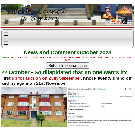
News and Comment October 2023
Index:
2009
–
2010
–
2011
–
2012
–
2013
–
2014
–
2015
–
2016
–
2017
–
2018
–
2019
–
2020
–
2021
–
2022
–
2023
–
2024
–
2025
–
2026
22 October
-
So dilapidated that no one wants it?
First
up for auction on 20th September
. Knock twenty grand off
and try again on 21st November.