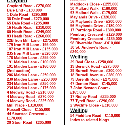
Crayford
Maddocks Close - £255,000
Crayford Road - £270,000
50 Mallard Walk - £180,000
Dale End - £139,000
93 Mallard Walk - £175,000
1 Dale Road - £295,000
Maylands Drive - £320,000
38 Dale Road - £270,000
56 Maylands Drive - £200,000
65 Dale Road - £295,000
56 Maylands Drive - £180,000
16 Heath Road - £310,000
17 Partridge Road - £300,000
60 Heath Road - £249,000
Pembury Crescent - £129,000
83 Heath Road - £260,000
Pembury Crescent - £135,000
22B Iron Mill Lane - £275,000
98 Riverside Road -£410,000
179 Iron Mill Lane - 155,000
30 St. Andrew’s Road -
187 Iron Mill Lane - £135,000
£240,000
235 Iron Mill Lane - £320,000
Welling
176 Maiden Lane - £255,000
191 Maiden Lane - £160,000
29 Beal Close - £250,000
191 Maiden Lane - £160,000
19 Berwick Road - £275,000
(2nd auction)
39 Burnell Avenue - £300,000
206 Maiden Lane - £250,000
18 Burnell Avenue - £280,000
230 Maiden Lame - £250,000
79 Darenth Road - £275,000
234 Maiden Lane - £250,000
47 Denton Road - £145,000
234 Maiden Lane - £175,000
7 John Newton Court -
4 Medway Road - £210,000
£165,000
4 Medway Road - £270,000
17 Ridley Road - £235,000
4 Medway Road - £225,000
77 Tyrell Road - £290,000
Mill Place - £310,000
2 Wycliffe Close - £310,000
Russell Close - £155,000
Welling
44 Stansted Crescent -
54 Fieldfare Road - £110,000
£170,000
Index to related blogs
.
20 Stour Road - £205,000