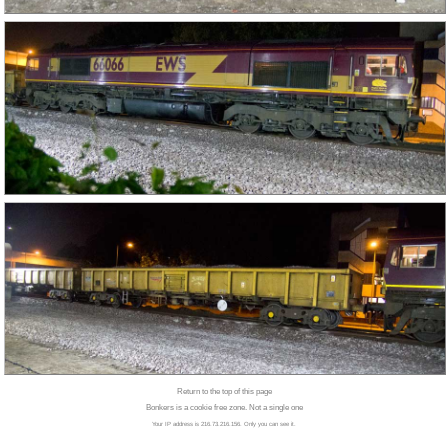
Return to the top of this page
Bonkers is a cookie free zone. Not a single one
Your IP address is 216.73.216.156. Only you can see it.