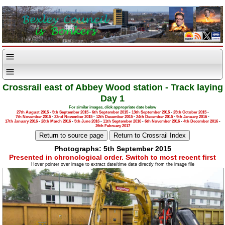
Crossrail east of Abbey Wood station - Track laying
Day 1
For similar images, click appropriate date below
27th August 2015
-
5th September 2015
-
6th September 2015
-
13th September 2015
-
25th October 2015
-
7th November 2015
-
22nd November 2015
-
12th December 2015
-
24th December 2015
-
9th January 2016
-
17th January 2016
-
28th March 2016
-
5th June 2016
-
11th September 2016
-
6th November 2016
-
4th December 2016
-
26th February 2017
Photographs: 5th September 2015
Presented in chronological order. Switch to most recent first
Hover pointer over image to extract date/time data directly from the image file