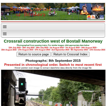
Crossrail construction west of Bostall Manorway
Photographed from passing trains. For similar images, click appropriate date below
12th July 2015
-
16th July 2015
-
25th July 2015
-
1st August 2015
-
7th August 2015
-
14th August 2015
-
15th August 2015
-
17th August 2015
-
27th August 2015
-
2nd September 2015
-
8th September 2015
-
17th October 2015
Photographs: 8th September 2015
Presented in chronological order. Switch to most recent first
Hover pointer over image to extract date/time data directly from the image file