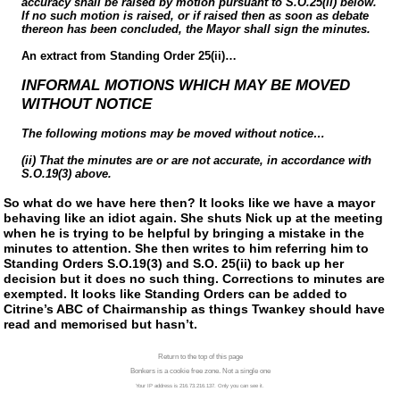
accuracy shall be raised by motion pursuant to S.O.25(ii) below.
If no such motion is raised, or if raised then as soon as debate
thereon has been concluded, the Mayor shall sign the minutes.
An extract from Standing Order 25(ii)…
INFORMAL MOTIONS WHICH MAY BE MOVED
WITHOUT NOTICE
The following motions may be moved without notice…
(ii) That the minutes are or are not accurate, in accordance with
S.O.19(3) above.
So what do we have here then? It looks like we have a mayor
behaving like an idiot again. She shuts Nick up at the meeting
when he is trying to be helpful by bringing a mistake in the
minutes to attention. She then writes to him referring him to
Standing Orders S.O.19(3) and S.O. 25(ii) to back up her
decision but it does no such thing. Corrections to minutes are
exempted. It looks like Standing Orders can be added to
Citrine’s ABC of Chairmanship as things Twankey should have
read and memorised but hasn’t.
Return to the top of this page
Bonkers is a cookie free zone. Not a single one
Your IP address is 216.73.216.137. Only you can see it.