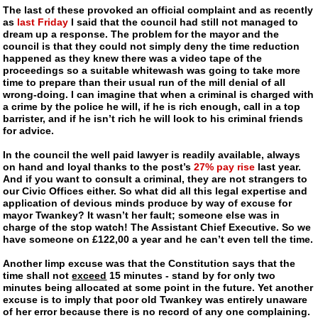
The last of these provoked an official complaint and as recently
as
last Friday
I said that the council had still not managed to
dream up a response. The problem for the mayor and the
council is that they could not simply deny the time reduction
happened as they knew there was a video tape of the
proceedings so a suitable whitewash was going to take more
time to prepare than their usual run of the mill denial of all
wrong-doing
. I can imagine that when a criminal is charged with
a crime by the police he will, if he is rich enough, call in a top
barrister, and if he isn’t rich he will look to his criminal friends
for advice.
In the council the well paid lawyer is readily available, always
on hand and loyal thanks to the post’s
27% pay rise
last year.
And if you want to consult a criminal, they are not strangers to
our Civic Offices either. So what did all this legal expertise and
application of devious minds produce by way of excuse for
mayor Twankey
? It wasn’t her fault; someone else was in
charge of the stop watch! The Assistant Chief Executive. So we
have someone on £122,00 a year and he can’t even tell the time.
Another limp excuse was that the Constitution says that the
time shall not
exceed
15 minutes - stand by for only two
minutes being allocated at some point in the future. Yet another
excuse is to imply that
poor old Twankey
was entirely unaware
of her error because there is no record of any one complaining.