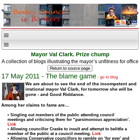
Mayor Val Clark. Prize chump
A collection of blogs illustrating the mayor’s unfitness for office
17 May 2011 - The blame game
-
go to blog
We are about to see the end of the incompetent and
irrational mayor Val Clark,
for tomorrow she will be
gone - and Good Riddance.
Among her claims to fame are…
• Singling out members of the public attending council
meetings and criticising them for “parsimonious appreciation’.
Link
• Allowing councillor Craske to insult and attempt to belittle a
member of the public at a council meeting.
Link
• Allowing Conservative councillors to ramble on ‘for ever’ and