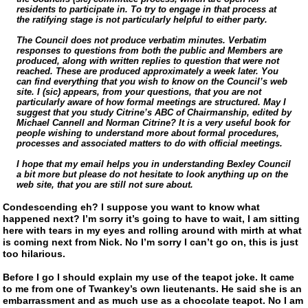
residents to participate in. To try to engage in that process at
the ratifying stage is not particularly helpful to either party.
The Council does not produce verbatim minutes. Verbatim
responses to questions from both the public and Members are
produced, along with written replies to question that were not
reached. These are produced approximately a week later. You
can find everything that you wish to know on the Council’s web
site. I (sic) appears, from your questions, that you are not
particularly aware of how formal meetings are structured. May I
suggest that you study Citrine’s ABC of Chairmanship, edited by
Michael Cannell and Norman Citrine? It is a very useful book for
people wishing to understand more about formal procedures,
processes and associated matters to do with official meetings.
I hope that my email helps you in understanding Bexley Council
a bit more but please do not hesitate to look anything up on the
web site, that you are still not sure about.
Condescending eh? I suppose you want to know what
happened next? I’m sorry it’s going to have to wait, I am sitting
here with tears in my eyes and rolling around with mirth at what
is coming next from Nick. No I’m sorry I can’t go on, this is just
too hilarious.
Before I go I should explain my use of the teapot joke. It came
to me from one of Twankey’s own lieutenants. He said she is an
embarrassment and as much use as a chocolate teapot. No I am