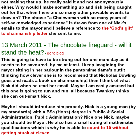
not making that up, he really said it and not anonymously
either. Why would I make something up and risk being caught
out for that when there are so many other provable events to
draw on? The phrase “a Chairwoman with so many years of
self-acknowledged experience” is drawn from one of Nick’s
emails to the mayor and I believe a reference to
the ‘God’s gift’
to chairmanship letter
she sent to me.
13 March 2011 - The chocolate fireguard - will it
stand the heat?
-
go to blog
This is going to have to be strung out for one more day as it
needs to be savoured; by me at least. I keep imagining the
mayor sitting in her parlour in the pantomime dame’s outfit
thinking how clever she is to recommend that Nicholas Dowling
goes and reads a book on chairmanship; then I think of what
Nick did when he read her email. Maybe I am easily amused but
this one is going to run and run, all because
Twankey
thinks
she can out-smart Nick.
Maybe I should introduce him properly. Nick is a young man (by
my standards) with a BSc (Hons) degree in Public & Social
Administration. Public Administration? Nice one Nick, maybe
you should be Mayor. He also has a small string of mathematic
qualifications which is why he is able to
count to 15 without
getting stuck at eleven
.