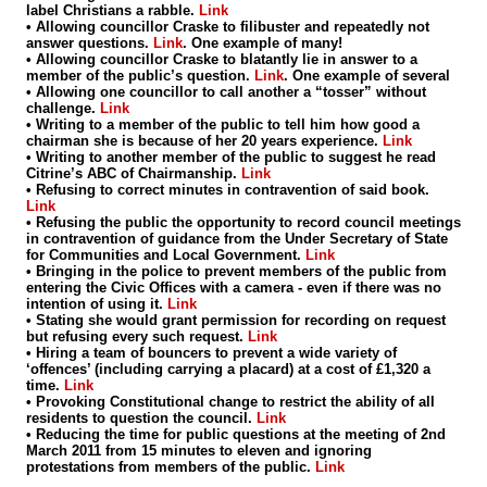
label Christians a rabble.
Link
• Allowing councillor Craske to filibuster and repeatedly not
answer questions.
Link
. One example of many!
• Allowing councillor Craske to blatantly lie in answer to a
member of the public’s question.
Link
. One example of several
• Allowing one councillor to call another a “tosser” without
challenge.
Link
• Writing to a member of the public to tell him how good a
chairman she is because of her 20 years experience.
Link
• Writing to another member of the public to suggest he read
Citrine’s ABC of Chairmanship.
Link
• Refusing to correct minutes in contravention of said book.
Link
• Refusing the public the opportunity to record council meetings
in contravention of guidance from the Under Secretary of State
for Communities and Local Government.
Link
• Bringing in the police to prevent members of the public from
entering the Civic Offices with a camera - even if there was no
intention of using it.
Link
• Stating she would grant permission for recording on request
but refusing every such request.
Link
• Hiring a team of bouncers to prevent a wide variety of
‘offences’ (including carrying a placard) at a cost of £1,320 a
time.
Link
• Provoking Constitutional change to restrict the ability of all
residents to question the council.
Link
• Reducing the time for public questions at the meeting of 2nd
March 2011 from 15 minutes to eleven and ignoring
protestations from members of the public.
Link