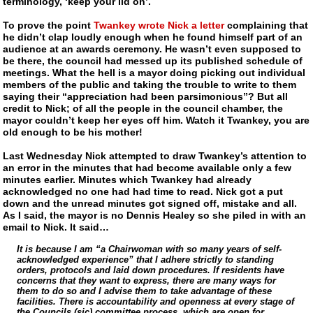
terminology, ‘keep your lid on’.
To prove the point
Twankey wrote Nick a letter
complaining that
he didn’t clap loudly enough when he found himself part of an
audience at an awards ceremony. He wasn’t even supposed to
be there, the council had messed up its published schedule of
meetings. What the hell is a mayor doing picking out individual
members of the public and taking the trouble to write to them
saying their “appreciation had been parsimonious”? But all
credit to Nick; of all the people in the council chamber, the
mayor couldn’t keep her eyes off him. Watch it
Twankey
, you are
old enough to be his mother!
Last Wednesday Nick attempted to draw
Twankey
’s attention to
an error in the minutes that had become available only a few
minutes earlier. Minutes which
Twankey
had already
acknowledged no one had had time to read. Nick got a put
down and the unread minutes got signed off, mistake and all.
As I said, the mayor is no Dennis Healey so she piled in with an
email to Nick. It said…
It is because I am “a Chairwoman with so many years of self-
acknowledged experience” that I adhere strictly to standing
orders, protocols and laid down procedures. If residents have
concerns that they want to express, there are many ways for
them to do so and I advise them to take advantage of these
facilities. There is accountability and openness at every stage of
the Councils (sic) committee process, which are open for