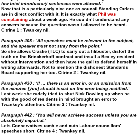
few brief introductory sentences were allowed.’
Now that is a particularly nice one as council Standing Orders
are in direct conflict with it. It is exactly what
Phil was
complaining
about a week ago. He couldn’t understand any
answers because the question wasn’t allowed to be heard.
Citrine 1 : Twankey nil.
Paragraph 403 : ‘All speeches must be relevant to the subject,
and the speaker must not stray from the point.’
So she allows
Craske (TLC)
to carry out a filibuster, distort the
truth on the Brinckerhoff contract and insult a Bexley resident
without intervention and then have the gall to defend herself in
writing afterwards. Not to mention the dishonest Standards
Board supporting her too. Citrine 2 : Twankey nil.
Paragraph 430 : ‘If … there is an error in, or an omission from
the minutes [you] should insist on the error being rectified.’
Last week she rudely tried to shut Nick Dowling up when he
with the good of residents in mind brought an error to
Twankey’s attention. Citrine 3 : Twankey nil.
Paragraph 442 : ‘You will never achieve success unless you are
absolutely impartial.’
Lets Conservatives ramble and cuts Labour councillors’
speeches short. Citrine 4 : Twankey nil.