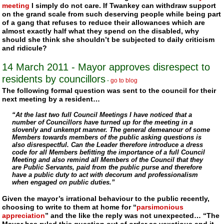
meeting
I simply do not care. If
Twankey
can withdraw support
on the grand scale from such deserving people while being part
of a gang that refuses to reduce their allowances which are
almost exactly half what they spend on the disabled, why
should she think she shouldn’t be subjected to daily criticism
and ridicule?
14 March 2011
- Mayor approves disrespect to
residents by councillors
-
go to blog
The following formal question was sent to the council for their
next meeting by a resident…
“At the last two full Council Meetings I have noticed that a
number of Councillors have turned up for the meeting in a
slovenly and unkempt manner. The general demeanour of some
Members towards members of the public asking questions is
also disrespectful. Can the Leader therefore introduce a dress
code for all Members befitting the importance of a full Council
Meeting and also remind all Members of the Council that they
are Public Servants, paid from the public purse and therefore
have a public duty to act with decorum and professionalism
when engaged on public duties.”
Given the mayor’s irrational behaviour to the public recently,
choosing to write to them at home for “
parsimonious
appreciation
” and the like the reply was not unexpected… “The