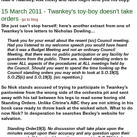
15 March 2011 - Twankey’s toy-boy doesn’t take
orders
-
go to blog
She just can’t stop herself; here’s another extract from one of
Twankey’s love letters to Nicholas Dowling…
Thank you for your email about the resent (sic) Council meeting.
Had you listened to my welcome speech you would have heard
that it was a Budget Meeting and not an ordinary Council
Meeting, that there was no public participation or any facility for
questions from the public. There are, indeed standing orders to
cover ALL aspects of the procedures at ALL meetings held by
the Council. Should you want to spend the time looking up the
Council standing orders you may wish to look at S.O.19(3),
S.O.25(ii) and S.O.19(3). (sic repetition.)
So Nick stands accused of trying to participate in Twankey’s
pantomime from the wrong side of the orchestra pit and sent
away with his tail between his legs to read some boring old
Standing Orders. Unlike Citrine’s ABC they are not sitting in his
book case ready to throw back at the wicked witch. What to do
now Nick? In desperation he searches Bexley’s website for
salvation.
Standing Order19(3). No discussion shall take place upon the
minutes except upon their accuracy and any question upon their