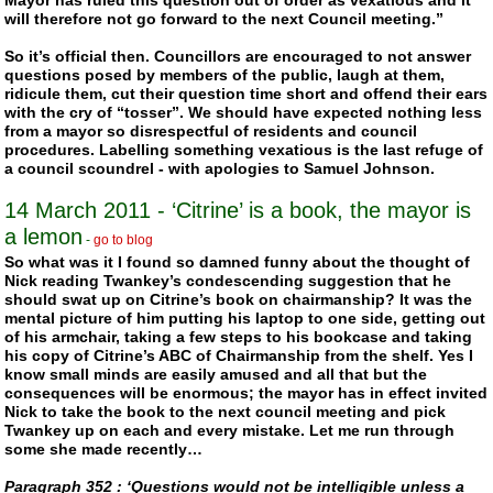
Mayor has ruled this question out of order as vexatious and it
will therefore not go forward to the next Council meeting.”
So it’s official then. Councillors are encouraged to not answer
questions posed by members of the public, laugh at them,
ridicule them, cut their question time short and offend their ears
with the cry of “tosser”. We should have expected nothing less
from a mayor so disrespectful of residents and council
procedures. Labelling something vexatious is the last refuge of
a council scoundrel - with apologies to Samuel Johnson.
14 March 2011
- ‘Citrine’ is a book, the mayor is
a lemon
-
go to blog
So what was it I found so damned funny about the thought of
Nick reading
Twankey
’s condescending suggestion that he
should swat up on Citrine’s book on chairmanship? It was the
mental picture of him putting his laptop to one side, getting out
of his armchair, taking a few steps to his bookcase and taking
his copy of Citrine’s ABC of Chairmanship from the shelf. Yes I
know small minds are easily amused and all that but the
consequences will be enormous; the mayor has in effect invited
Nick to take the book to the next council meeting and pick
Twankey
up on each and every mistake. Let me run through
some she made recently…
Paragraph 352 : ‘Questions would not be intelligible unless a