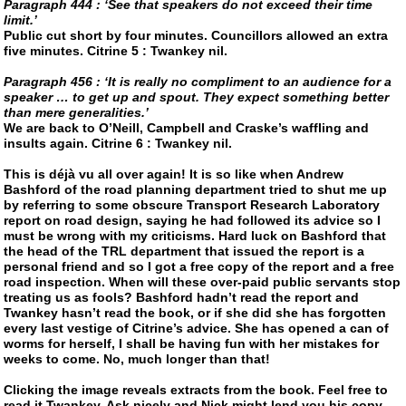
Paragraph 444 : ‘See that speakers do not exceed their time
limit.’
Public cut short by four minutes. Councillors allowed an extra
five minutes. Citrine 5 : Twankey nil.
Paragraph 456 : ‘It is really no compliment to an audience for a
speaker … to get up and spout. They expect something better
than mere generalities.’
We are back to O’Neill, Campbell and Craske’s waffling and
insults again. Citrine 6 : Twankey nil.
This is déjà vu all over again! It is so like when Andrew
Bashford of the road planning department tried to shut me up
by referring to some obscure Transport Research Laboratory
report on road design, saying he had followed its advice so I
must be wrong with my criticisms. Hard luck on Bashford that
the head of the TRL department that issued the report is a
personal friend and so I got a free copy of the report and a free
road inspection. When will these over-paid public servants stop
treating us as fools? Bashford hadn’t read the report and
Twankey
hasn’t read the book, or if she did she has forgotten
every last vestige of Citrine’s advice. She has opened a can of
worms for herself, I shall be having fun with her mistakes for
weeks to come. No, much longer than that!
Clicking the image reveals extracts from the book. Feel free to
read it Twankey. Ask nicely and Nick might lend you his copy.