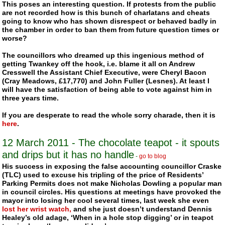
This poses an interesting question. If protests from the public
are not recorded how is this bunch of charlatans and cheats
going to know who has shown disrespect or behaved badly in
the chamber in order to ban them from future question times or
worse?
The councillors who dreamed up this ingenious method of
getting
Twankey
off the hook, i.e. blame it all on Andrew
Cresswell the Assistant Chief Executive, were Cheryl Bacon
(Cray Meadows, £17,770) and John Fuller (Lesnes). At least I
will have the satisfaction of being able to vote against him in
three years time.
If you are desperate to read the whole sorry charade, then it is
here
.
12 March 2011 - The chocolate teapot - it spouts
and drips but it has no handle
-
go to blog
His success in exposing the false accounting councillor
Craske
(TLC)
used to excuse his tripling of the price of Residents’
Parking Permits does not make Nicholas Dowling a popular man
in council circles. His questions at meetings have provoked the
mayor into losing her cool several times, last week she even
lost her wrist watch,
and she just doesn’t understand Dennis
Healey’s old adage, ‘When in a hole stop digging’ or in teapot