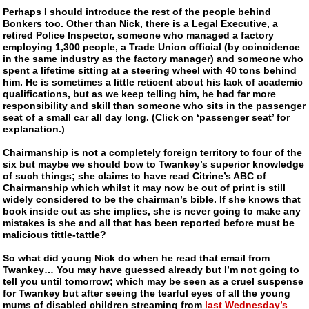
Perhaps I should introduce the rest of the people behind
Bonkers too. Other than Nick, there is a Legal Executive, a
retired Police Inspector, someone who managed a factory
employing 1,300 people, a Trade Union official (by coincidence
in the same industry as the factory manager) and someone who
spent a lifetime sitting at a steering wheel with 40 tons behind
him. He is sometimes a little reticent about his lack of academic
qualifications, but as we keep telling him, he had far more
responsibility and skill than
someone who sits in the passenger
seat of a small car
all day long. (Click on ‘passenger seat’ for
explanation.)
Chairmanship is not a completely foreign territory to four of the
six but maybe we should bow to
Twankey
’s superior knowledge
of such things; she claims to have read Citrine’s ABC of
Chairmanship which whilst it may now be out of print is still
widely considered to be the chairman’s bible. If she knows that
book inside out as she implies, she is never going to make any
mistakes is she and all that has been reported before must be
malicious tittle-tattle?
So what did young Nick do when he read that email from
Twankey
… You may have guessed already but I’m not going to
tell you until tomorrow; which may be seen as a cruel suspense
for
Twankey
but after seeing the tearful eyes of all the young
mums of disabled children streaming from
last Wednesday’s