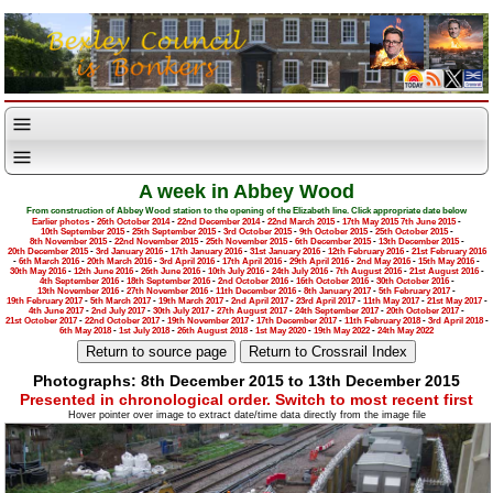
A week in Abbey Wood
From construction of Abbey Wood station to the opening of the Elizabeth line. Click appropriate date below
Earlier photos
-
26th October 2014
-
22nd December 2014
-
22nd March 2015
-
17th May 2015
7th June 2015
-
10th September 2015
-
25th September 2015
-
3rd October 2015
-
9th October 2015
-
25th October 2015
-
8th November 2015
-
22nd November 2015
-
25th November 2015
-
6th December 2015
-
13th December 2015
-
20th December 2015
-
3rd January 2016
-
17th January 2016
-
31st January 2016
-
12th February 2016
-
21st February 2016
-
6th March 2016
-
20th March 2016
-
3rd April 2016
-
17th April 2016
-
29th April 2016
-
2nd May 2016
-
15th May 2016
-
30th May 2016
-
12th June 2016
-
26th June 2016
-
10th July 2016
-
24th July 2016
-
7th August 2016
-
21st August 2016
-
4th September 2016
-
18th September 2016
-
2nd October 2016
-
16th October 2016
-
30th October 2016
-
13th November 2016
-
27th November 2016
-
11th December 2016
-
8th January 2017
-
5th February 2017
-
19th February 2017
-
5th March 2017
-
19th March 2017
-
2nd April 2017
-
23rd April 2017
-
11th May 2017
-
21st May 2017
-
4th June 2017
-
2nd July 2017
-
30th July 2017
-
27th August 2017
-
24th September 2017
-
20th October 2017
-
21st October 2017
-
22nd October 2017
-
19th November 2017
-
17th December 2017
-
11th February 2018
-
3rd April 2018
-
6th May 2018
-
1st July 2018
-
26th August 2018
-
1st May 2020
-
19th May 2022
-
24th May 2022
Photographs: 8th December 2015 to 13th December 2015
Presented in chronological order. Switch to most recent first
Hover pointer over image to extract date/time data directly from the image file