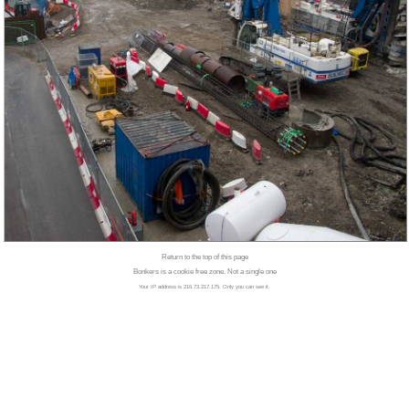
Return to the top of this page
Bonkers is a cookie free zone. Not a single one
Your IP address is 216.73.217.175. Only you can see it.