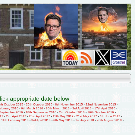
lick appropriate date below
9th October 2015
-
25th October 2015
-
8th November 2015
-
22nd November 2015
-
February 2016
-
6th March 2016
-
20th March 2016
-
3rd April 2016
-
17th April 2016
-
 September 2016
-
18th September 2016
-
2nd October 2016
-
16th October 2016
-
017
-
2nd April 2017
-
23rd April 2017
-
11th May 2017
-
21st May 2017
-
4th June 2017
-
-
11th February 2018
-
3rd April 2018
-
6th May 2018
-
1st July 2018
-
26th August 2018
-