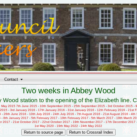
Contact
Two weeks in Abbey Wood
 Wood station to the opening of the Elizabeth line. C
h May 2015
7th June 2015
-
10th September 2015
-
25th September 2015
-
3rd October 2015
-
 2015
-
3rd January 2016
-
17th January 2016
-
31st January 2016
-
12th February 2016
-
21st 
6
-
26th June 2016
-
10th July 2016
-
24th July 2016
-
7th August 2016
-
21st August 2016
-
4th
6
-
8th January 2017
-
5th February 2017
-
19th February 2017
-
5th March 2017
-
19th March 2
er 2017
-
21st October 2017
-
22nd October 2017
-
19th November 2017
-
17th December 2017
1st May 2020
-
19th May 2022
-
24th May 2022