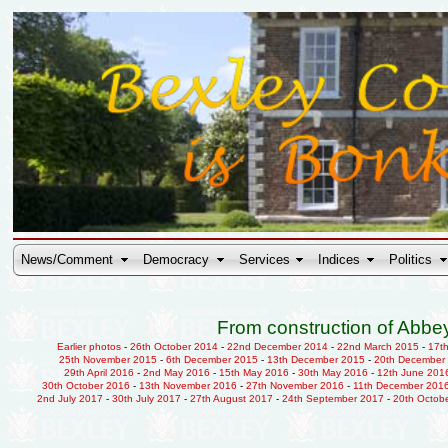
News/Comment
Democracy
Services
Indices
Politics
From construction of Abbey
Earlier photos
-
26th October 2014
-
22nd December 2014
-
22nd March 2015
-
17t
25th November 2015
-
6th December 2015
-
13th December 2015
-
20th December
29th April 2016
-
2nd May 2016
-
15th May 2016
-
30th May 2016
-
12th June 201
30th October 2016
-
13th November 2016
-
27th November 2016
-
11th December 201
2nd July 2017
-
30th July 2017
-
27th August 2017
-
24th September 2017
-
20th Octob