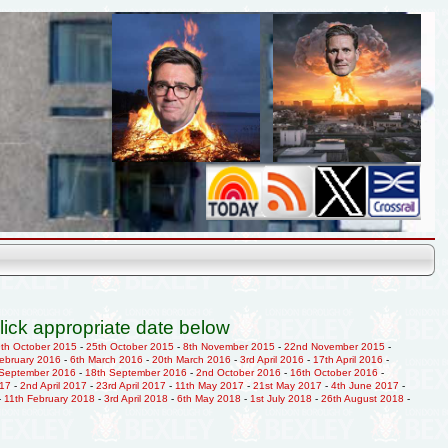
lick appropriate date below
9th October 2015
-
25th October 2015
-
8th November 2015
-
22nd November 2015
-
February 2016
-
6th March 2016
-
20th March 2016
-
3rd April 2016
-
17th April 2016
-
 September 2016
-
18th September 2016
-
2nd October 2016
-
16th October 2016
-
017
-
2nd April 2017
-
23rd April 2017
-
11th May 2017
-
21st May 2017
-
4th June 2017
-
-
11th February 2018
-
3rd April 2018
-
6th May 2018
-
1st July 2018
-
26th August 2018
-