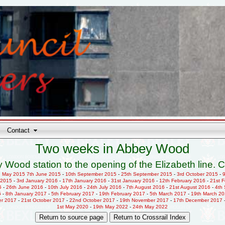
Contact
Two weeks in Abbey Wood
 Wood station to the opening of the Elizabeth line. C
h May 2015
7th June 2015
-
10th September 2015
-
25th September 2015
-
3rd October 2015
-
 2015
-
3rd January 2016
-
17th January 2016
-
31st January 2016
-
12th February 2016
-
21st 
6
-
26th June 2016
-
10th July 2016
-
24th July 2016
-
7th August 2016
-
21st August 2016
-
4th
6
-
8th January 2017
-
5th February 2017
-
19th February 2017
-
5th March 2017
-
19th March 2
er 2017
-
21st October 2017
-
22nd October 2017
-
19th November 2017
-
17th December 2017
1st May 2020
-
19th May 2022
-
24th May 2022