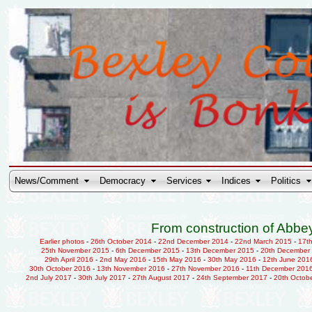
News/Comment
Democracy
Services
Indices
Politics
From construction of Abbey
Earlier photos
-
26th October 2014
-
22nd December 2014
-
22nd March 2015
-
17t
25th November 2015
-
6th December 2015
-
13th December 2015
-
20th December
29th April 2016
-
2nd May 2016
-
15th May 2016
-
30th May 2016
-
12th June 201
30th October 2016
-
13th November 2016
-
27th November 2016
-
11th December 201
2nd July 2017
-
30th July 2017
-
27th August 2017
-
24th September 2017
-
20th Octob