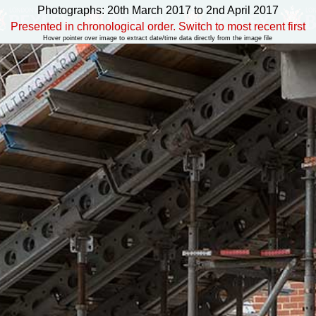
Photographs: 20th March 2017 to 2nd April 2017
Presented in chronological order. Switch to most recent first
Hover pointer over image to extract date/time data directly from the image file