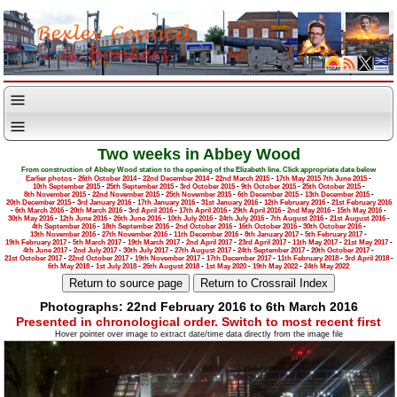
Two weeks in Abbey Wood
From construction of Abbey Wood station to the opening of the Elizabeth line. Click appropriate date below
Earlier photos
-
26th October 2014
-
22nd December 2014
-
22nd March 2015
-
17th May 2015
7th June 2015
-
10th September 2015
-
25th September 2015
-
3rd October 2015
-
9th October 2015
-
25th October 2015
-
8th November 2015
-
22nd November 2015
-
25th November 2015
-
6th December 2015
-
13th December 2015
-
20th December 2015
-
3rd January 2016
-
17th January 2016
-
31st January 2016
-
12th February 2016
-
21st February 2016
-
6th March 2016
-
20th March 2016
-
3rd April 2016
-
17th April 2016
-
29th April 2016
-
2nd May 2016
-
15th May 2016
-
30th May 2016
-
12th June 2016
-
26th June 2016
-
10th July 2016
-
24th July 2016
-
7th August 2016
-
21st August 2016
-
4th September 2016
-
18th September 2016
-
2nd October 2016
-
16th October 2016
-
30th October 2016
-
13th November 2016
-
27th November 2016
-
11th December 2016
-
8th January 2017
-
5th February 2017
-
19th February 2017
-
5th March 2017
-
19th March 2017
-
2nd April 2017
-
23rd April 2017
-
11th May 2017
-
21st May 2017
-
4th June 2017
-
2nd July 2017
-
30th July 2017
-
27th August 2017
-
24th September 2017
-
20th October 2017
-
21st October 2017
-
22nd October 2017
-
19th November 2017
-
17th December 2017
-
11th February 2018
-
3rd April 2018
-
6th May 2018
-
1st July 2018
-
26th August 2018
-
1st May 2020
-
19th May 2022
-
24th May 2022
Photographs: 22nd February 2016 to 6th March 2016
Presented in chronological order. Switch to most recent first
Hover pointer over image to extract date/time data directly from the image file