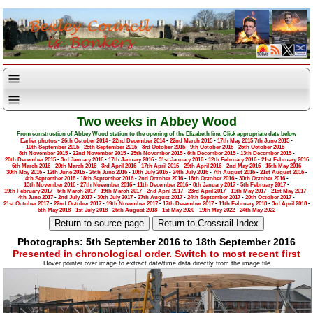
Two weeks in Abbey Wood
From construction of Abbey Wood station to the opening of the Elizabeth line. Click appropriate date below
Earlier photos
-
26th October 2014
-
22nd December 2014
-
22nd March 2015
-
17th May 2015
7th June 2015
-
10th September 2015
-
25th September 2015
-
3rd October 2015
-
9th October 2015
-
25th October 2015
-
8th November 2015
-
22nd November 2015
-
25th November 2015
-
6th December 2015
-
13th December 2015
-
20th December 2015
-
3rd January 2016
-
17th January 2016
-
31st January 2016
-
12th February 2016
-
21st February 2016
-
6th March 2016
-
20th March 2016
-
3rd April 2016
-
17th April 2016
-
29th April 2016
-
2nd May 2016
-
15th May 2016
-
30th May 2016
-
12th June 2016
-
26th June 2016
-
10th July 2016
-
24th July 2016
-
7th August 2016
-
21st August 2016
-
4th September 2016
-
18th September 2016
-
2nd October 2016
-
16th October 2016
-
30th October 2016
-
13th November 2016
-
27th November 2016
-
11th December 2016
-
8th January 2017
-
5th February 2017
-
19th February 2017
-
5th March 2017
-
19th March 2017
-
2nd April 2017
-
23rd April 2017
-
11th May 2017
-
21st May 2017
-
4th June 2017
-
2nd July 2017
-
30th July 2017
-
27th August 2017
-
24th September 2017
-
20th October 2017
-
21st October 2017
-
22nd October 2017
-
19th November 2017
-
17th December 2017
-
11th February 2018
-
3rd April 2018
-
6th May 2018
-
1st July 2018
-
26th August 2018
-
1st May 2020
-
19th May 2022
-
24th May 2022
Photographs: 5th September 2016 to 18th September 2016
Presented in chronological order. Switch to most recent first
Hover pointer over image to extract date/time data directly from the image file