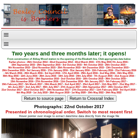
Two years and three months later; it opens!
From construction of Abbey Wood station to the opening of the Elizabeth line. Click appropriate date below
Earlier photos
-
26th October 2014
-
22nd December 2014
-
22nd March 2015
-
17th May 2015
7th June 2015
-
10th September 2015
-
25th September 2015
-
3rd October 2015
-
9th October 2015
-
25th October 2015
-
8th November 2015
-
22nd November 2015
-
25th November 2015
-
6th December 2015
-
13th December 2015
-
20th December 2015
-
3rd January 2016
-
17th January 2016
-
31st January 2016
-
12th February 2016
-
21st February 2016
-
6th March 2016
-
20th March 2016
-
3rd April 2016
-
17th April 2016
-
29th April 2016
-
2nd May 2016
-
15th May 2016
-
30th May 2016
-
12th June 2016
-
26th June 2016
-
10th July 2016
-
24th July 2016
-
7th August 2016
-
21st August 2016
-
4th September 2016
-
18th September 2016
-
2nd October 2016
-
16th October 2016
-
30th October 2016
-
13th November 2016
-
27th November 2016
-
11th December 2016
-
8th January 2017
-
5th February 2017
-
19th February 2017
-
5th March 2017
-
19th March 2017
-
2nd April 2017
-
23rd April 2017
-
11th May 2017
-
21st May 2017
-
4th June 2017
-
2nd July 2017
-
30th July 2017
-
27th August 2017
-
24th September 2017
-
20th October 2017
-
21st October 2017
-
22nd October 2017
-
19th November 2017
-
17th December 2017
-
11th February 2018
-
3rd April 2018
-
6th May 2018
-
1st July 2018
-
26th August 2018
-
1st May 2020
-
19th May 2022
-
24th May 2022
Photographs: 22nd October 2017
Presented in chronological order. Switch to most recent first
Hover pointer over image to extract date/time data directly from the image file