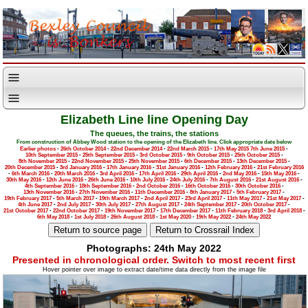
Elizabeth Line line Opening Day
The queues, the trains, the stations
From construction of Abbey Wood station to the opening of the Elizabeth line. Click appropriate date below
Earlier photos
-
26th October 2014
-
22nd December 2014
-
22nd March 2015
-
17th May 2015
7th June 2015
-
10th September 2015
-
25th September 2015
-
3rd October 2015
-
9th October 2015
-
25th October 2015
-
8th November 2015
-
22nd November 2015
-
25th November 2015
-
6th December 2015
-
13th December 2015
-
20th December 2015
-
3rd January 2016
-
17th January 2016
-
31st January 2016
-
12th February 2016
-
21st February 2016
-
6th March 2016
-
20th March 2016
-
3rd April 2016
-
17th April 2016
-
29th April 2016
-
2nd May 2016
-
15th May 2016
-
30th May 2016
-
12th June 2016
-
26th June 2016
-
10th July 2016
-
24th July 2016
-
7th August 2016
-
21st August 2016
-
4th September 2016
-
18th September 2016
-
2nd October 2016
-
16th October 2016
-
30th October 2016
-
13th November 2016
-
27th November 2016
-
11th December 2016
-
8th January 2017
-
5th February 2017
-
19th February 2017
-
5th March 2017
-
19th March 2017
-
2nd April 2017
-
23rd April 2017
-
11th May 2017
-
21st May 2017
-
4th June 2017
-
2nd July 2017
-
30th July 2017
-
27th August 2017
-
24th September 2017
-
20th October 2017
-
21st October 2017
-
22nd October 2017
-
19th November 2017
-
17th December 2017
-
11th February 2018
-
3rd April 2018
-
6th May 2018
-
1st July 2018
-
26th August 2018
-
1st May 2020
-
19th May 2022
-
24th May 2022
Photographs: 24th May 2022
Presented in chronological order. Switch to most recent first
Hover pointer over image to extract date/time data directly from the image file